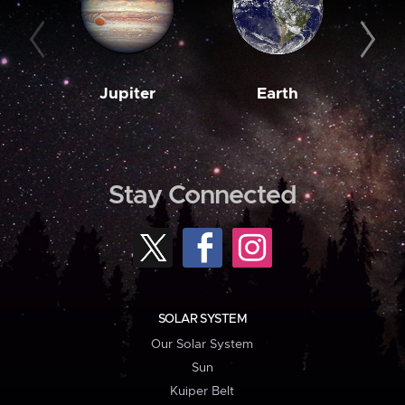
Jupiter
Earth
M
Stay Connected
SOLAR SYSTEM
Our Solar System
Sun
Kuiper Belt