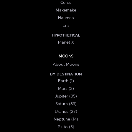
Ceres
Makemake
Haumea
Eris
HYPOTHETICAL
Planet X
MOONS
About Moons
BY DESTINATION
Earth (1)
Mars (2)
Jupiter (95)
Saturn (83)
Uranus (27)
Neptune (14)
Pluto (5)