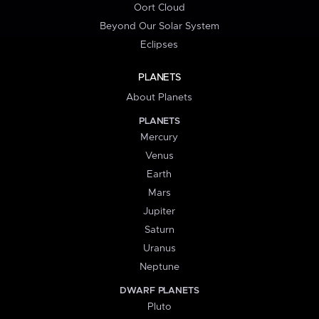
Oort Cloud
Beyond Our Solar System
Eclipses
PLANETS
About Planets
PLANETS
Mercury
Venus
Earth
Mars
Jupiter
Saturn
Uranus
Neptune
DWARF PLANETS
Pluto