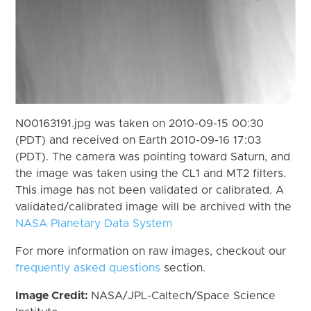
N00163191.jpg was taken on 2010-09-15 00:30
(PDT) and received on Earth 2010-09-16 17:03
(PDT). The camera was pointing toward Saturn, and
the image was taken using the CL1 and MT2 filters.
This image has not been validated or calibrated. A
validated/calibrated image will be archived with the
NASA Planetary Data System
For more information on raw images, checkout our
frequently asked questions
section.
Image Credit:
NASA/JPL-Caltech/Space Science