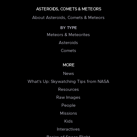
ASTEROIDS, COMETS & METEORS
About Asteroids, Comets & Meteors
BY TYPE
Meteors & Meteorites
Asteroids
Comets
MORE
News
What's Up: Skywatching Tips from NASA
Resources
Raw Images
People
Missions
Kids
Interactives