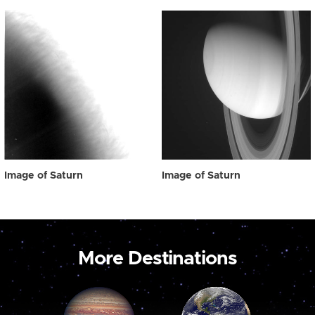
Image of Saturn
Image of Saturn
More Destinations