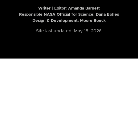
Writer | Editor:
Amanda Barnett
Responsible NASA Official for Science: Dana Bolles
Design & Development: Moore Boeck
Site last updated: May 18, 2026