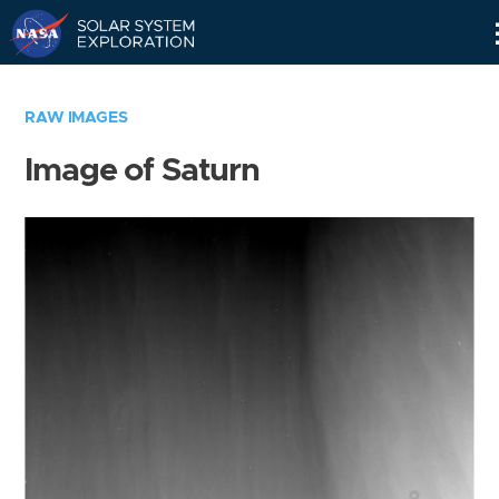
Skip
Navigation
RAW IMAGES
Image of Saturn