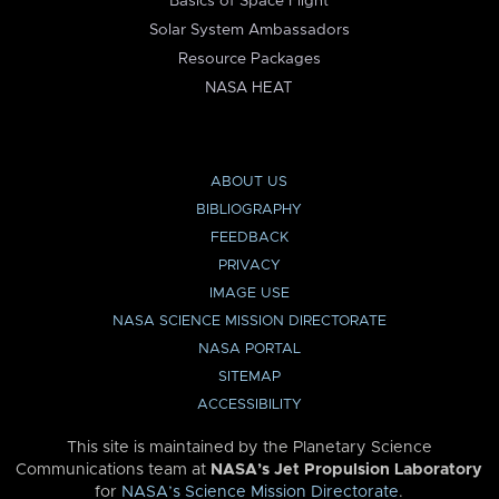
Basics of Space Flight
Solar System Ambassadors
Resource Packages
NASA HEAT
ABOUT US
BIBLIOGRAPHY
FEEDBACK
PRIVACY
IMAGE USE
NASA SCIENCE MISSION DIRECTORATE
NASA PORTAL
SITEMAP
ACCESSIBILITY
This site is maintained by the Planetary Science
Communications team at
NASA’s Jet Propulsion Laboratory
for
NASA’s Science Mission Directorate
.