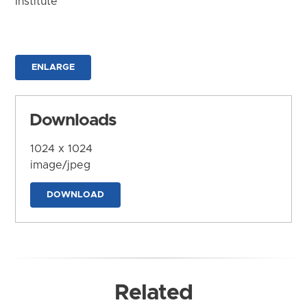
Institute
ENLARGE
Downloads
1024 x 1024
image/jpeg
DOWNLOAD
Related