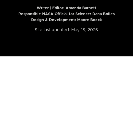
Writer | Editor:
Amanda Barnett
Responsible NASA Official for Science: Dana Bolles
Design & Development: Moore Boeck
Site last updated: May 18, 2026