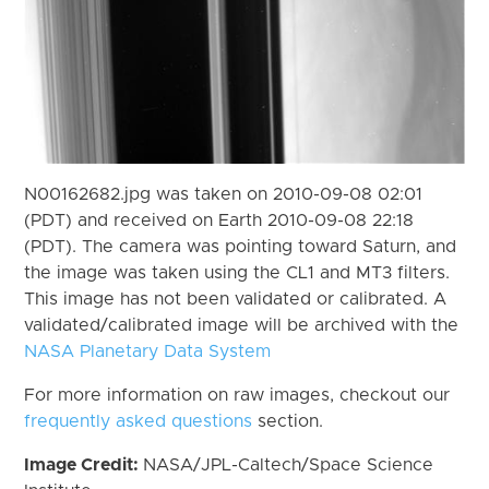
N00162682.jpg was taken on 2010-09-08 02:01
(PDT) and received on Earth 2010-09-08 22:18
(PDT). The camera was pointing toward Saturn, and
the image was taken using the CL1 and MT3 filters.
This image has not been validated or calibrated. A
validated/calibrated image will be archived with the
NASA Planetary Data System
For more information on raw images, checkout our
frequently asked questions
section.
Image Credit:
NASA/JPL-Caltech/Space Science