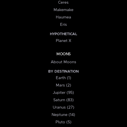
Ceres
Makemake
Haumea
Eris
HYPOTHETICAL
Planet X
MOONS
About Moons
BY DESTINATION
Earth (1)
Mars (2)
Jupiter (95)
Saturn (83)
Uranus (27)
Neptune (14)
Pluto (5)