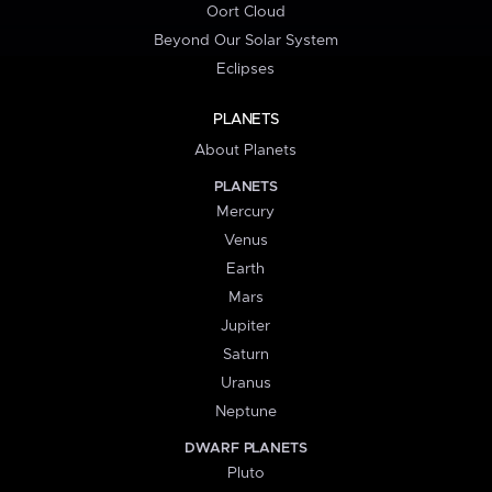
Oort Cloud
Beyond Our Solar System
Eclipses
PLANETS
About Planets
PLANETS
Mercury
Venus
Earth
Mars
Jupiter
Saturn
Uranus
Neptune
DWARF PLANETS
Pluto