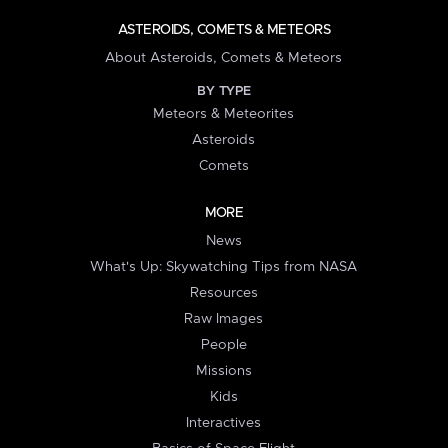
ASTEROIDS, COMETS & METEORS
About Asteroids, Comets & Meteors
BY TYPE
Meteors & Meteorites
Asteroids
Comets
MORE
News
What's Up: Skywatching Tips from NASA
Resources
Raw Images
People
Missions
Kids
Interactives