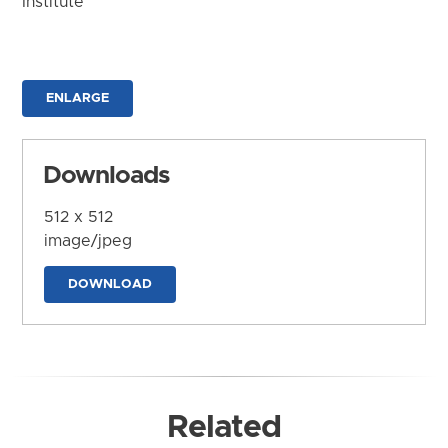
Institute
ENLARGE
Downloads
512 x 512
image/jpeg
DOWNLOAD
Related