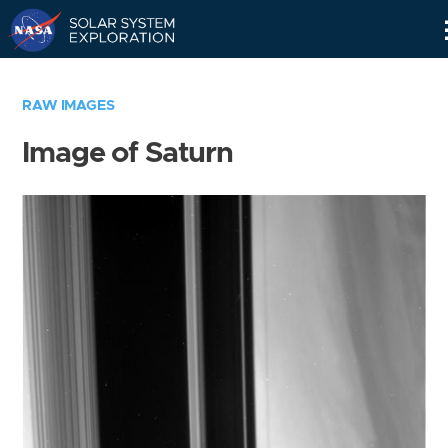
Skip
Navigation
RAW IMAGES
Image of Saturn