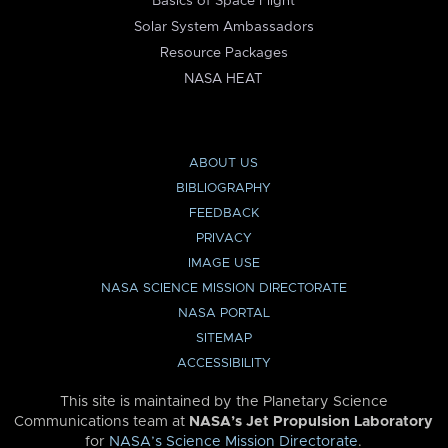
Basics of Space Flight
Solar System Ambassadors
Resource Packages
NASA HEAT
ABOUT US
BIBLIOGRAPHY
FEEDBACK
PRIVACY
IMAGE USE
NASA SCIENCE MISSION DIRECTORATE
NASA PORTAL
SITEMAP
ACCESSIBILITY
This site is maintained by the Planetary Science
Communications team at
NASA’s Jet Propulsion Laboratory
for
NASA’s Science Mission Directorate
.