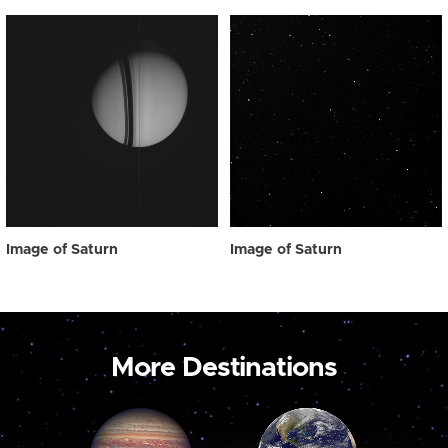
Image of Saturn
Image of Saturn
More Destinations