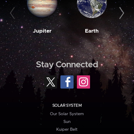
Jupiter
Earth
M
Stay Connected
SOLAR SYSTEM
Our Solar System
Sun
Kuiper Belt