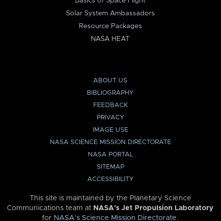
Basics of Space Flight
Solar System Ambassadors
Resource Packages
NASA HEAT
ABOUT US
BIBLIOGRAPHY
FEEDBACK
PRIVACY
IMAGE USE
NASA SCIENCE MISSION DIRECTORATE
NASA PORTAL
SITEMAP
ACCESSIBILITY
This site is maintained by the Planetary Science
Communications team at
NASA’s Jet Propulsion Laboratory
for
NASA’s Science Mission Directorate
.