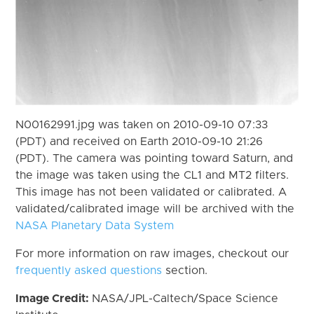
N00162991.jpg was taken on 2010-09-10 07:33
(PDT) and received on Earth 2010-09-10 21:26
(PDT). The camera was pointing toward Saturn, and
the image was taken using the CL1 and MT2 filters.
This image has not been validated or calibrated. A
validated/calibrated image will be archived with the
NASA Planetary Data System
For more information on raw images, checkout our
frequently asked questions
section.
Image Credit:
NASA/JPL-Caltech/Space Science