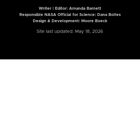
Writer | Editor:
Amanda Barnett
Responsible NASA Official for Science: Dana Bolles
Design & Development: Moore Boeck
Site last updated: May 18, 2026