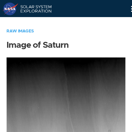
Skip
Navigation
RAW IMAGES
Image of Saturn