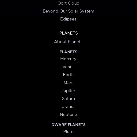
Oort Cloud
Beyond Our Solar System
Eclipses
PLANETS
About Planets
PLANETS
Mercury
Venus
Earth
Mars
Jupiter
Saturn
Uranus
Neptune
DWARF PLANETS
Pluto