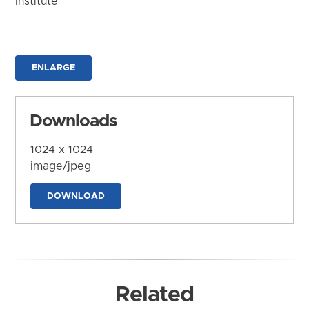
Institute
ENLARGE
Downloads
1024 x 1024
image/jpeg
DOWNLOAD
Related