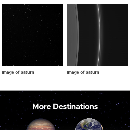
Image of Saturn
Image of Saturn
More Destinations