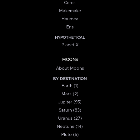
Ceres
Makemake
Haumea
Eris
HYPOTHETICAL
Planet X
MOONS
About Moons
BY DESTINATION
Earth (1)
Mars (2)
Jupiter (95)
Saturn (83)
Uranus (27)
Neptune (14)
Pluto (5)