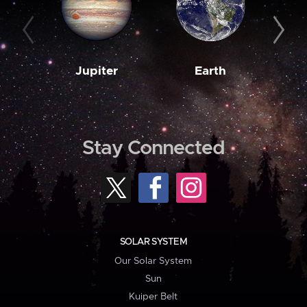
Jupiter
Earth
M
Stay Connected
SOLAR SYSTEM
Our Solar System
Sun
Kuiper Belt