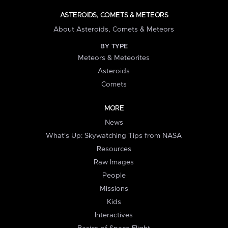
ASTEROIDS, COMETS & METEORS
About Asteroids, Comets & Meteors
BY TYPE
Meteors & Meteorites
Asteroids
Comets
MORE
News
What's Up: Skywatching Tips from NASA
Resources
Raw Images
People
Missions
Kids
Interactives