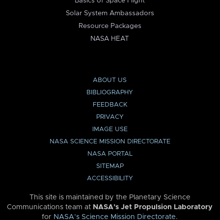
Basics of Space Flight
Solar System Ambassadors
Resource Packages
NASA HEAT
ABOUT US
BIBLIOGRAPHY
FEEDBACK
PRIVACY
IMAGE USE
NASA SCIENCE MISSION DIRECTORATE
NASA PORTAL
SITEMAP
ACCESSIBILITY
This site is maintained by the Planetary Science
Communications team at
NASA’s Jet Propulsion Laboratory
for
NASA’s Science Mission Directorate
.