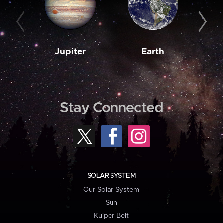
Jupiter
Earth
M
Stay Connected
SOLAR SYSTEM
Our Solar System
Sun
Kuiper Belt