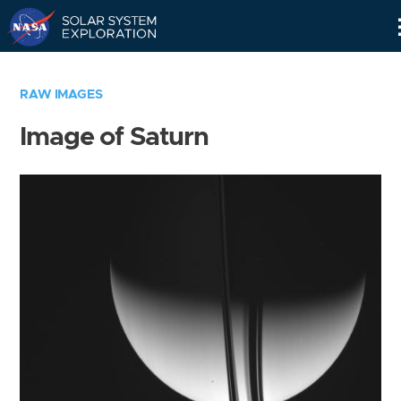
Skip
Navigation
RAW IMAGES
Image of Saturn