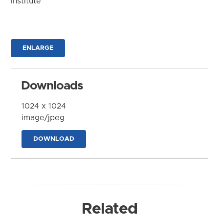
Institute
ENLARGE
Downloads
1024 x 1024
image/jpeg
DOWNLOAD
Related