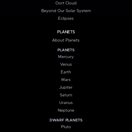
Oort Cloud
Beyond Our Solar System
Eclipses
PLANETS
About Planets
PLANETS
Mercury
Venus
Earth
Mars
Jupiter
Saturn
Uranus
Neptune
DWARF PLANETS
Pluto