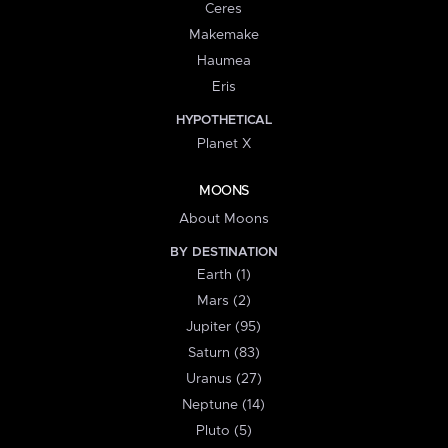
Ceres
Makemake
Haumea
Eris
HYPOTHETICAL
Planet X
MOONS
About Moons
BY DESTINATION
Earth (1)
Mars (2)
Jupiter (95)
Saturn (83)
Uranus (27)
Neptune (14)
Pluto (5)