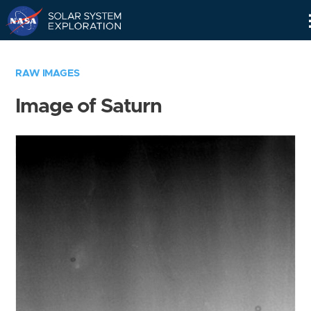
Skip
Navigation
RAW IMAGES
Image of Saturn