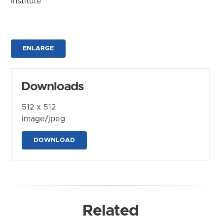
Institute
ENLARGE
Downloads
512 x 512
image/jpeg
DOWNLOAD
Related