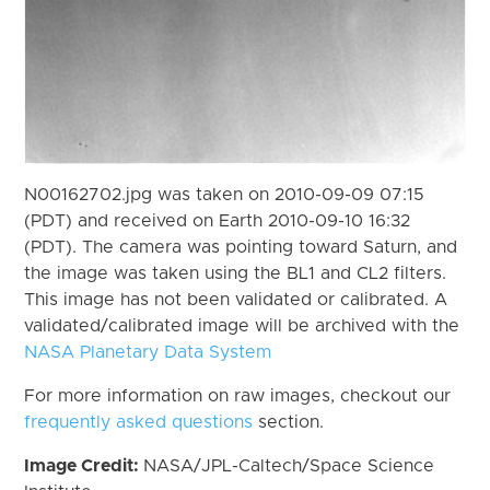
N00162702.jpg was taken on 2010-09-09 07:15
(PDT) and received on Earth 2010-09-10 16:32
(PDT). The camera was pointing toward Saturn, and
the image was taken using the BL1 and CL2 filters.
This image has not been validated or calibrated. A
validated/calibrated image will be archived with the
NASA Planetary Data System
For more information on raw images, checkout our
frequently asked questions
section.
Image Credit:
NASA/JPL-Caltech/Space Science