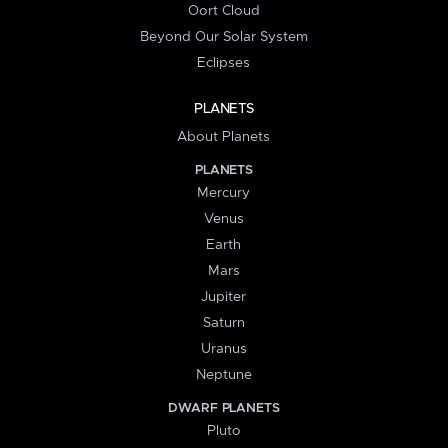
Oort Cloud
Beyond Our Solar System
Eclipses
PLANETS
About Planets
PLANETS
Mercury
Venus
Earth
Mars
Jupiter
Saturn
Uranus
Neptune
DWARF PLANETS
Pluto