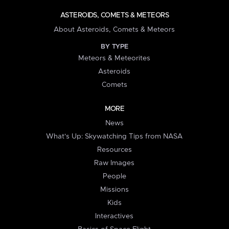
ASTEROIDS, COMETS & METEORS
About Asteroids, Comets & Meteors
BY TYPE
Meteors & Meteorites
Asteroids
Comets
MORE
News
What's Up: Skywatching Tips from NASA
Resources
Raw Images
People
Missions
Kids
Interactives