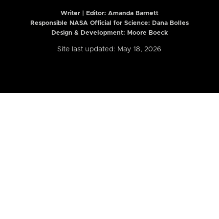
Writer | Editor:
Amanda Barnett
Responsible NASA Official for Science: Dana Bolles
Design & Development: Moore Boeck
Site last updated: May 18, 2026