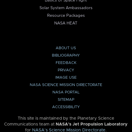
Basics of Space Flight
Solar System Ambassadors
Resource Packages
NASA HEAT
ABOUT US
BIBLIOGRAPHY
FEEDBACK
PRIVACY
IMAGE USE
NASA SCIENCE MISSION DIRECTORATE
NASA PORTAL
SITEMAP
ACCESSIBILITY
This site is maintained by the Planetary Science
Communications team at
NASA’s Jet Propulsion Laboratory
for
NASA’s Science Mission Directorate
.