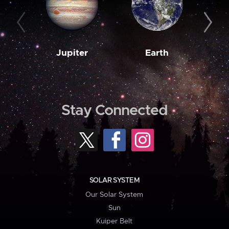
Jupiter
Earth
M
Stay Connected
SOLAR SYSTEM
Our Solar System
Sun
Kuiper Belt