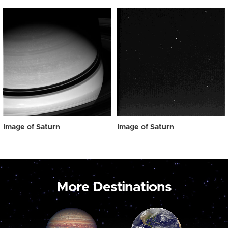
Image of Saturn
Image of Saturn
More Destinations