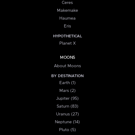
Ceres
Makemake
Haumea
Eris
HYPOTHETICAL
Planet X
MOONS
About Moons
BY DESTINATION
Earth (1)
Mars (2)
Jupiter (95)
Saturn (83)
Uranus (27)
Neptune (14)
Pluto (5)