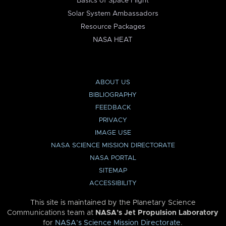
Basics of Space Flight
Solar System Ambassadors
Resource Packages
NASA HEAT
ABOUT US
BIBLIOGRAPHY
FEEDBACK
PRIVACY
IMAGE USE
NASA SCIENCE MISSION DIRECTORATE
NASA PORTAL
SITEMAP
ACCESSIBILITY
This site is maintained by the Planetary Science
Communications team at
NASA’s Jet Propulsion Laboratory
for
NASA’s Science Mission Directorate
.