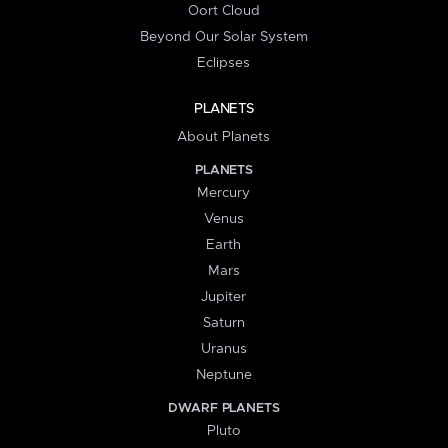
Oort Cloud
Beyond Our Solar System
Eclipses
PLANETS
About Planets
PLANETS
Mercury
Venus
Earth
Mars
Jupiter
Saturn
Uranus
Neptune
DWARF PLANETS
Pluto