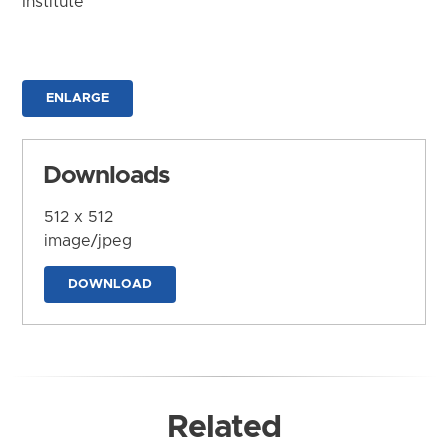
Institute
ENLARGE
Downloads
512 x 512
image/jpeg
DOWNLOAD
Related