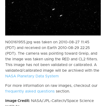
N00161955.jpg was taken on 2010-08-27 11:45
(PDT) and received on Earth 2010-08-29 22:25
(PDT). The camera was pointing toward Greip, and
the image was taken using the RED and CL2 filters.
This image has not been validated or calibrated. A
validated/calibrated image will be archived with the
NASA Planetary Data System
For more information on raw images, checkout our
frequently asked questions
section.
Image Credit:
NASA/JPL-Caltech/Space Science