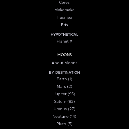
Ceres
Makemake
Haumea
Eris
HYPOTHETICAL
Planet X
MOONS
About Moons
BY DESTINATION
Earth (1)
Mars (2)
Jupiter (95)
Saturn (83)
Uranus (27)
Neptune (14)
Pluto (5)