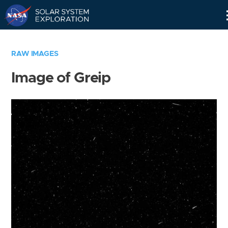
Skip
Navigation
RAW IMAGES
Image of Greip