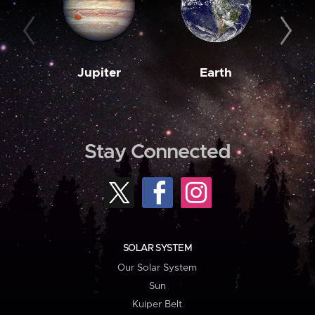
Jupiter
Earth
M
Stay Connected
SOLAR SYSTEM
Our Solar System
Sun
Kuiper Belt