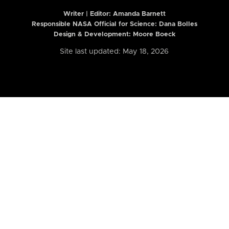
Writer | Editor:
Amanda Barnett
Responsible NASA Official for Science: Dana Bolles
Design & Development: Moore Boeck
Site last updated: May 18, 2026