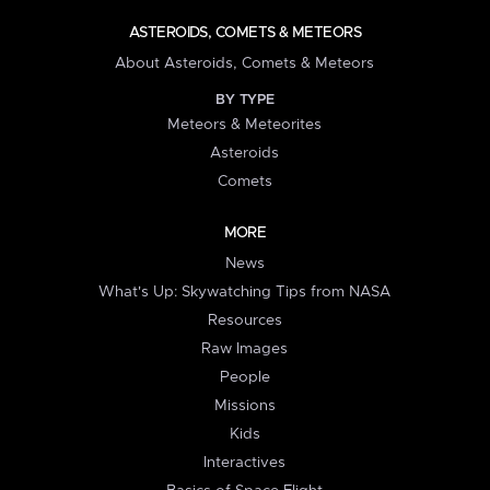
ASTEROIDS, COMETS & METEORS
About Asteroids, Comets & Meteors
BY TYPE
Meteors & Meteorites
Asteroids
Comets
MORE
News
What's Up: Skywatching Tips from NASA
Resources
Raw Images
People
Missions
Kids
Interactives