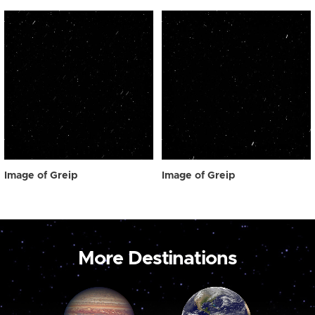
Image of Greip
Image of Greip
More Destinations