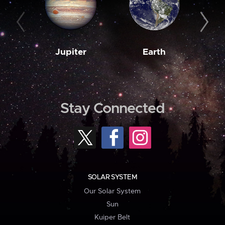
Jupiter
Earth
M
Stay Connected
SOLAR SYSTEM
Our Solar System
Sun
Kuiper Belt