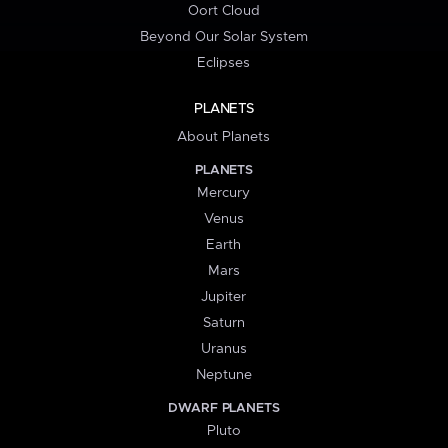
Oort Cloud
Beyond Our Solar System
Eclipses
PLANETS
About Planets
PLANETS
Mercury
Venus
Earth
Mars
Jupiter
Saturn
Uranus
Neptune
DWARF PLANETS
Pluto