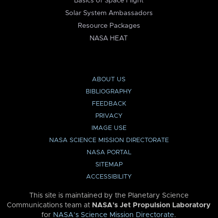
Basics of Space Flight
Solar System Ambassadors
Resource Packages
NASA HEAT
ABOUT US
BIBLIOGRAPHY
FEEDBACK
PRIVACY
IMAGE USE
NASA SCIENCE MISSION DIRECTORATE
NASA PORTAL
SITEMAP
ACCESSIBILITY
This site is maintained by the Planetary Science
Communications team at
NASA’s Jet Propulsion Laboratory
for
NASA’s Science Mission Directorate
.