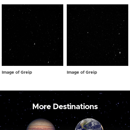
Image of Greip
Image of Greip
More Destinations