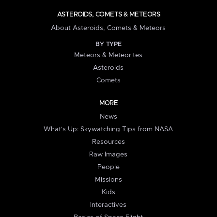
ASTEROIDS, COMETS & METEORS
About Asteroids, Comets & Meteors
BY TYPE
Meteors & Meteorites
Asteroids
Comets
MORE
News
What's Up: Skywatching Tips from NASA
Resources
Raw Images
People
Missions
Kids
Interactives