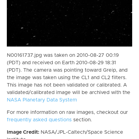
N00161737.jpg was taken on 2010-08-27 00:19
(PDT) and received on Earth 2010-08-29 18:31
(PDT). The camera was pointing toward Greip, and
the image was taken using the CL1 and CL2 filters.
This image has not been validated or calibrated. A
validated/calibrated image will be archived with the
NASA Planetary Data System
For more information on raw images, checkout our
frequently asked questions
section.
Image Credit:
NASA/JPL-Caltech/Space Science