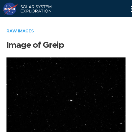
Skip
Navigation
RAW IMAGES
Image of Greip