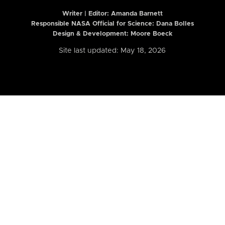
Writer | Editor:
Amanda Barnett
Responsible NASA Official for Science: Dana Bolles
Design & Development: Moore Boeck
Site last updated: May 18, 2026