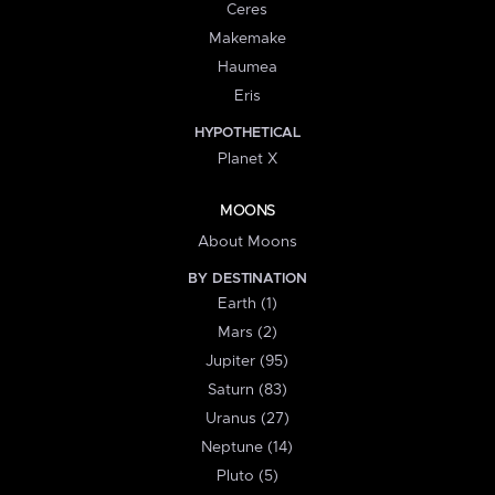
Ceres
Makemake
Haumea
Eris
HYPOTHETICAL
Planet X
MOONS
About Moons
BY DESTINATION
Earth (1)
Mars (2)
Jupiter (95)
Saturn (83)
Uranus (27)
Neptune (14)
Pluto (5)