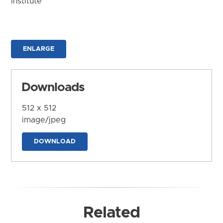
Institute
ENLARGE
Downloads
512 x 512
image/jpeg
DOWNLOAD
Related