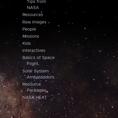
Tips from
NASA
Resources
Raw Images
People
Missions
Kids
Interactives
Basics of Space
Flight
Solar System
Ambassadors
Resource
Packages
NASA HEAT