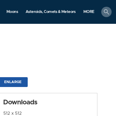
search
Moons
Asteroids, Comets & Meteors
MORE
ENLARGE
Downloads
512 x 512