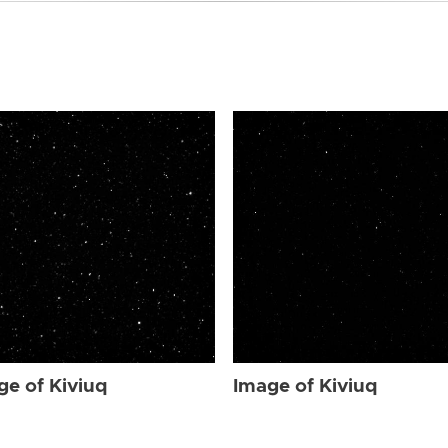
ge of Kiviuq
Image of Kiviuq