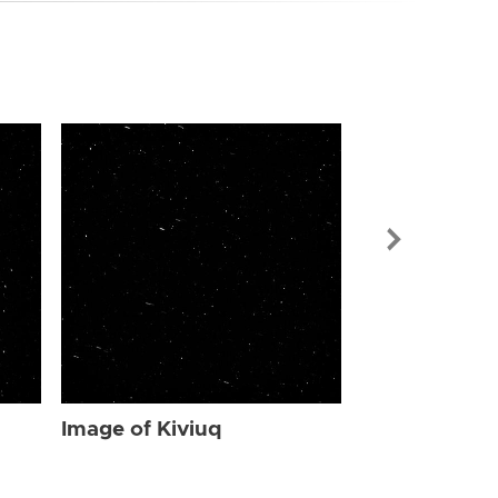
Image of Kiv
Image of Kiviuq