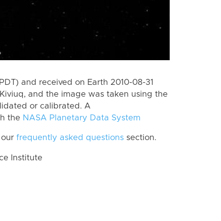
(PDT) and received on Earth 2010-08-31
Kiviuq, and the image was taken using the
lidated or calibrated. A
th the
NASA Planetary Data System
 our
frequently asked questions
section.
 Institute