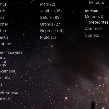
Meteors
nus
Mars (2)
rth
Jupiter (95)
BY TYPE
Meteors &
rs
Saturn (83)
Meteorites
piter
Uranus (27)
Asteroids
turn
Neptune (14)
Comets
anus
Pluto (5)
ptune
ARF PLANETS
uto
res
akemake
aumea
is
POTHETICAL
anet X