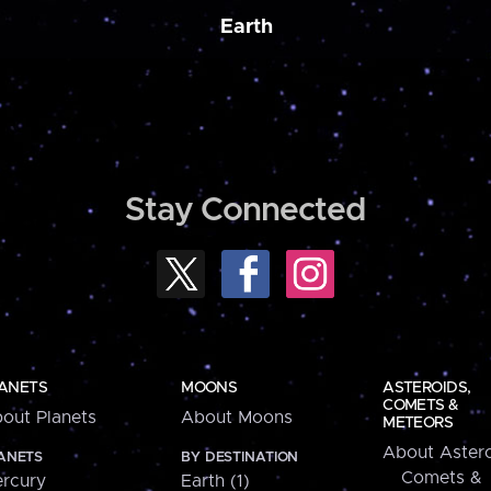
Earth
Stay Connected
ANETS
MOONS
ASTEROIDS,
COMETS &
out Planets
About Moons
METEORS
About Astero
ANETS
BY DESTINATION
Comets &
rcury
Earth (1)