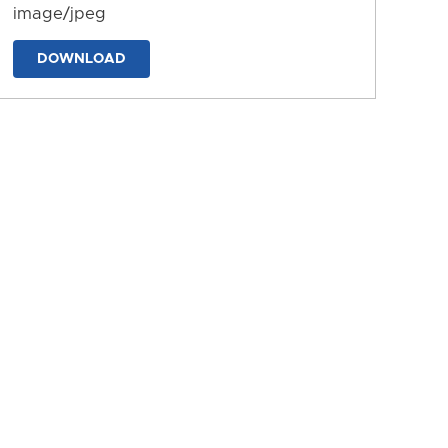
image/jpeg
DOWNLOAD