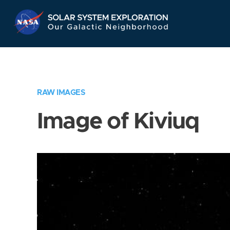
Skip
Navigation
RAW IMAGES
Image of Kiviuq