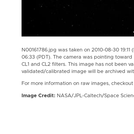
N00161786.jpg was taken on 2010-08-30 19:11 
06:33 (PDT). The camera was pointing toward 
CL1 and CL2 filters. This image has not been va
validated/calibrated image will be archived wi
For more information on raw images, checkout
Image Credit:
NASA/JPL-Caltech/Space Science