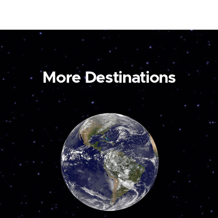
More Destinations