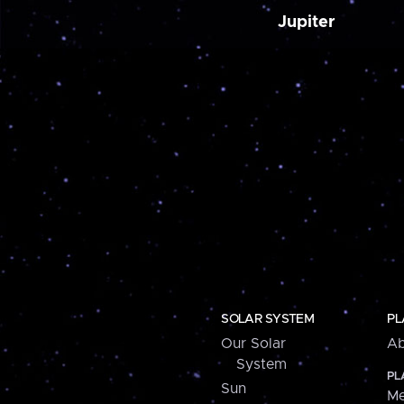
Jupiter
SOLAR SYSTEM
PL
Our Solar
Ab
System
PL
Sun
Me