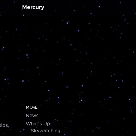
Mercury
MORE
News
What's Up:
ids,
Skywatching