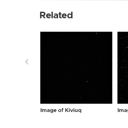
Related
Image of Kiviuq
Ima