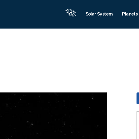
Solar System
Planets