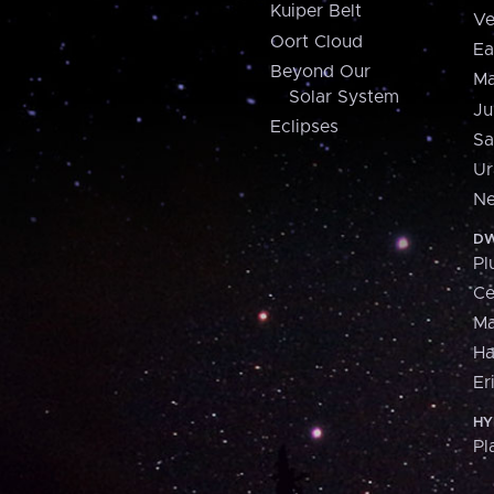
Kuiper Belt
Ve
Oort Cloud
Ea
Beyond Our
Ma
Solar System
Ju
Eclipses
Sa
Ur
Ne
DW
Pl
Ce
M
H
Er
HY
Pl