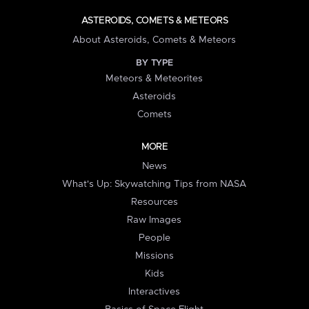
ASTEROIDS, COMETS & METEORS
About Asteroids, Comets & Meteors
BY TYPE
Meteors & Meteorites
Asteroids
Comets
MORE
News
What's Up: Skywatching Tips from NASA
Resources
Raw Images
People
Missions
Kids
Interactives