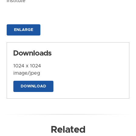
Institute
ENLARGE
Downloads
1024 x 1024
image/jpeg
DOWNLOAD
Related