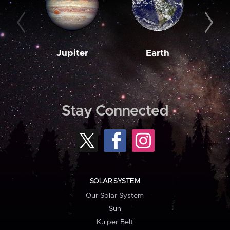
Jupiter
Earth
M
Stay Connected
SOLAR SYSTEM
Our Solar System
Sun
Kuiper Belt