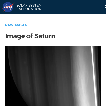
Skip
Navigation
RAW IMAGES
Image of Saturn