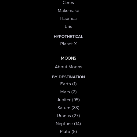
Ceres
Makemake
Haumea
Eris
HYPOTHETICAL
Planet X
MOONS
About Moons
BY DESTINATION
Earth (1)
Mars (2)
Jupiter (95)
Saturn (83)
Uranus (27)
Neptune (14)
Pluto (5)