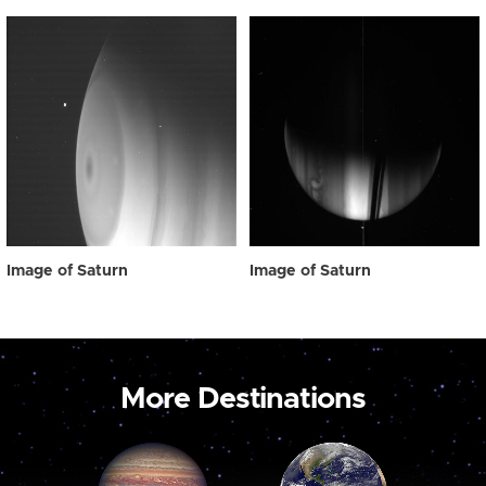
Image of Saturn
Image of Saturn
More Destinations