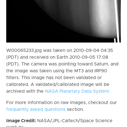
W00065233.jpg was taken on 2010-09-04 04:35
(PDT) and received on Earth 2010-09-05 17:08
(PDT). The camera was pointing toward Saturn, and
the image was taken using the MT3 and IRP90
filters. This image has not been validated or
calibrated. A validated/calibrated image will be
archived with the
NASA Planetary Data System
For more information on raw images, checkout our
frequently asked questions
section.
Image Credit:
NASA/JPL-Caltech/Space Science