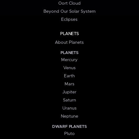
Oort Cloud
Beyond Our Solar System
Eclipses
PLANETS
About Planets
PLANETS
Mercury
Venus
Earth
Mars
Jupiter
Saturn
Uranus
Neptune
DWARF PLANETS
Pluto