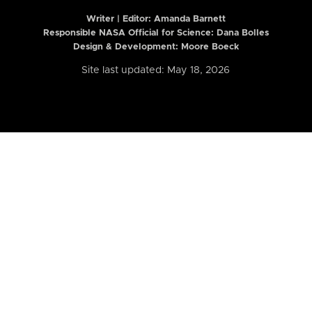
Writer | Editor:
Amanda Barnett
Responsible NASA Official for Science: Dana Bolles
Design & Development: Moore Boeck
Site last updated: May 18, 2026