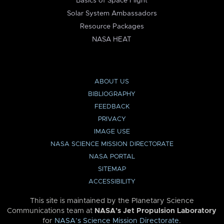
Basics of Space Flight
Solar System Ambassadors
Resource Packages
NASA HEAT
ABOUT US
BIBLIOGRAPHY
FEEDBACK
PRIVACY
IMAGE USE
NASA SCIENCE MISSION DIRECTORATE
NASA PORTAL
SITEMAP
ACCESSIBILITY
This site is maintained by the Planetary Science
Communications team at
NASA’s Jet Propulsion Laboratory
for
NASA’s Science Mission Directorate
.