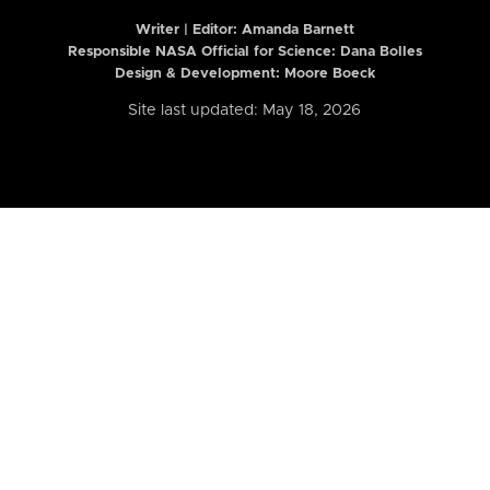
Writer | Editor:
Amanda Barnett
Responsible NASA Official for Science: Dana Bolles
Design & Development: Moore Boeck
Site last updated: May 18, 2026