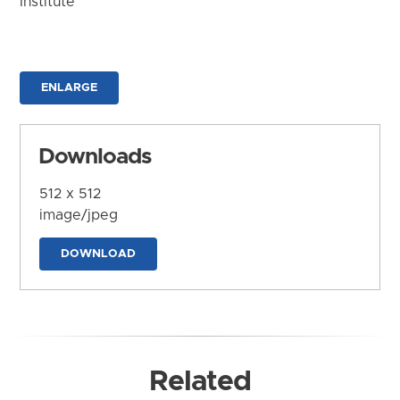
Institute
ENLARGE
Downloads
512 x 512
image/jpeg
DOWNLOAD
Related