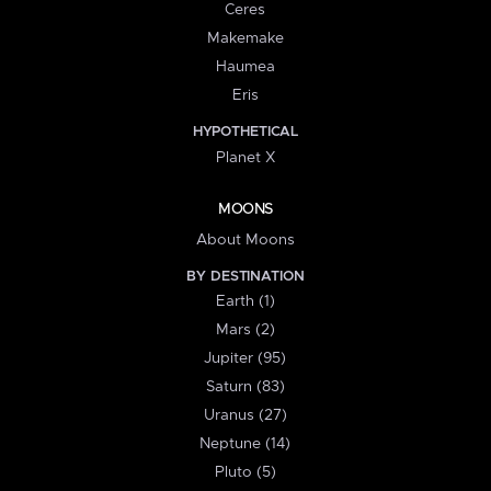
Ceres
Makemake
Haumea
Eris
HYPOTHETICAL
Planet X
MOONS
About Moons
BY DESTINATION
Earth (1)
Mars (2)
Jupiter (95)
Saturn (83)
Uranus (27)
Neptune (14)
Pluto (5)