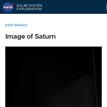
Skip
Navigation
RAW IMAGES
Image of Saturn