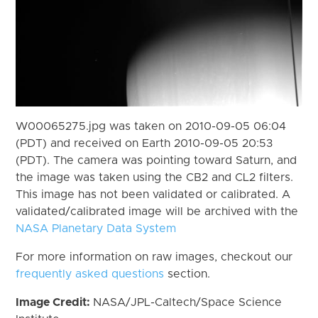
W00065275.jpg was taken on 2010-09-05 06:04
(PDT) and received on Earth 2010-09-05 20:53
(PDT). The camera was pointing toward Saturn, and
the image was taken using the CB2 and CL2 filters.
This image has not been validated or calibrated. A
validated/calibrated image will be archived with the
NASA Planetary Data System
For more information on raw images, checkout our
frequently asked questions
section.
Image Credit:
NASA/JPL-Caltech/Space Science