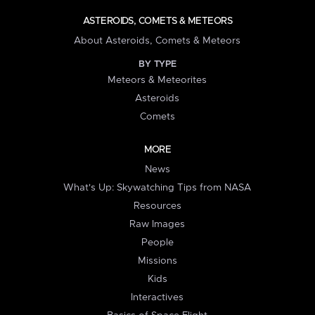
ASTEROIDS, COMETS & METEORS
About Asteroids, Comets & Meteors
BY TYPE
Meteors & Meteorites
Asteroids
Comets
MORE
News
What's Up: Skywatching Tips from NASA
Resources
Raw Images
People
Missions
Kids
Interactives