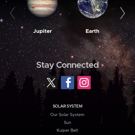
Jupiter
Earth
M
Stay Connected
SOLAR SYSTEM
Our Solar System
Sun
Kuiper Belt