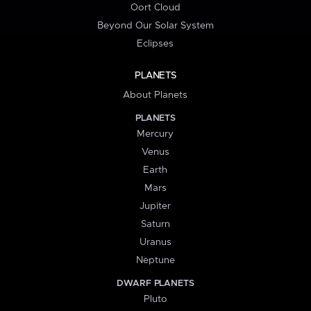
Oort Cloud
Beyond Our Solar System
Eclipses
PLANETS
About Planets
PLANETS
Mercury
Venus
Earth
Mars
Jupiter
Saturn
Uranus
Neptune
DWARF PLANETS
Pluto