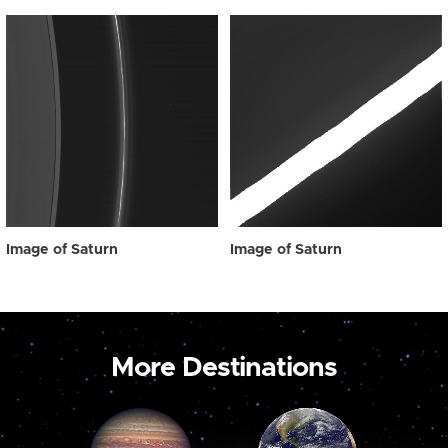
Image of Saturn
Image of Saturn
More Destinations