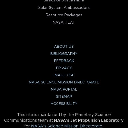
Basics of Space Flight
Solar System Ambassadors
Resource Packages
NASA HEAT
ABOUT US
BIBLIOGRAPHY
FEEDBACK
PRIVACY
IMAGE USE
NASA SCIENCE MISSION DIRECTORATE
NASA PORTAL
SITEMAP
ACCESSIBILITY
This site is maintained by the Planetary Science
Communications team at
NASA’s Jet Propulsion Laboratory
for
NASA’s Science Mission Directorate
.