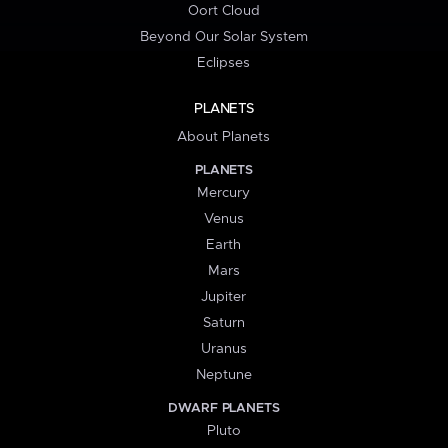
Oort Cloud
Beyond Our Solar System
Eclipses
PLANETS
About Planets
PLANETS
Mercury
Venus
Earth
Mars
Jupiter
Saturn
Uranus
Neptune
DWARF PLANETS
Pluto