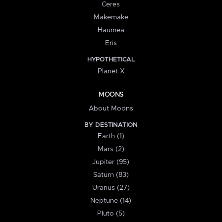
Ceres
Makemake
Haumea
Eris
HYPOTHETICAL
Planet X
MOONS
About Moons
BY DESTINATION
Earth (1)
Mars (2)
Jupiter (95)
Saturn (83)
Uranus (27)
Neptune (14)
Pluto (5)