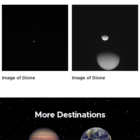
Image of Dione
Image of Dione
More Destinations