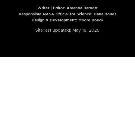
Writer | Editor:
Amanda Barnett
Responsible NASA Official for Science: Dana Bolles
Design & Development: Moore Boeck
Site last updated: May 18, 2026