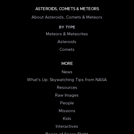
ASTEROIDS, COMETS & METEORS
About Asteroids, Comets & Meteors
BY TYPE
Meteors & Meteorites
Asteroids
Comets
MORE
News
What's Up: Skywatching Tips from NASA
Resources
Raw Images
People
Missions
Kids
Interactives