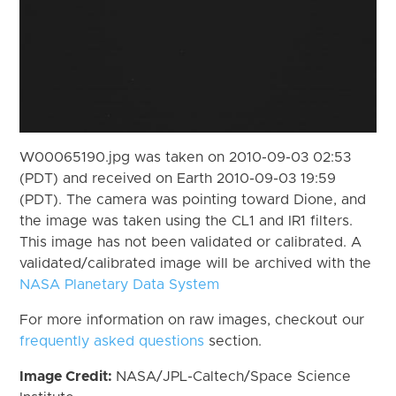
W00065190.jpg was taken on 2010-09-03 02:53
(PDT) and received on Earth 2010-09-03 19:59
(PDT). The camera was pointing toward Dione, and
the image was taken using the CL1 and IR1 filters.
This image has not been validated or calibrated. A
validated/calibrated image will be archived with the
NASA Planetary Data System
For more information on raw images, checkout our
frequently asked questions
section.
Image Credit:
NASA/JPL-Caltech/Space Science