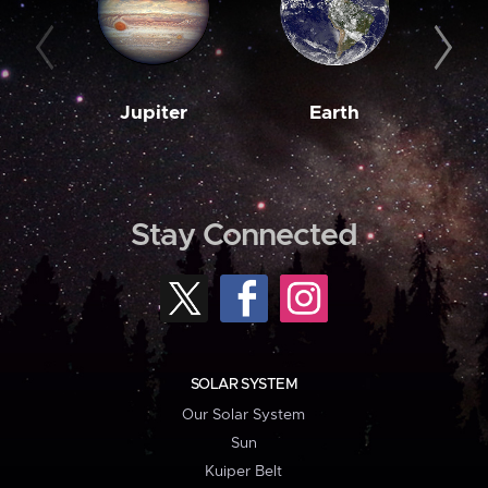
Jupiter
Earth
M
Stay Connected
SOLAR SYSTEM
Our Solar System
Sun
Kuiper Belt