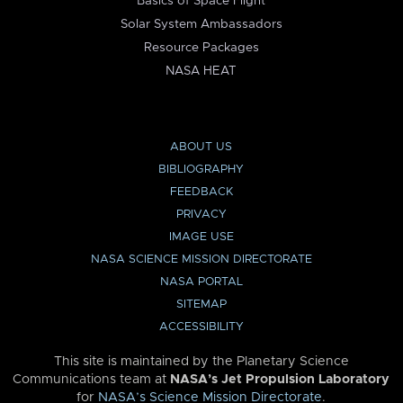
Basics of Space Flight
Solar System Ambassadors
Resource Packages
NASA HEAT
ABOUT US
BIBLIOGRAPHY
FEEDBACK
PRIVACY
IMAGE USE
NASA SCIENCE MISSION DIRECTORATE
NASA PORTAL
SITEMAP
ACCESSIBILITY
This site is maintained by the Planetary Science
Communications team at
NASA’s Jet Propulsion Laboratory
for
NASA’s Science Mission Directorate
.