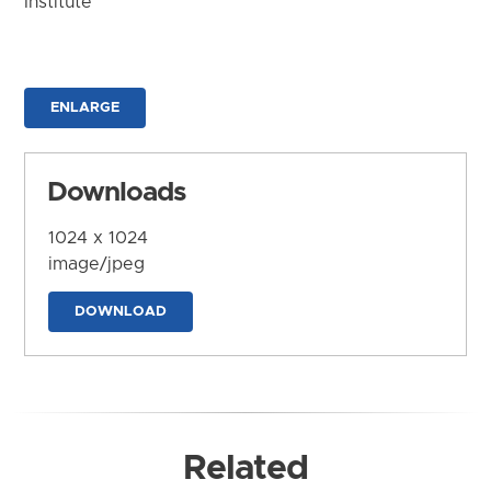
Institute
ENLARGE
Downloads
1024 x 1024
image/jpeg
DOWNLOAD
Related