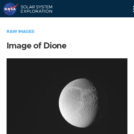
Skip
Navigation
RAW IMAGES
Image of Dione