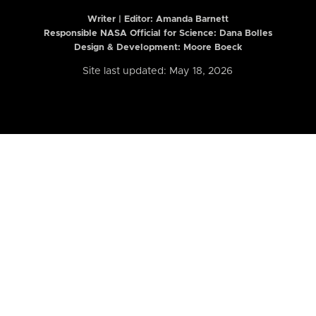
Writer | Editor:
Amanda Barnett
Responsible NASA Official for Science: Dana Bolles
Design & Development: Moore Boeck
Site last updated: May 18, 2026