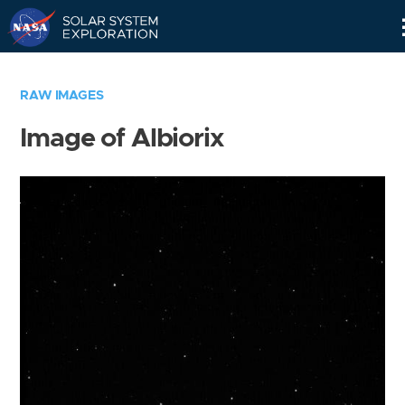
Skip
Navigation
RAW IMAGES
Image of Albiorix