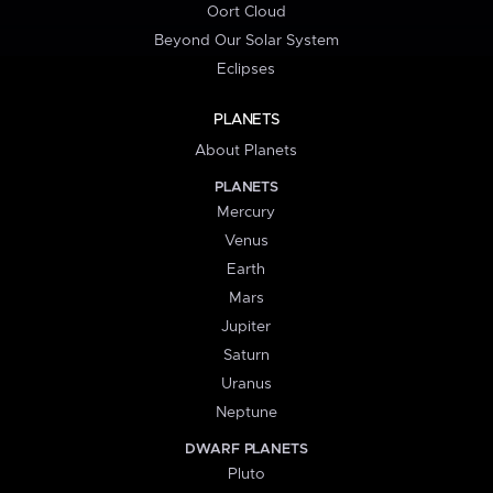
Oort Cloud
Beyond Our Solar System
Eclipses
PLANETS
About Planets
PLANETS
Mercury
Venus
Earth
Mars
Jupiter
Saturn
Uranus
Neptune
DWARF PLANETS
Pluto