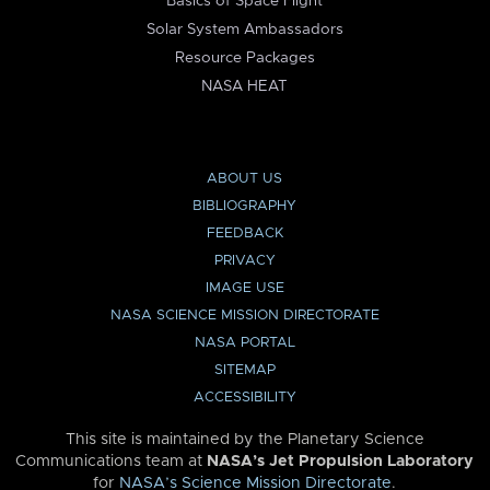
Basics of Space Flight
Solar System Ambassadors
Resource Packages
NASA HEAT
ABOUT US
BIBLIOGRAPHY
FEEDBACK
PRIVACY
IMAGE USE
NASA SCIENCE MISSION DIRECTORATE
NASA PORTAL
SITEMAP
ACCESSIBILITY
This site is maintained by the Planetary Science
Communications team at
NASA’s Jet Propulsion Laboratory
for
NASA’s Science Mission Directorate
.