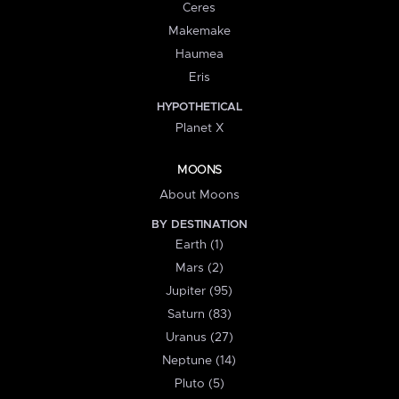
Ceres
Makemake
Haumea
Eris
HYPOTHETICAL
Planet X
MOONS
About Moons
BY DESTINATION
Earth (1)
Mars (2)
Jupiter (95)
Saturn (83)
Uranus (27)
Neptune (14)
Pluto (5)