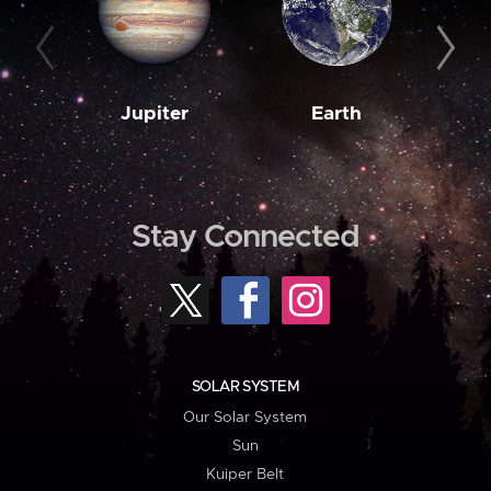
Jupiter
Earth
M
Stay Connected
SOLAR SYSTEM
Our Solar System
Sun
Kuiper Belt