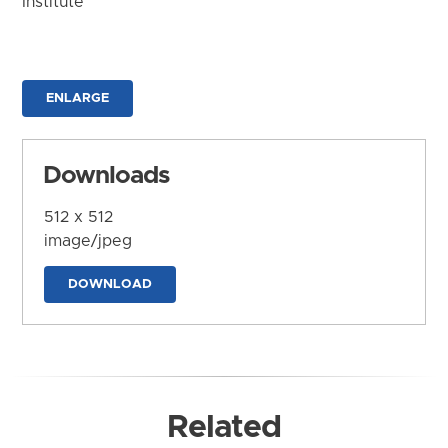
Institute
ENLARGE
Downloads
512 x 512
image/jpeg
DOWNLOAD
Related