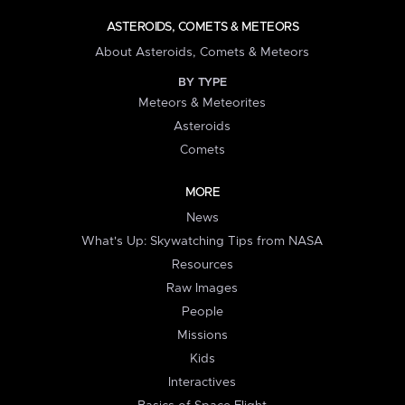
ASTEROIDS, COMETS & METEORS
About Asteroids, Comets & Meteors
BY TYPE
Meteors & Meteorites
Asteroids
Comets
MORE
News
What's Up: Skywatching Tips from NASA
Resources
Raw Images
People
Missions
Kids
Interactives