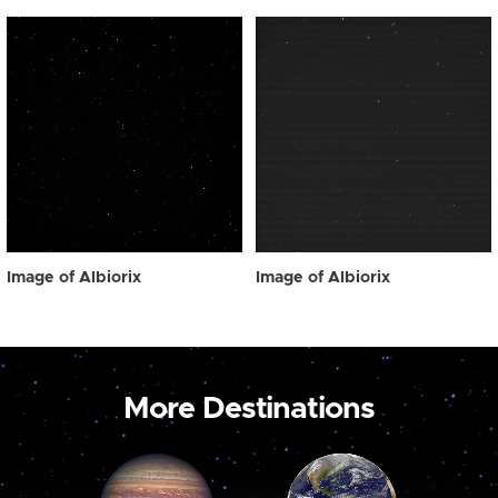
Image of Albiorix
Image of Albiorix
More Destinations