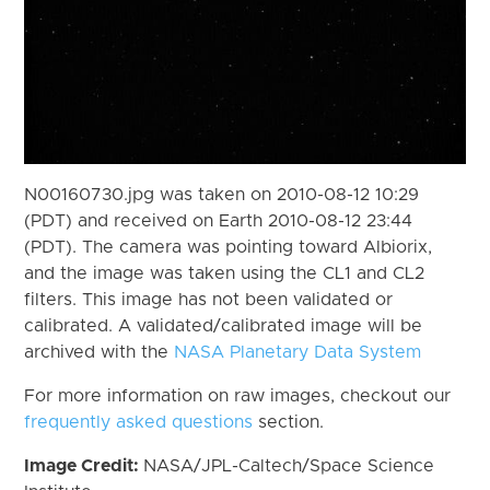
N00160730.jpg was taken on 2010-08-12 10:29
(PDT) and received on Earth 2010-08-12 23:44
(PDT). The camera was pointing toward Albiorix,
and the image was taken using the CL1 and CL2
filters. This image has not been validated or
calibrated. A validated/calibrated image will be
archived with the
NASA Planetary Data System
For more information on raw images, checkout our
frequently asked questions
section.
Image Credit:
NASA/JPL-Caltech/Space Science