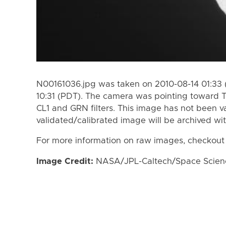
N00161036.jpg was taken on 2010-08-14 01:33 
10:31 (PDT). The camera was pointing toward 
CL1 and GRN filters. This image has not been va
validated/calibrated image will be archived wi
For more information on raw images, checkout
Image Credit:
NASA/JPL-Caltech/Space Science