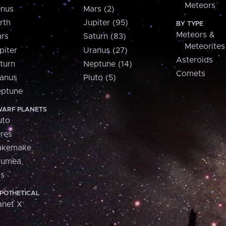
Meteors
nus
Mars (2)
rth
Jupiter (95)
BY TYPE
Meteors &
rs
Saturn (83)
Meteorites
piter
Uranus (27)
Asteroids
turn
Neptune (14)
Comets
anus
Pluto (5)
ptune
ARF PLANETS
uto
res
akemake
aumea
is
POTHETICAL
anet X