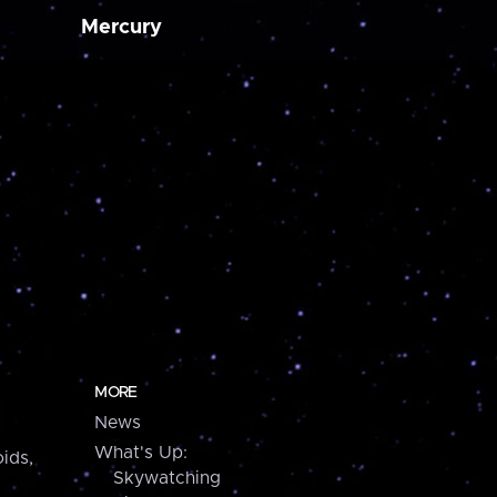
Mercury
MORE
News
What's Up:
ids,
Skywatching