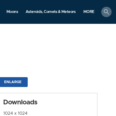
search
Moons
Asteroids, Comets & Meteors
MORE
ENLARGE
Downloads
1024 x 1024