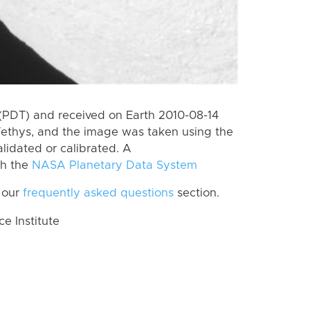
(PDT) and received on Earth 2010-08-14
Tethys, and the image was taken using the
lidated or calibrated. A
th the
NASA Planetary Data System
 our
frequently asked questions
section.
 Institute