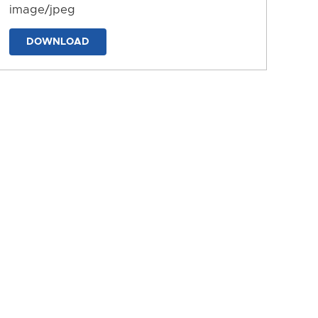
image/jpeg
DOWNLOAD