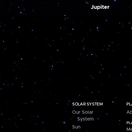
Jupiter
SOLAR SYSTEM
PL
Our Solar
Ab
System
PL
Sun
Me