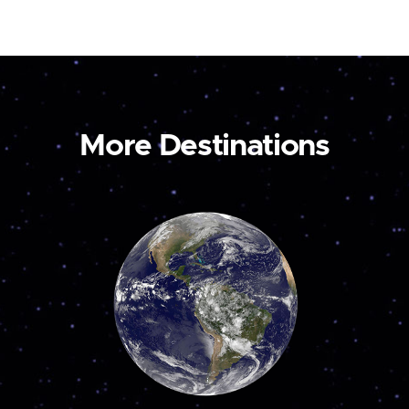
More Destinations