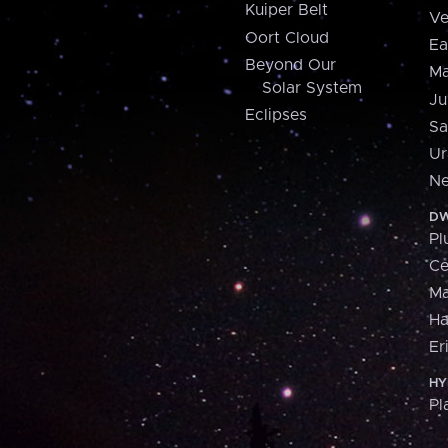
Kuiper Belt
Ve
Oort Cloud
Ea
Beyond Our
Ma
Solar System
Ju
Eclipses
Sa
Ur
Ne
DW
Pl
Ce
M
H
Er
HY
Pl