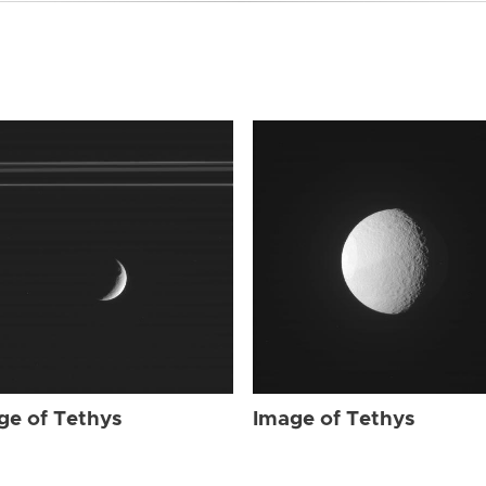
ge of Tethys
Image of Tethys