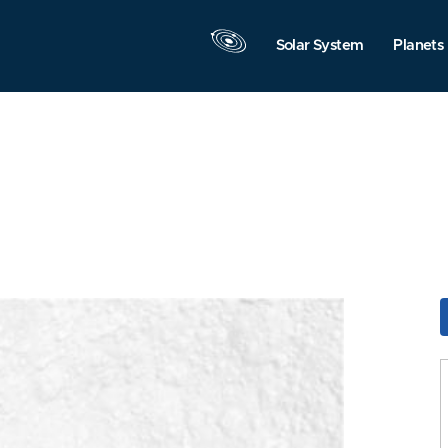
Solar System
Planets