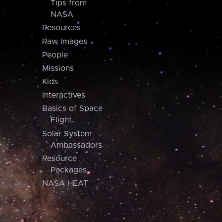
Tips from
NASA
Resources
Raw Images
People
Missions
Kids
Interactives
Basics of Space
Flight
Solar System
Ambassadors
Resource
Packages
NASA HEAT