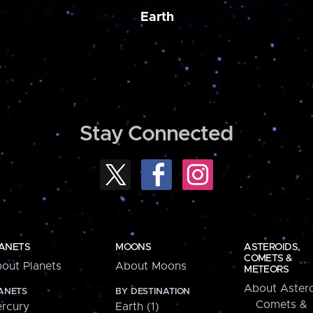
Earth
Stay Connected
ANETS
MOONS
ASTEROIDS,
COMETS &
out Planets
About Moons
METEORS
About Astero
ANETS
BY DESTINATION
Comets &
rcury
Earth (1)