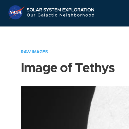
Skip
Navigation
RAW IMAGES
Image of Tethys