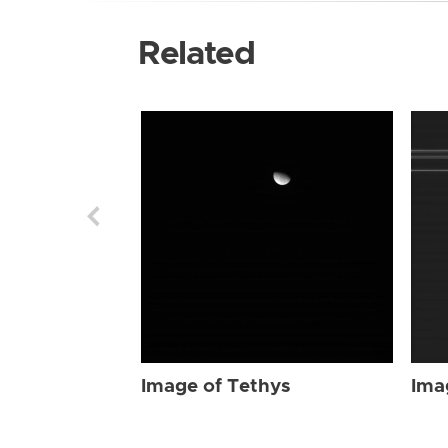
Related
Image of Tethys
Ima