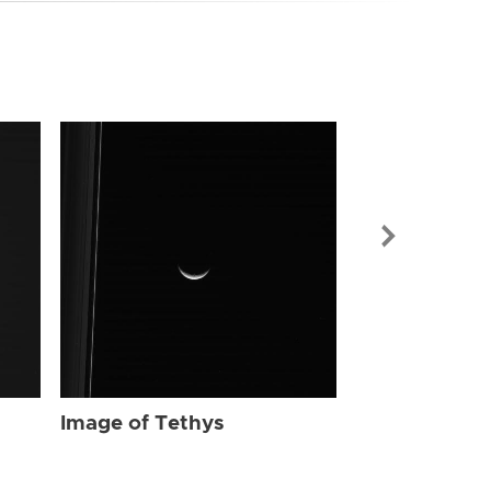
Image of Tet
Image of Tethys