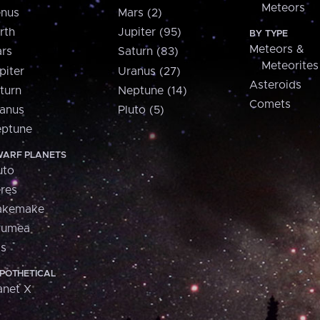
Meteors
nus
Mars (2)
rth
Jupiter (95)
BY TYPE
Meteors &
rs
Saturn (83)
Meteorites
piter
Uranus (27)
Asteroids
turn
Neptune (14)
Comets
anus
Pluto (5)
ptune
ARF PLANETS
uto
res
akemake
aumea
is
POTHETICAL
anet X