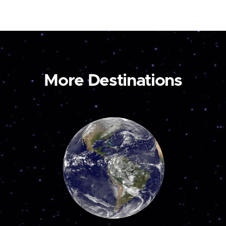
More Destinations