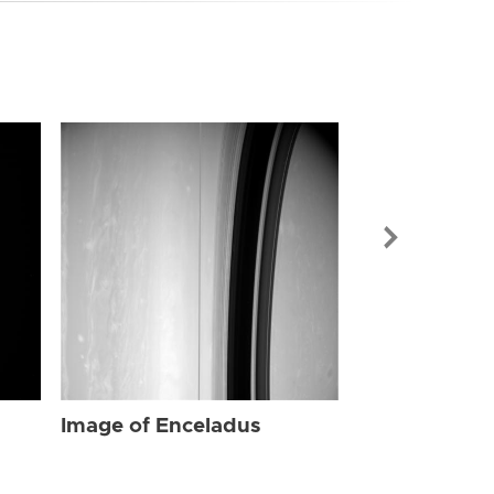
Image of Enc
Image of Enceladus