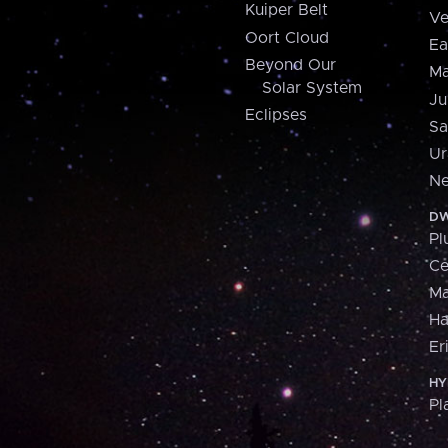
Kuiper Belt
Ve
Oort Cloud
Ea
Beyond Our
Ma
Solar System
Ju
Eclipses
Sa
Ur
Ne
DW
Pl
Ce
M
H
Er
HY
Pl