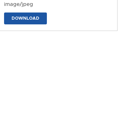
image/jpeg
DOWNLOAD