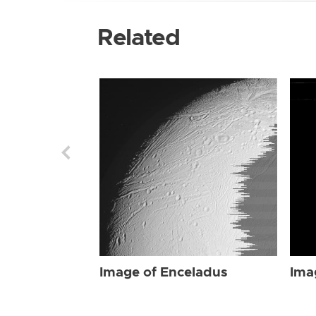
Related
Image of Enceladus
Ima