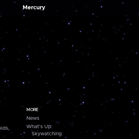
Mercury
MORE
News
What's Up:
ids,
Skywatching