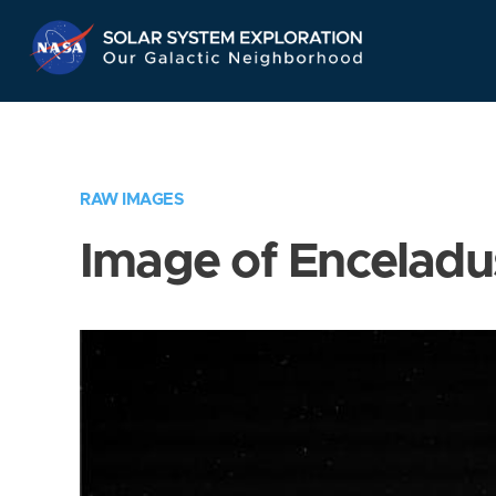
Skip
Navigation
RAW IMAGES
Image of Enceladu