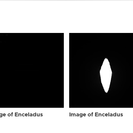
ge of Enceladus
Image of Enceladus