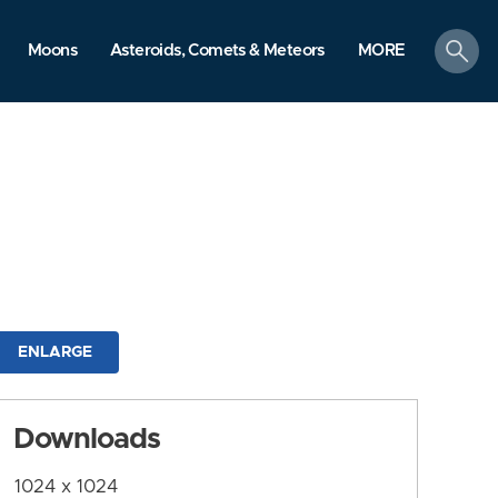
search
Moons
Asteroids, Comets & Meteors
MORE
ENLARGE
Downloads
1024 x 1024