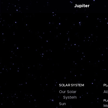
Jupiter
SOLAR SYSTEM
PL
Our Solar
Ab
System
PL
Sun
Me