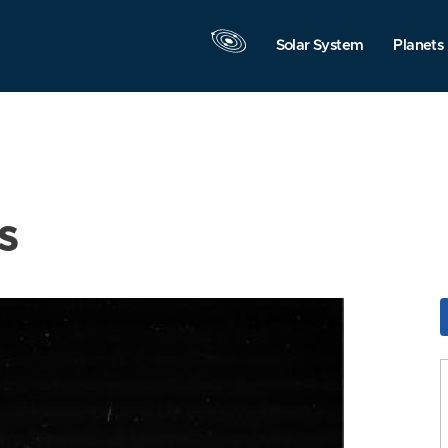
Solar System
Planets
s