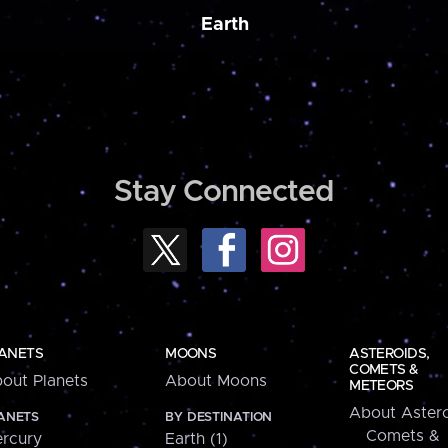
Earth
Stay Connected
ANETS
MOONS
ASTEROIDS,
COMETS &
out Planets
About Moons
METEORS
About Astero
ANETS
BY DESTINATION
Comets &
rcury
Earth (1)