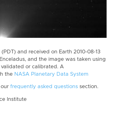
(PDT) and received on Earth 2010-08-13
Enceladus, and the image was taken using
 validated or calibrated. A
th the
NASA Planetary Data System
 our
frequently asked questions
section.
 Institute