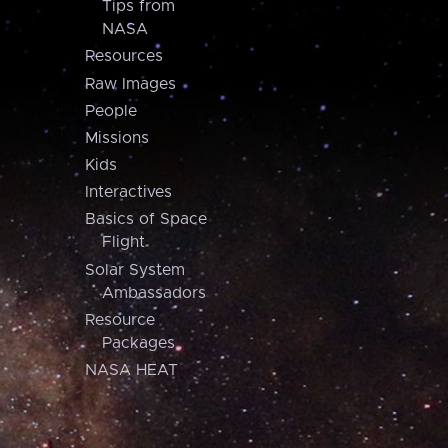
Tips from
NASA
Resources
Raw Images
People
Missions
Kids
Interactives
Basics of Space
Flight
Solar System
Ambassadors
Resource
Packages
NASA HEAT