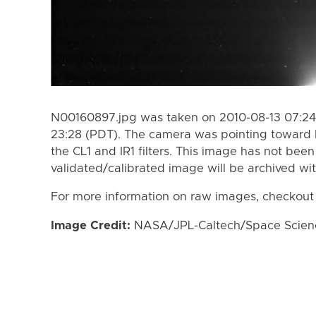
N00160897.jpg was taken on 2010-08-13 07:24 
23:28 (PDT). The camera was pointing toward 
the CL1 and IR1 filters. This image has not been
validated/calibrated image will be archived wi
For more information on raw images, checkout
Image Credit:
NASA/JPL-Caltech/Space Science