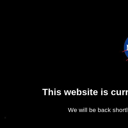
This website is cu
We will be back shortl