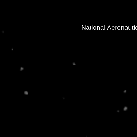
National Aeronauti