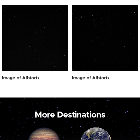
Image of Albiorix
Image of Albiorix
More Destinations