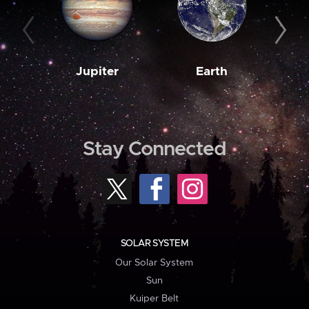
Jupiter
Earth
M
Stay Connected
SOLAR SYSTEM
Our Solar System
Sun
Kuiper Belt