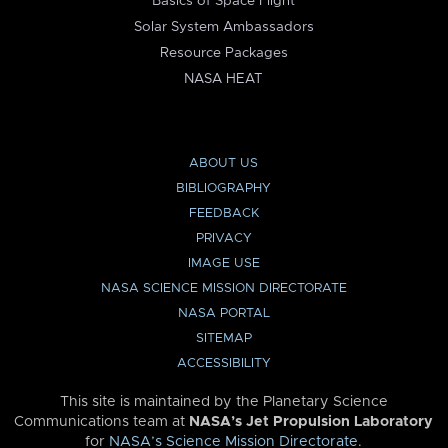
Basics of Space Flight
Solar System Ambassadors
Resource Packages
NASA HEAT
ABOUT US
BIBLIOGRAPHY
FEEDBACK
PRIVACY
IMAGE USE
NASA SCIENCE MISSION DIRECTORATE
NASA PORTAL
SITEMAP
ACCESSIBILITY
This site is maintained by the Planetary Science
Communications team at
NASA’s Jet Propulsion Laboratory
for
NASA’s Science Mission Directorate
.