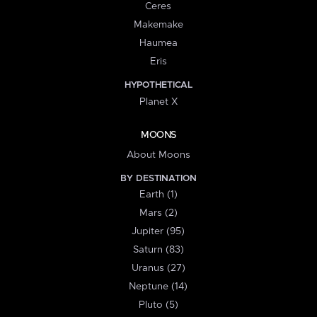
Ceres
Makemake
Haumea
Eris
HYPOTHETICAL
Planet X
MOONS
About Moons
BY DESTINATION
Earth (1)
Mars (2)
Jupiter (95)
Saturn (83)
Uranus (27)
Neptune (14)
Pluto (5)