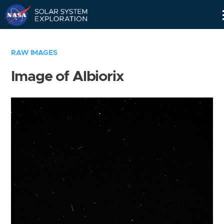
Skip
Navigation
RAW IMAGES
Image of Albiorix