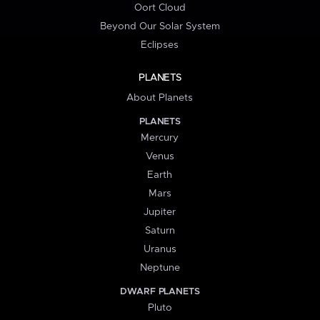
Oort Cloud
Beyond Our Solar System
Eclipses
PLANETS
About Planets
PLANETS
Mercury
Venus
Earth
Mars
Jupiter
Saturn
Uranus
Neptune
DWARF PLANETS
Pluto