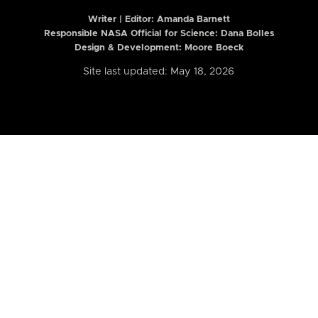
Writer | Editor:
Amanda Barnett
Responsible NASA Official for Science: Dana Bolles
Design & Development: Moore Boeck
Site last updated: May 18, 2026