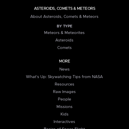
ASTEROIDS, COMETS & METEORS
About Asteroids, Comets & Meteors
BY TYPE
Meteors & Meteorites
Asteroids
Comets
MORE
News
What's Up: Skywatching Tips from NASA
Resources
Raw Images
People
Missions
Kids
Interactives