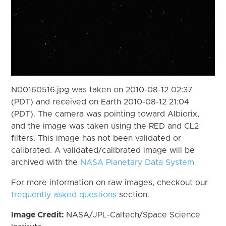
N00160516.jpg was taken on 2010-08-12 02:37
(PDT) and received on Earth 2010-08-12 21:04
(PDT). The camera was pointing toward Albiorix,
and the image was taken using the RED and CL2
filters. This image has not been validated or
calibrated. A validated/calibrated image will be
archived with the
NASA Planetary Data System
For more information on raw images, checkout our
frequently asked questions
section.
Image Credit:
NASA/JPL-Caltech/Space Science