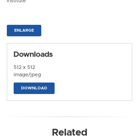
Institute
ENLARGE
Downloads
512 x 512
image/jpeg
DOWNLOAD
Related