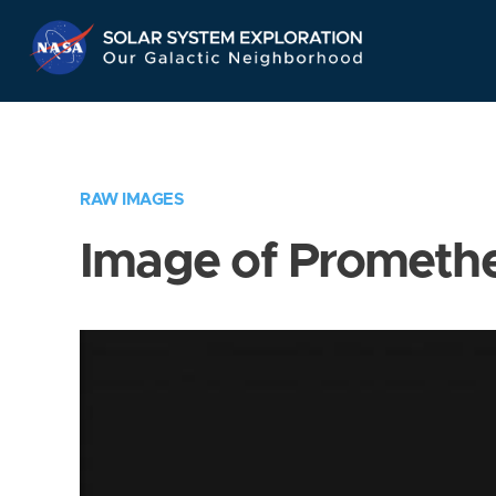
Skip
Navigation
RAW IMAGES
Image of Prometh