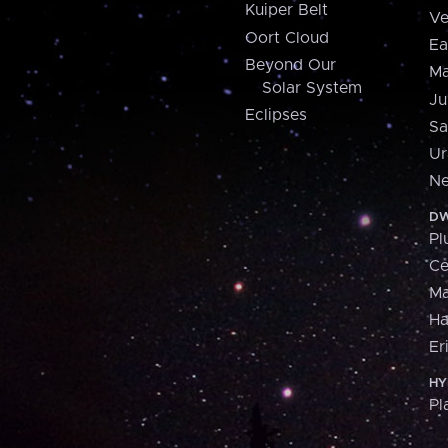
Kuiper Belt
Ve
Oort Cloud
Ea
Beyond Our
Ma
Solar System
Ju
Eclipses
Sa
Ur
Ne
DW
Pl
Ce
M
H
Er
HY
Pl