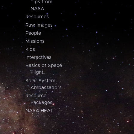
Tips from
NASA
Resources
Raw Images
People
Missions
Kids
Interactives
Basics of Space
Flight
Solar System
Ambassadors
Resource
Packages
NASA HEAT