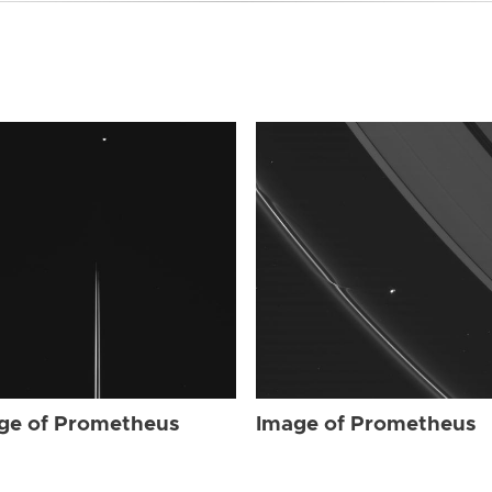
ge of Prometheus
Image of Prometheus