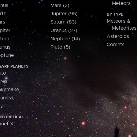
Meteors
nus
Mars (2)
rth
Jupiter (95)
BY TYPE
Meteors &
rs
Saturn (83)
Meteorites
piter
Uranus (27)
Asteroids
turn
Neptune (14)
Comets
anus
Pluto (5)
ptune
ARF PLANETS
uto
res
akemake
aumea
is
POTHETICAL
anet X