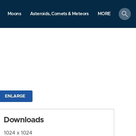
search
Moons
Asteroids, Comets & Meteors
MORE
ENLARGE
Downloads
1024 x 1024