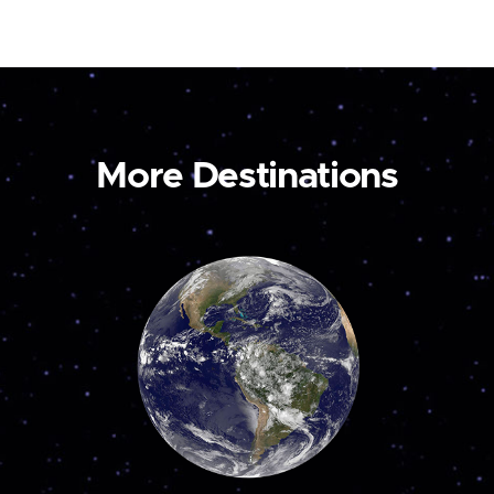
More Destinations