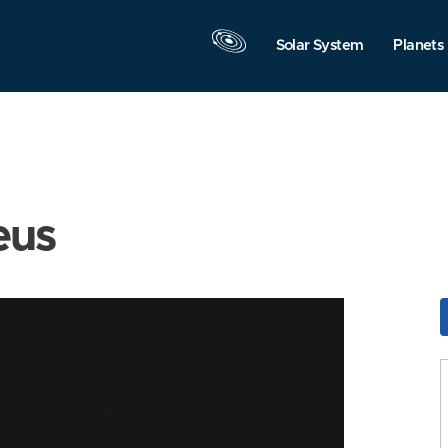
Solar System
Planets
eus