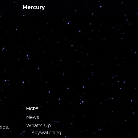
Mercury
MORE
News
What's Up:
ids,
Skywatching