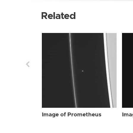
Related
Image of Prometheus
Ima