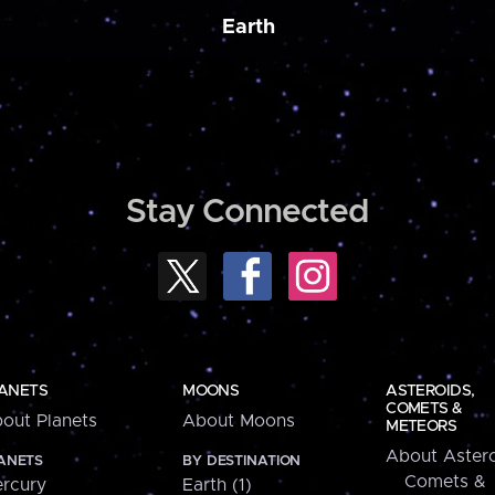
Earth
Stay Connected
ANETS
MOONS
ASTEROIDS,
COMETS &
out Planets
About Moons
METEORS
About Astero
ANETS
BY DESTINATION
Comets &
rcury
Earth (1)