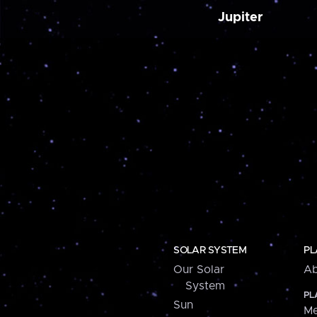
Jupiter
SOLAR SYSTEM
PL
Our Solar
Ab
System
PL
Sun
Me