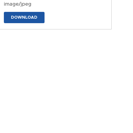
image/jpeg
DOWNLOAD