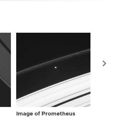
Image of Pr
Image of Prometheus