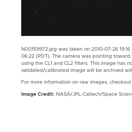
N00159972.jpg was taken on 2010-07-26 19:16 
06:22 (PDT). The camera was pointing toward
using the CL1 and CL2 filters. This image has n
validated/calibrated image will be archived wi
For more information on raw images, checkout
Image Credit:
NASA/JPL-Caltech/Space Science