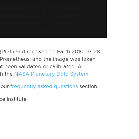
(PDT) and received on Earth 2010-07-28
 Prometheus, and the image was taken
ot been validated or calibrated. A
th the
NASA Planetary Data System
 our
frequently asked questions
section.
 Institute