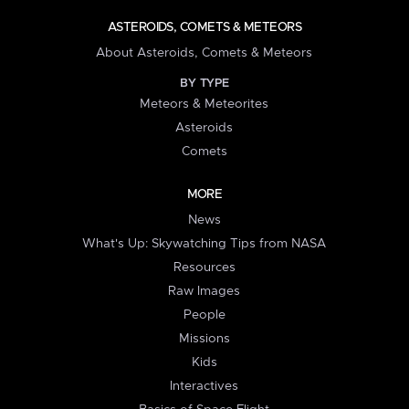
ASTEROIDS, COMETS & METEORS
About Asteroids, Comets & Meteors
BY TYPE
Meteors & Meteorites
Asteroids
Comets
MORE
News
What's Up: Skywatching Tips from NASA
Resources
Raw Images
People
Missions
Kids
Interactives