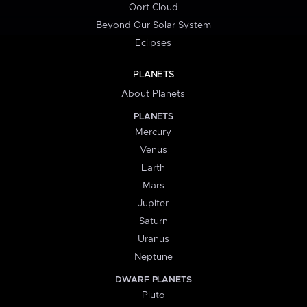
Oort Cloud
Beyond Our Solar System
Eclipses
PLANETS
About Planets
PLANETS
Mercury
Venus
Earth
Mars
Jupiter
Saturn
Uranus
Neptune
DWARF PLANETS
Pluto