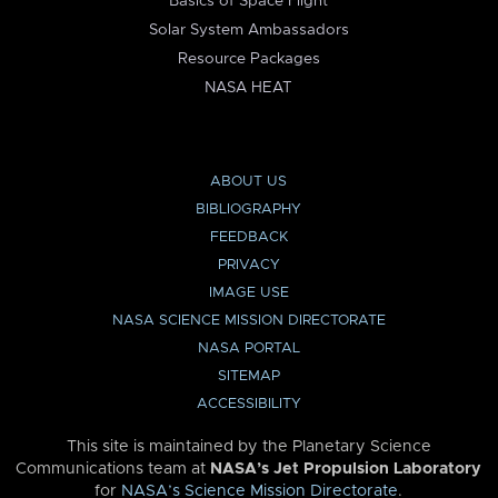
Basics of Space Flight
Solar System Ambassadors
Resource Packages
NASA HEAT
ABOUT US
BIBLIOGRAPHY
FEEDBACK
PRIVACY
IMAGE USE
NASA SCIENCE MISSION DIRECTORATE
NASA PORTAL
SITEMAP
ACCESSIBILITY
This site is maintained by the Planetary Science
Communications team at
NASA’s Jet Propulsion Laboratory
for
NASA’s Science Mission Directorate
.