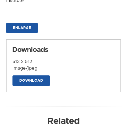
Institute
ENLARGE
Downloads
512 x 512
image/jpeg
DOWNLOAD
Related