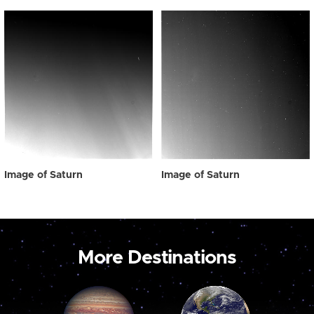
Image of Saturn
Image of Saturn
More Destinations