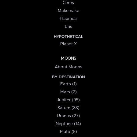
Ceres
Makemake
Haumea
Eris
HYPOTHETICAL
Planet X
MOONS
About Moons
BY DESTINATION
Earth (1)
Mars (2)
Jupiter (95)
Saturn (83)
Uranus (27)
Neptune (14)
Pluto (5)