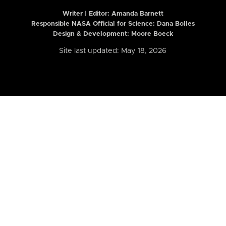
Writer | Editor:
Amanda Barnett
Responsible NASA Official for Science: Dana Bolles
Design & Development: Moore Boeck
Site last updated: May 18, 2026