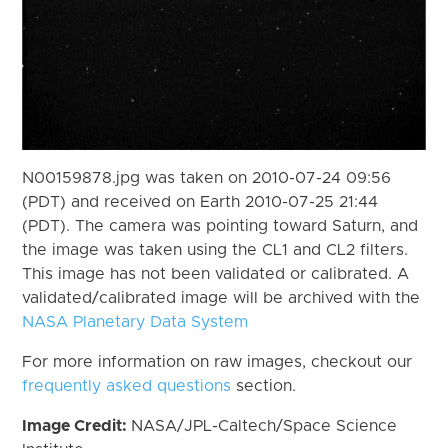
N00159878.jpg was taken on 2010-07-24 09:56
(PDT) and received on Earth 2010-07-25 21:44
(PDT). The camera was pointing toward Saturn, and
the image was taken using the CL1 and CL2 filters.
This image has not been validated or calibrated. A
validated/calibrated image will be archived with the
NASA Planetary Data System
For more information on raw images, checkout our
frequently asked questions
section.
Image Credit:
NASA/JPL-Caltech/Space Science