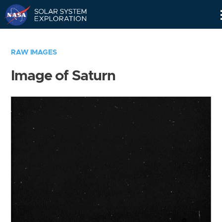
Skip
Navigation
RAW IMAGES
Image of Saturn