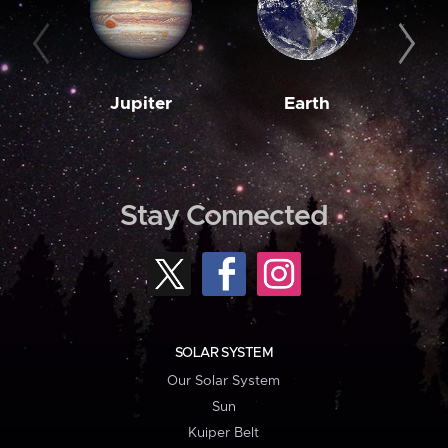
Jupiter
Earth
M
Stay Connected
SOLAR SYSTEM
Our Solar System
Sun
Kuiper Belt