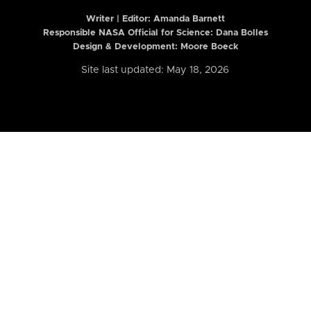
Writer | Editor:
Amanda Barnett
Responsible NASA Official for Science: Dana Bolles
Design & Development: Moore Boeck
Site last updated: May 18, 2026