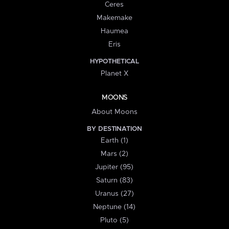
Ceres
Makemake
Haumea
Eris
HYPOTHETICAL
Planet X
MOONS
About Moons
BY DESTINATION
Earth (1)
Mars (2)
Jupiter (95)
Saturn (83)
Uranus (27)
Neptune (14)
Pluto (5)