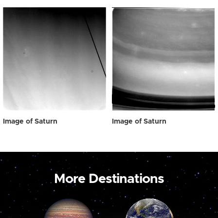
Image of Saturn
Image of Saturn
More Destinations