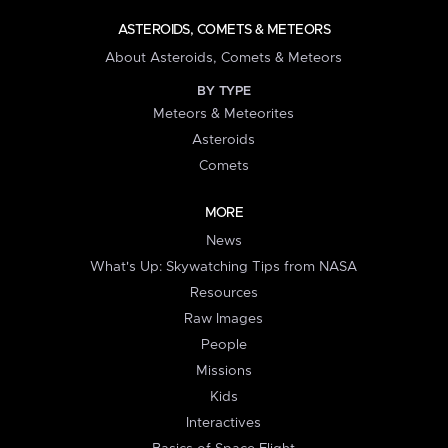
ASTEROIDS, COMETS & METEORS
About Asteroids, Comets & Meteors
BY TYPE
Meteors & Meteorites
Asteroids
Comets
MORE
News
What's Up: Skywatching Tips from NASA
Resources
Raw Images
People
Missions
Kids
Interactives