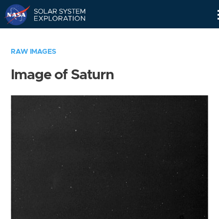
Skip
Navigation
RAW IMAGES
Image of Saturn