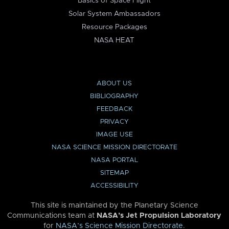
Basics of Space Flight
Solar System Ambassadors
Resource Packages
NASA HEAT
ABOUT US
BIBLIOGRAPHY
FEEDBACK
PRIVACY
IMAGE USE
NASA SCIENCE MISSION DIRECTORATE
NASA PORTAL
SITEMAP
ACCESSIBILITY
This site is maintained by the Planetary Science
Communications team at
NASA’s Jet Propulsion Laboratory
for
NASA’s Science Mission Directorate
.