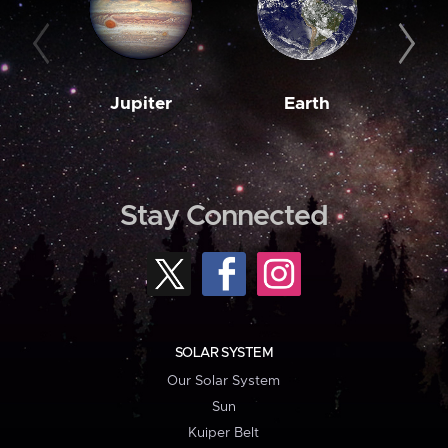
Jupiter
Earth
M
Stay Connected
SOLAR SYSTEM
Our Solar System
Sun
Kuiper Belt