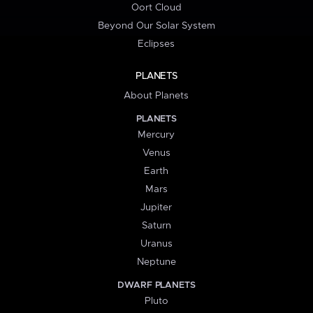
Oort Cloud
Beyond Our Solar System
Eclipses
PLANETS
About Planets
PLANETS
Mercury
Venus
Earth
Mars
Jupiter
Saturn
Uranus
Neptune
DWARF PLANETS
Pluto