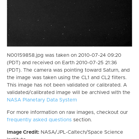
N00159858.jpg was taken on 2010-07-24 09:20
(PDT) and received on Earth 2010-07-25 21:36
(PDT). The camera was pointing toward Saturn, and
the image was taken using the CL1 and CL2 filters.
This image has not been validated or calibrated. A
validated/calibrated image will be archived with the
NASA Planetary Data System
For more information on raw images, checkout our
frequently asked questions
section.
Image Credit:
NASA/JPL-Caltech/Space Science