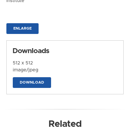
Institute
ENLARGE
Downloads
512 x 512
image/jpeg
DOWNLOAD
Related