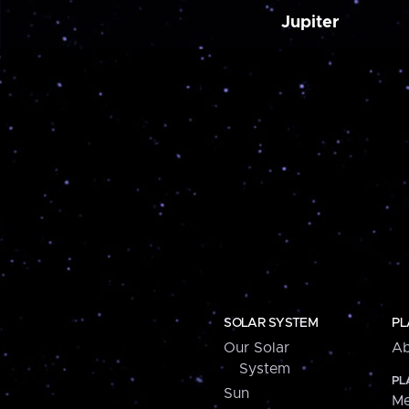
Jupiter
SOLAR SYSTEM
PL
Our Solar
Ab
System
PL
Sun
Me