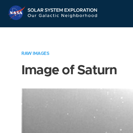
Skip
Navigation
RAW IMAGES
Image of Saturn