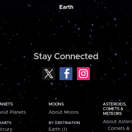
Earth
Stay Connected
ANETS
MOONS
ASTEROIDS,
COMETS &
out Planets
About Moons
METEORS
About Astero
ANETS
BY DESTINATION
Comets &
rcury
Earth (1)