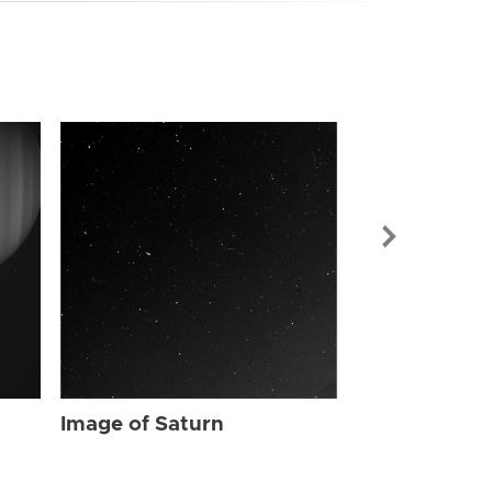
Image of Sat
Image of Saturn