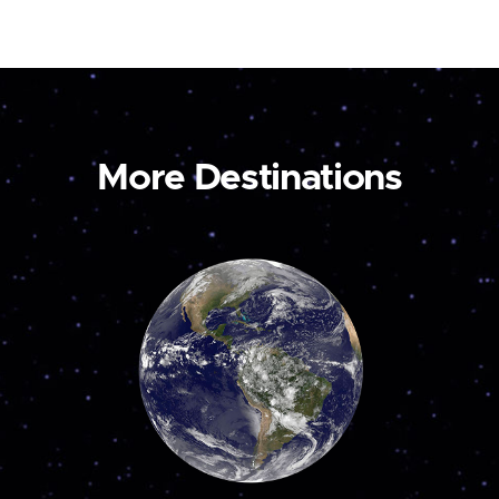
More Destinations