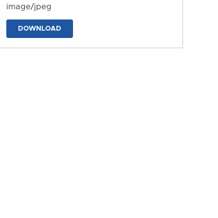
image/jpeg
DOWNLOAD