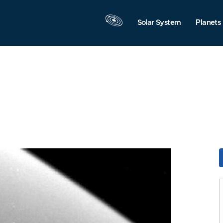
Solar System
Planets