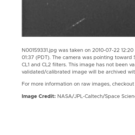
N00159331.jpg was taken on 2010-07-22 12:20 
01:37 (PDT). The camera was pointing toward 
CL1 and CL2 filters. This image has not been va
validated/calibrated image will be archived wi
For more information on raw images, checkout
Image Credit:
NASA/JPL-Caltech/Space Science