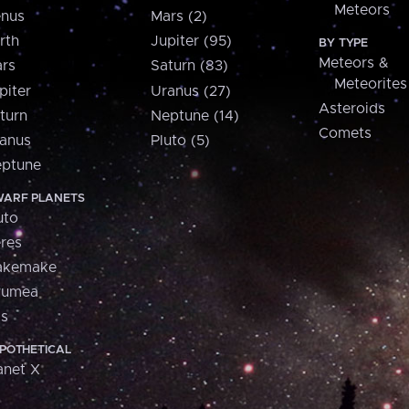
Meteors
nus
Mars (2)
rth
Jupiter (95)
BY TYPE
Meteors &
rs
Saturn (83)
Meteorites
piter
Uranus (27)
Asteroids
turn
Neptune (14)
Comets
anus
Pluto (5)
ptune
ARF PLANETS
uto
res
akemake
aumea
is
POTHETICAL
anet X