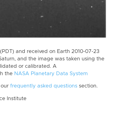
(PDT) and received on Earth 2010-07-23
Saturn, and the image was taken using the
lidated or calibrated. A
th the
NASA Planetary Data System
 our
frequently asked questions
section.
 Institute