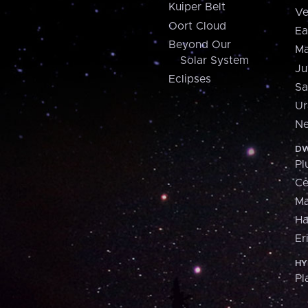
Kuiper Belt
Ve
Oort Cloud
Ea
Beyond Our
Ma
Solar System
Ju
Eclipses
Sa
Ur
Ne
DW
Pl
Ce
M
H
Er
HY
Pl