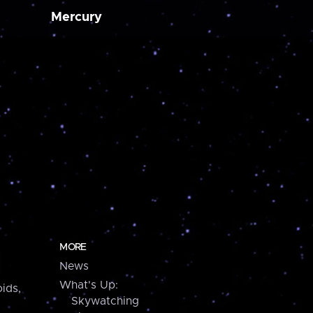
Mercury
MORE
News
What's Up:
ids,
Skywatching