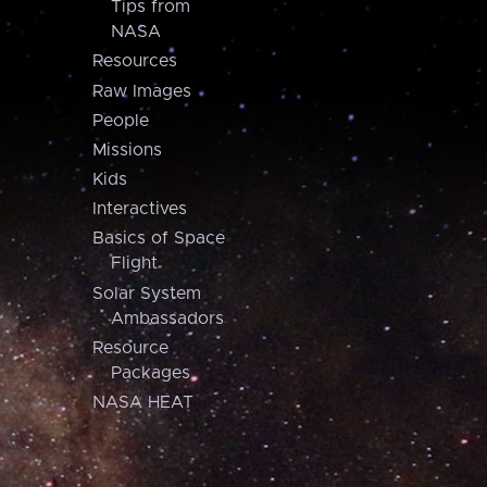
Tips from
NASA
Resources
Raw Images
People
Missions
Kids
Interactives
Basics of Space
Flight
Solar System
Ambassadors
Resource
Packages
NASA HEAT