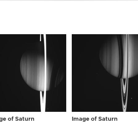
ge of Saturn
Image of Saturn