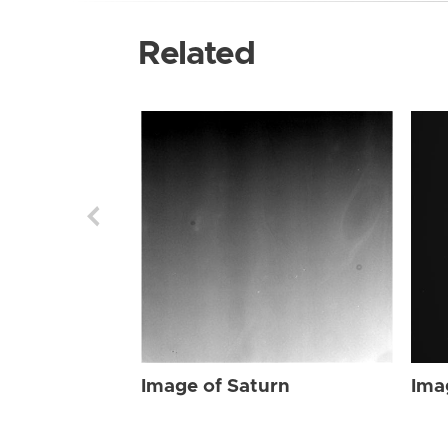
Related
Image of Saturn
Ima