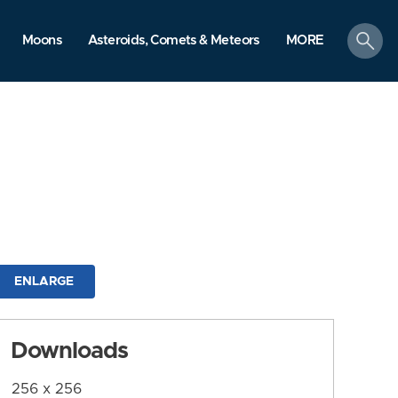
search
Moons
Asteroids, Comets & Meteors
MORE
ENLARGE
Downloads
256 x 256