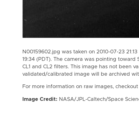
N00159602.jpg was taken on 2010-07-23 21:13 
19:34 (PDT). The camera was pointing toward 
CL1 and CL2 filters. This image has not been va
validated/calibrated image will be archived wi
For more information on raw images, checkout
Image Credit:
NASA/JPL-Caltech/Space Science