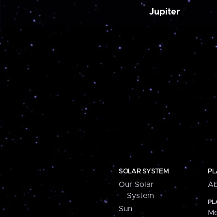
Jupiter
SOLAR SYSTEM
PL
Our Solar
Ab
System
PL
Sun
Me