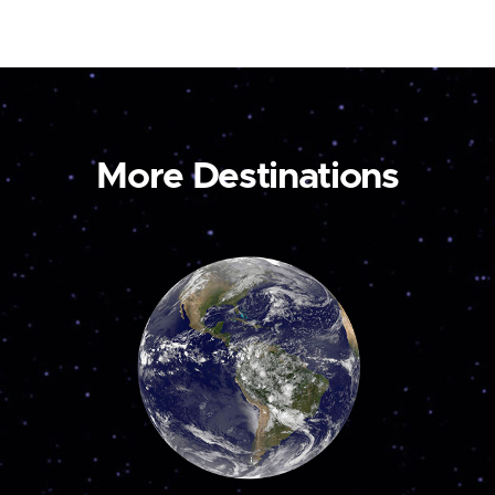
More Destinations