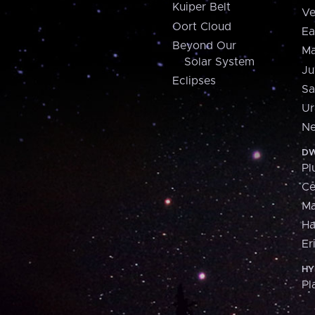
Kuiper Belt
Ve
Oort Cloud
Ea
Beyond Our
Ma
Solar System
Ju
Eclipses
Sa
Ur
Ne
DW
Pl
Ce
M
H
Er
HY
Pl