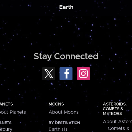
Earth
Stay Connected
ANETS
MOONS
ASTEROIDS,
COMETS &
out Planets
About Moons
METEORS
About Astero
ANETS
BY DESTINATION
Comets &
rcury
Earth (1)