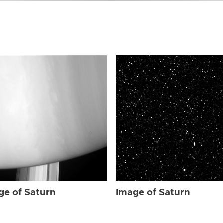
ge of Saturn
Image of Saturn