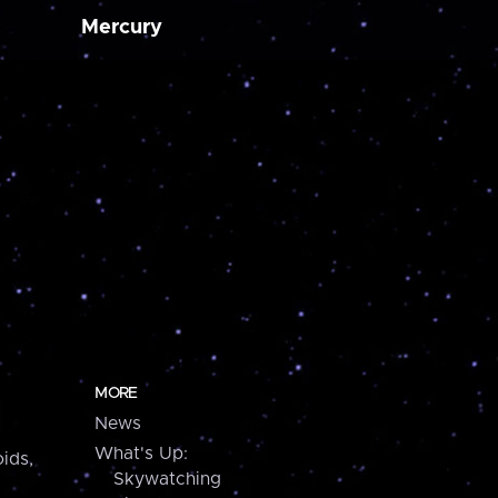
Mercury
MORE
News
What's Up:
ids,
Skywatching