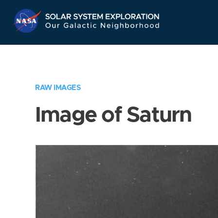
Skip
Navigation
RAW IMAGES
Image of Saturn