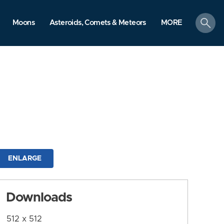
search
Moons
Asteroids, Comets & Meteors
MORE
ENLARGE
Downloads
512 x 512