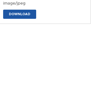
image/jpeg
DOWNLOAD