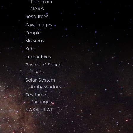
Tips from
NASA
Resources
Raw Images
People
Missions
Kids
Interactives
Basics of Space
Flight
Solar System
Ambassadors
Resource
Packages
NASA HEAT