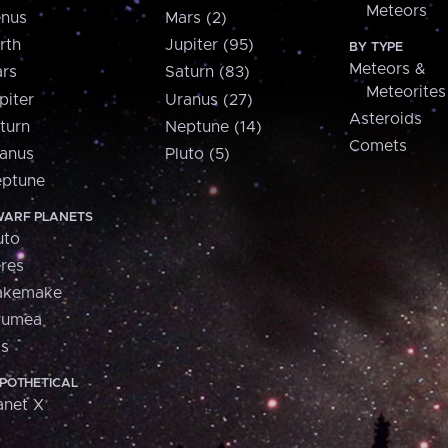
Meteors
nus
Mars (2)
rth
Jupiter (95)
BY TYPE
Meteors &
rs
Saturn (83)
Meteorites
piter
Uranus (27)
Asteroids
turn
Neptune (14)
Comets
anus
Pluto (5)
ptune
ARF PLANETS
uto
res
akemake
aumea
is
POTHETICAL
anet X