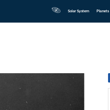
Solar System
Planets