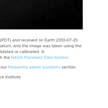
(PDT) and received on Earth 2010-07-25
Saturn, and the image was taken using the
lidated or calibrated. A
th the
NASA Planetary Data System
 our
frequently asked questions
section.
 Institute