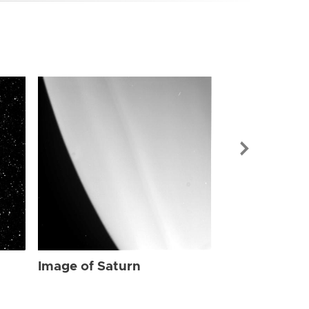
Image of Sat
Image of Saturn