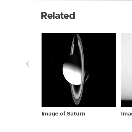
Related
Image of Saturn
Ima