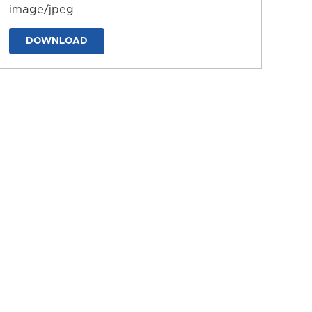
image/jpeg
DOWNLOAD