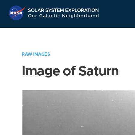
Skip
Navigation
RAW IMAGES
Image of Saturn