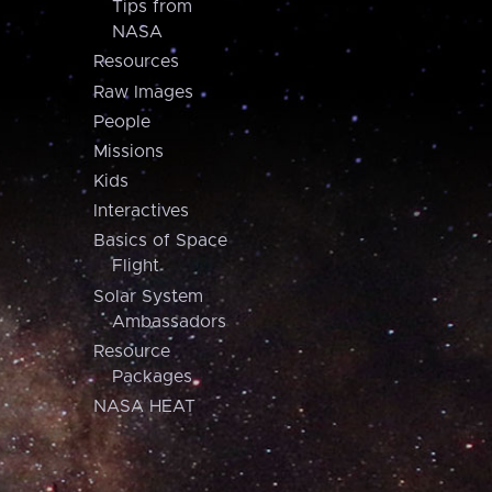
Tips from
NASA
Resources
Raw Images
People
Missions
Kids
Interactives
Basics of Space
Flight
Solar System
Ambassadors
Resource
Packages
NASA HEAT