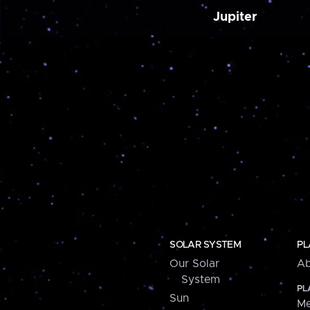
Jupiter
SOLAR SYSTEM
PL
Our Solar
Ab
System
PL
Sun
Me