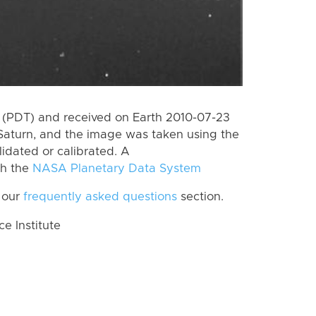
 (PDT) and received on Earth 2010-07-23
Saturn, and the image was taken using the
lidated or calibrated. A
th the
NASA Planetary Data System
 our
frequently asked questions
section.
 Institute