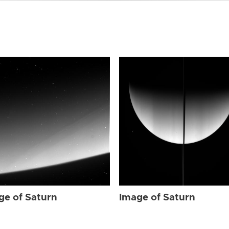
ge of Saturn
Image of Saturn