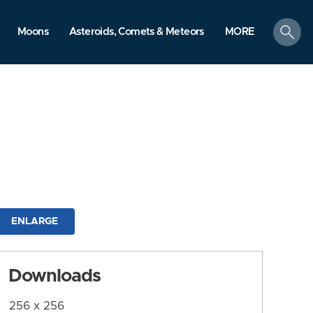
search
Moons
Asteroids, Comets & Meteors
MORE
ENLARGE
Downloads
256 x 256