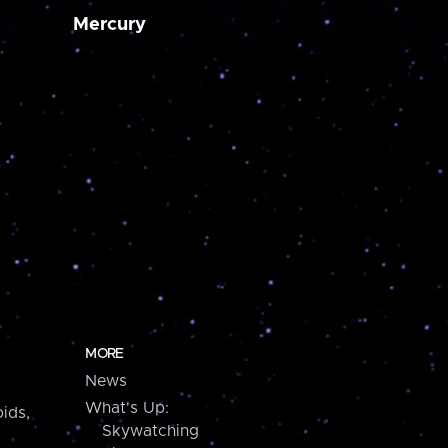
Mercury
MORE
News
What's Up:
ids,
Skywatching