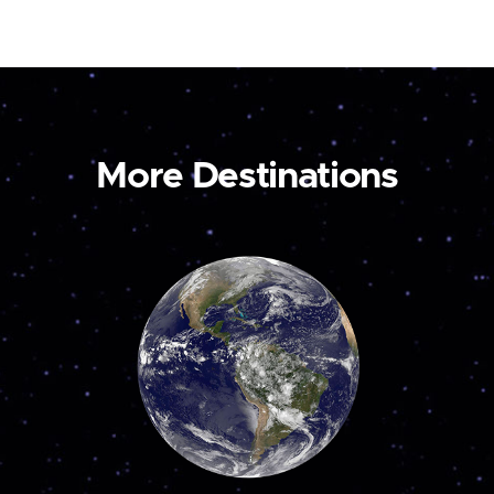
More Destinations