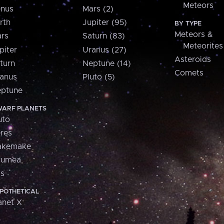
Meteors
nus
Mars (2)
rth
Jupiter (95)
BY TYPE
Meteors &
rs
Saturn (83)
Meteorites
piter
Uranus (27)
Asteroids
turn
Neptune (14)
Comets
anus
Pluto (5)
ptune
ARF PLANETS
uto
res
akemake
aumea
is
POTHETICAL
anet X