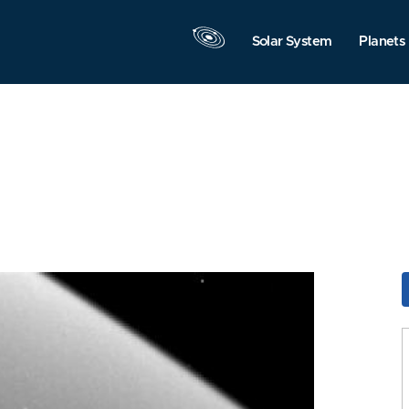
Solar System
Planets