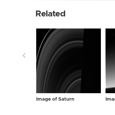
Related
Image of Saturn
Ima