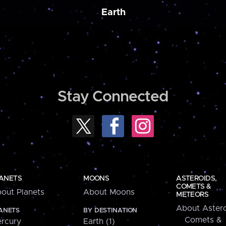
Earth
Stay Connected
ANETS
MOONS
ASTEROIDS,
COMETS &
out Planets
About Moons
METEORS
About Astero
ANETS
BY DESTINATION
Comets &
rcury
Earth (1)