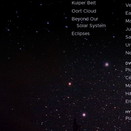
Kuiper Belt
Ve
Oort Cloud
Ea
Beyond Our
Ma
Solar System
Ju
Eclipses
Sa
Ur
Ne
DW
Pl
Ce
M
H
Er
HY
Pl