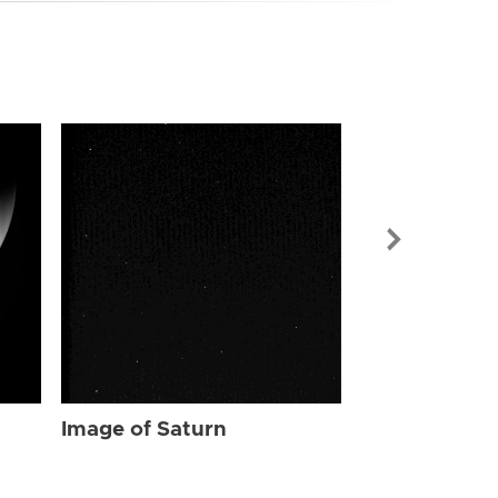
Image of Sat
Image of Saturn