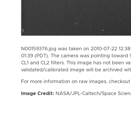
N00159376.jpg was taken on 2010-07-22 12:38
01:39 (PDT). The camera was pointing toward 
CL1 and CL2 filters. This image has not been va
validated/calibrated image will be archived wi
For more information on raw images, checkout
Image Credit:
NASA/JPL-Caltech/Space Science