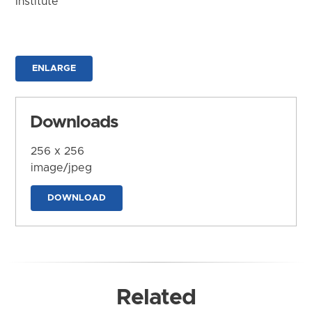
Institute
ENLARGE
Downloads
256 x 256
image/jpeg
DOWNLOAD
Related