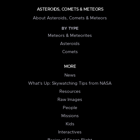
ASTEROIDS, COMETS & METEORS
About Asteroids, Comets & Meteors
BY TYPE
Meteors & Meteorites
Asteroids
Comets
MORE
News
What's Up: Skywatching Tips from NASA
Resources
Raw Images
People
Missions
Kids
Interactives