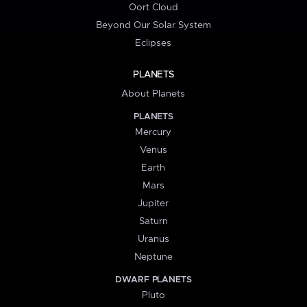
Oort Cloud
Beyond Our Solar System
Eclipses
PLANETS
About Planets
PLANETS
Mercury
Venus
Earth
Mars
Jupiter
Saturn
Uranus
Neptune
DWARF PLANETS
Pluto