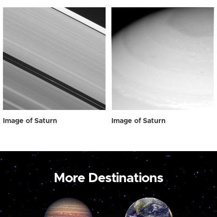
Image of Saturn
Image of Saturn
More Destinations