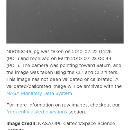
N00158146.jpg was taken on 2010-07-22 04:26
(PDT) and received on Earth 2010-07-23 00:44
(PDT). The camera was pointing toward Saturn, and
the image was taken using the CL1 and CL2 filters.
This image has not been validated or calibrated. A
validated/calibrated image will be archived with the
NASA Planetary Data System
For more information on raw images, checkout our
frequently asked questions
section.
Image Credit:
NASA/JPL-Caltech/Space Science