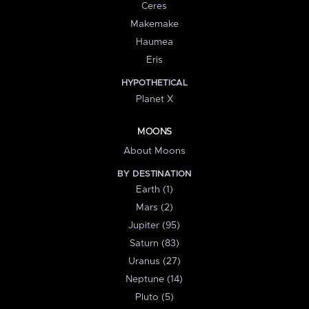
Ceres
Makemake
Haumea
Eris
HYPOTHETICAL
Planet X
MOONS
About Moons
BY DESTINATION
Earth (1)
Mars (2)
Jupiter (95)
Saturn (83)
Uranus (27)
Neptune (14)
Pluto (5)