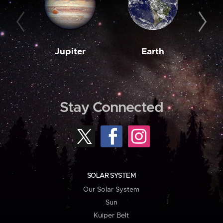
Jupiter
Earth
M
Stay Connected
SOLAR SYSTEM
Our Solar System
Sun
Kuiper Belt