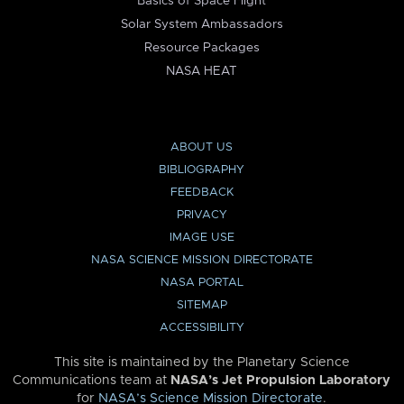
Basics of Space Flight
Solar System Ambassadors
Resource Packages
NASA HEAT
ABOUT US
BIBLIOGRAPHY
FEEDBACK
PRIVACY
IMAGE USE
NASA SCIENCE MISSION DIRECTORATE
NASA PORTAL
SITEMAP
ACCESSIBILITY
This site is maintained by the Planetary Science
Communications team at
NASA’s Jet Propulsion Laboratory
for
NASA’s Science Mission Directorate
.