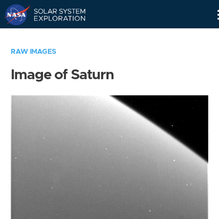
Skip
Navigation
RAW IMAGES
Image of Saturn