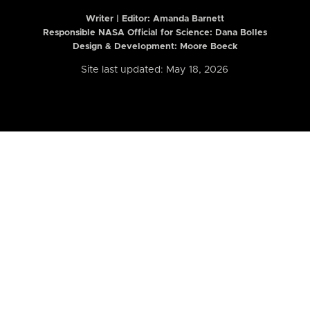
Writer | Editor:
Amanda Barnett
Responsible NASA Official for Science: Dana Bolles
Design & Development: Moore Boeck
Site last updated: May 18, 2026