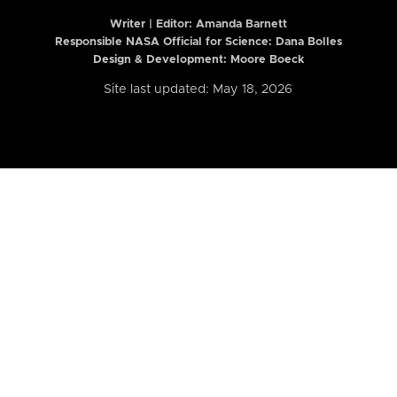
Writer | Editor:
Amanda Barnett
Responsible NASA Official for Science: Dana Bolles
Design & Development: Moore Boeck
Site last updated: May 18, 2026