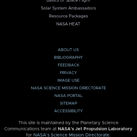
Basics of Space Flight
Solar System Ambassadors
Resource Packages
NASA HEAT
ABOUT US
BIBLIOGRAPHY
FEEDBACK
PRIVACY
IMAGE USE
NASA SCIENCE MISSION DIRECTORATE
NASA PORTAL
SITEMAP
ACCESSIBILITY
This site is maintained by the Planetary Science
Communications team at
NASA’s Jet Propulsion Laboratory
for
NASA’s Science Mission Directorate
.