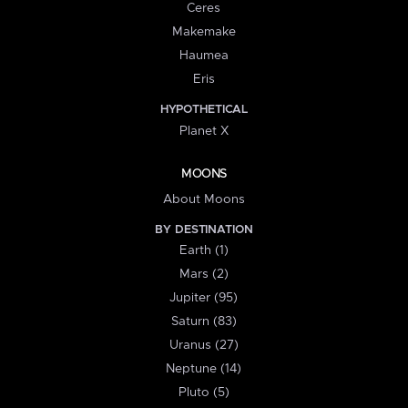
Ceres
Makemake
Haumea
Eris
HYPOTHETICAL
Planet X
MOONS
About Moons
BY DESTINATION
Earth (1)
Mars (2)
Jupiter (95)
Saturn (83)
Uranus (27)
Neptune (14)
Pluto (5)