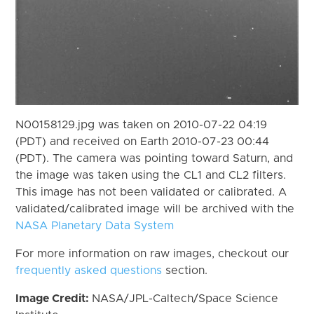
N00158129.jpg was taken on 2010-07-22 04:19
(PDT) and received on Earth 2010-07-23 00:44
(PDT). The camera was pointing toward Saturn, and
the image was taken using the CL1 and CL2 filters.
This image has not been validated or calibrated. A
validated/calibrated image will be archived with the
NASA Planetary Data System
For more information on raw images, checkout our
frequently asked questions
section.
Image Credit:
NASA/JPL-Caltech/Space Science