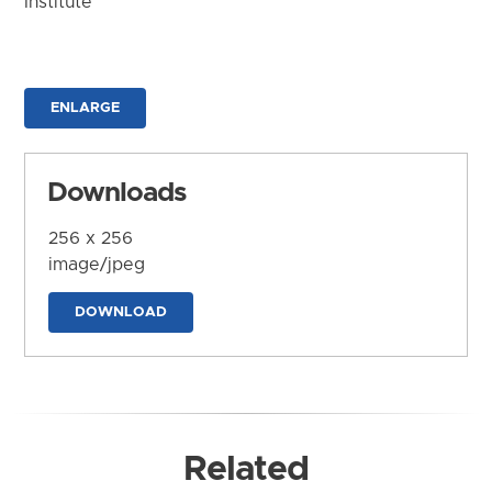
Institute
ENLARGE
Downloads
256 x 256
image/jpeg
DOWNLOAD
Related