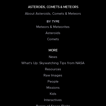
ASTEROIDS, COMETS & METEORS
About Asteroids, Comets & Meteors
BY TYPE
Meteors & Meteorites
Asteroids
Comets
MORE
News
What's Up: Skywatching Tips from NASA
Resources
Raw Images
People
Missions
Kids
Interactives