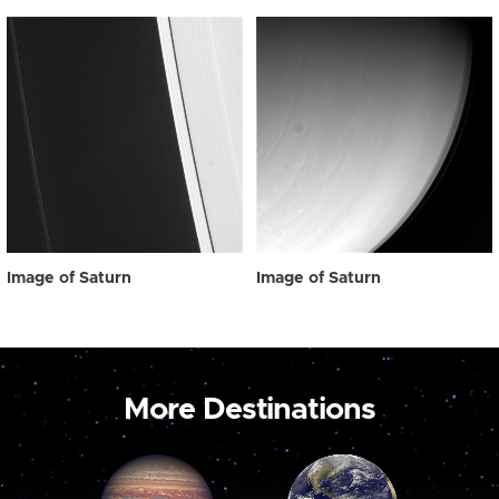
Image of Saturn
Image of Saturn
More Destinations