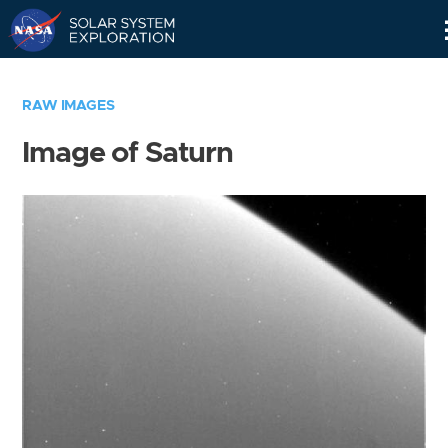
Skip
Navigation
RAW IMAGES
Image of Saturn