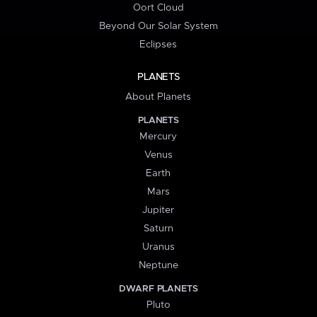
Oort Cloud
Beyond Our Solar System
Eclipses
PLANETS
About Planets
PLANETS
Mercury
Venus
Earth
Mars
Jupiter
Saturn
Uranus
Neptune
DWARF PLANETS
Pluto