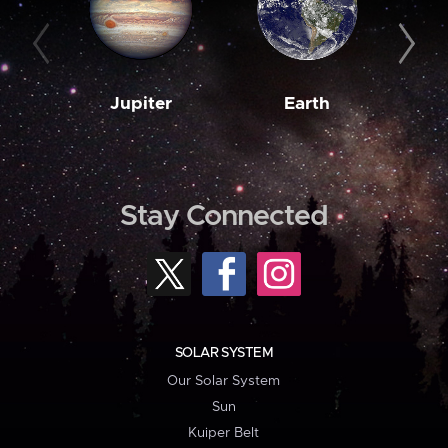
Jupiter
Earth
M
Stay Connected
SOLAR SYSTEM
Our Solar System
Sun
Kuiper Belt