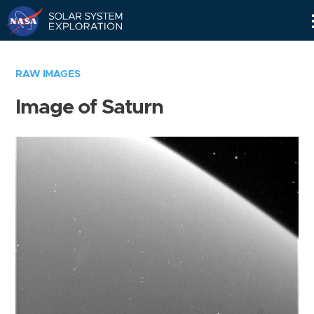
Skip
Navigation
RAW IMAGES
Image of Saturn