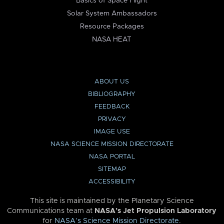
Basics of Space Flight
Solar System Ambassadors
Resource Packages
NASA HEAT
ABOUT US
BIBLIOGRAPHY
FEEDBACK
PRIVACY
IMAGE USE
NASA SCIENCE MISSION DIRECTORATE
NASA PORTAL
SITEMAP
ACCESSIBILITY
This site is maintained by the Planetary Science
Communications team at
NASA’s Jet Propulsion Laboratory
for
NASA’s Science Mission Directorate
.