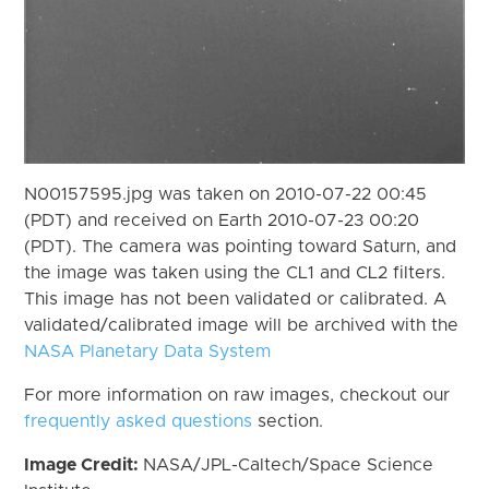
N00157595.jpg was taken on 2010-07-22 00:45
(PDT) and received on Earth 2010-07-23 00:20
(PDT). The camera was pointing toward Saturn, and
the image was taken using the CL1 and CL2 filters.
This image has not been validated or calibrated. A
validated/calibrated image will be archived with the
NASA Planetary Data System
For more information on raw images, checkout our
frequently asked questions
section.
Image Credit:
NASA/JPL-Caltech/Space Science