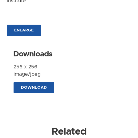
Institute
ENLARGE
Downloads
256 x 256
image/jpeg
DOWNLOAD
Related