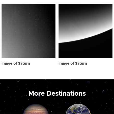
Image of Saturn
Image of Saturn
More Destinations