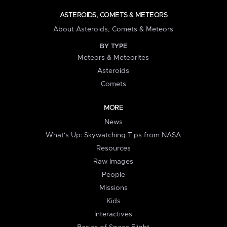
ASTEROIDS, COMETS & METEORS
About Asteroids, Comets & Meteors
BY TYPE
Meteors & Meteorites
Asteroids
Comets
MORE
News
What's Up: Skywatching Tips from NASA
Resources
Raw Images
People
Missions
Kids
Interactives