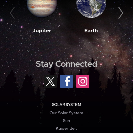
Jupiter
Earth
M
Stay Connected
SOLAR SYSTEM
Our Solar System
Sun
Kuiper Belt