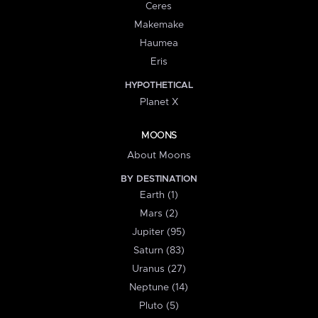
Ceres
Makemake
Haumea
Eris
HYPOTHETICAL
Planet X
MOONS
About Moons
BY DESTINATION
Earth (1)
Mars (2)
Jupiter (95)
Saturn (83)
Uranus (27)
Neptune (14)
Pluto (5)