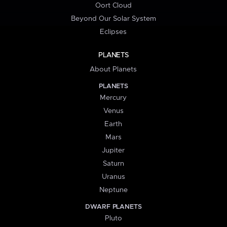
Oort Cloud
Beyond Our Solar System
Eclipses
PLANETS
About Planets
PLANETS
Mercury
Venus
Earth
Mars
Jupiter
Saturn
Uranus
Neptune
DWARF PLANETS
Pluto