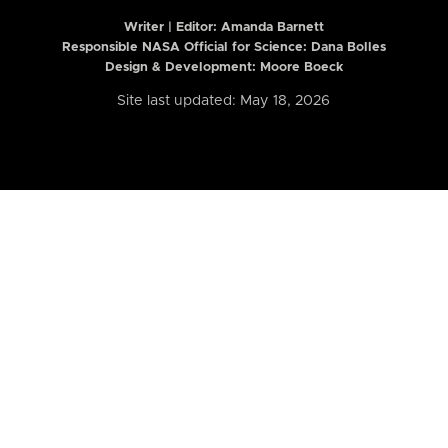
Writer | Editor:
Amanda Barnett
Responsible NASA Official for Science: Dana Bolles
Design & Development: Moore Boeck
Site last updated: May 18, 2026