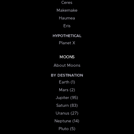
Ceres
Makemake
Haumea
Eris
HYPOTHETICAL
Planet X
MOONS
About Moons
BY DESTINATION
Earth (1)
Mars (2)
Jupiter (95)
Saturn (83)
Uranus (27)
Neptune (14)
Pluto (5)