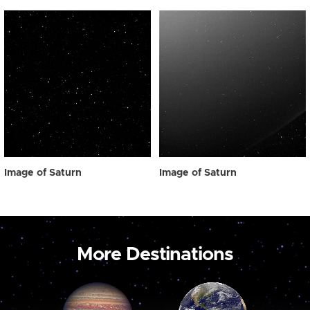
Image of Saturn
Image of Saturn
More Destinations