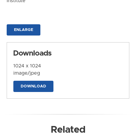
Institute
ENLARGE
Downloads
1024 x 1024
image/jpeg
DOWNLOAD
Related