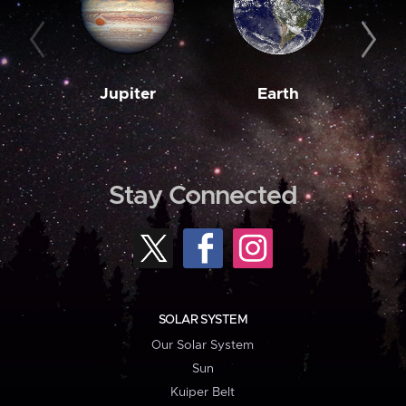
Jupiter
Earth
M
Stay Connected
SOLAR SYSTEM
Our Solar System
Sun
Kuiper Belt