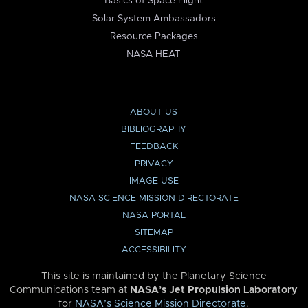
Basics of Space Flight
Solar System Ambassadors
Resource Packages
NASA HEAT
ABOUT US
BIBLIOGRAPHY
FEEDBACK
PRIVACY
IMAGE USE
NASA SCIENCE MISSION DIRECTORATE
NASA PORTAL
SITEMAP
ACCESSIBILITY
This site is maintained by the Planetary Science
Communications team at
NASA’s Jet Propulsion Laboratory
for
NASA’s Science Mission Directorate
.