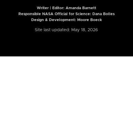
Writer | Editor:
Amanda Barnett
Responsible NASA Official for Science: Dana Bolles
Design & Development: Moore Boeck
Site last updated: May 18, 2026