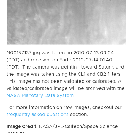
N00157137.jpg was taken on 2010-07-13 09:04
(PDT) and received on Earth 2010-07-14 01:40
(PDT). The camera was pointing toward Saturn, and
the image was taken using the CL1 and CB2 filters.
This image has not been validated or calibrated. A
validated/calibrated image will be archived with the
NASA Planetary Data System
For more information on raw images, checkout our
frequently asked questions
section.
Image Credit:
NASA/JPL-Caltech/Space Science