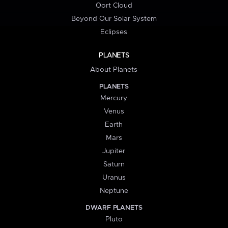
Oort Cloud
Beyond Our Solar System
Eclipses
PLANETS
About Planets
PLANETS
Mercury
Venus
Earth
Mars
Jupiter
Saturn
Uranus
Neptune
DWARF PLANETS
Pluto