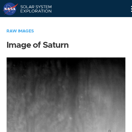
Skip
Navigation
RAW IMAGES
Image of Saturn