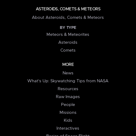
ASTEROIDS, COMETS & METEORS
About Asteroids, Comets & Meteors
BY TYPE
Meteors & Meteorites
Asteroids
Comets
MORE
News
What's Up: Skywatching Tips from NASA
Resources
Raw Images
People
Missions
Kids
Interactives