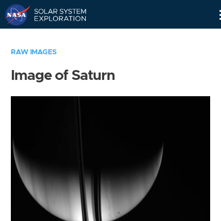
Skip
Navigation
RAW IMAGES
Image of Saturn