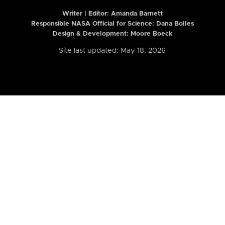
Writer | Editor:
Amanda Barnett
Responsible NASA Official for Science: Dana Bolles
Design & Development: Moore Boeck
Site last updated: May 18, 2026