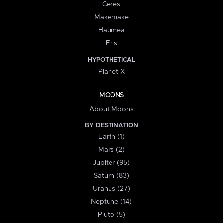
Ceres
Makemake
Haumea
Eris
HYPOTHETICAL
Planet X
MOONS
About Moons
BY DESTINATION
Earth (1)
Mars (2)
Jupiter (95)
Saturn (83)
Uranus (27)
Neptune (14)
Pluto (5)