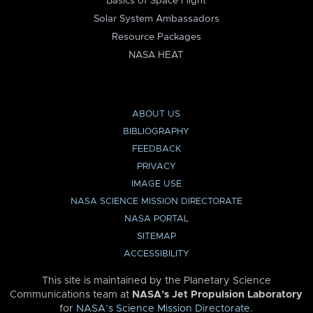
Basics of Space Flight
Solar System Ambassadors
Resource Packages
NASA HEAT
ABOUT US
BIBLIOGRAPHY
FEEDBACK
PRIVACY
IMAGE USE
NASA SCIENCE MISSION DIRECTORATE
NASA PORTAL
SITEMAP
ACCESSIBILITY
This site is maintained by the Planetary Science
Communications team at
NASA’s Jet Propulsion Laboratory
for
NASA’s Science Mission Directorate
.