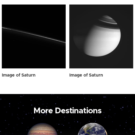
Image of Saturn
Image of Saturn
More Destinations