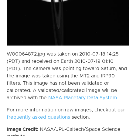
W00064872.jpg was taken on 2010-07-18 14:25
(PDT) and received on Earth 2010-07-19 01:10
(PDT). The camera was pointing toward Saturn, and
the image was taken using the MT2 and IRP90
filters. This image has not been validated or
calibrated. A validated/calibrated image will be
archived with the
NASA Planetary Data System
For more information on raw images, checkout our
frequently asked questions
section.
Image Credit:
NASA/JPL-Caltech/Space Science