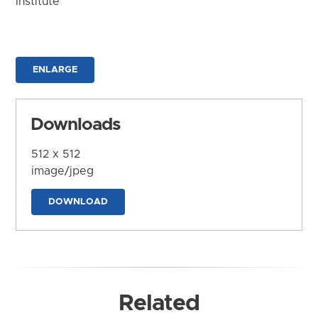
Institute
ENLARGE
Downloads
512 x 512
image/jpeg
DOWNLOAD
Related