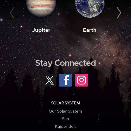
Jupiter
Earth
M
Stay Connected
SOLAR SYSTEM
Our Solar System
Sun
Kuiper Belt