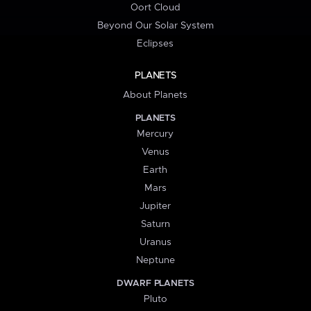
Oort Cloud
Beyond Our Solar System
Eclipses
PLANETS
About Planets
PLANETS
Mercury
Venus
Earth
Mars
Jupiter
Saturn
Uranus
Neptune
DWARF PLANETS
Pluto