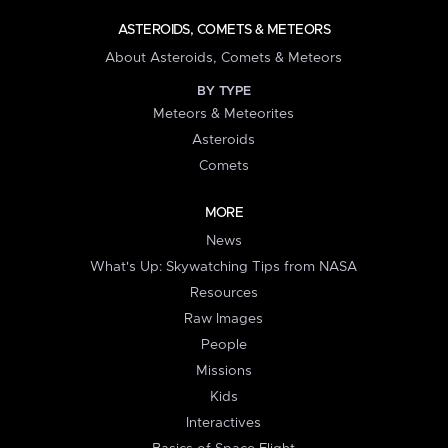
ASTEROIDS, COMETS & METEORS
About Asteroids, Comets & Meteors
BY TYPE
Meteors & Meteorites
Asteroids
Comets
MORE
News
What's Up: Skywatching Tips from NASA
Resources
Raw Images
People
Missions
Kids
Interactives