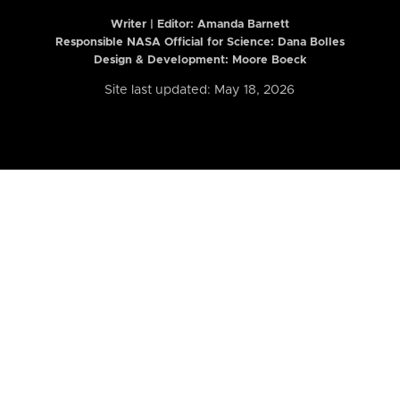
Writer | Editor:
Amanda Barnett
Responsible NASA Official for Science: Dana Bolles
Design & Development: Moore Boeck
Site last updated: May 18, 2026