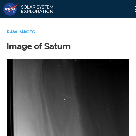
Skip
Navigation
RAW IMAGES
Image of Saturn