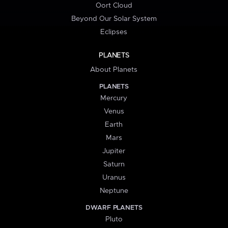
Oort Cloud
Beyond Our Solar System
Eclipses
PLANETS
About Planets
PLANETS
Mercury
Venus
Earth
Mars
Jupiter
Saturn
Uranus
Neptune
DWARF PLANETS
Pluto