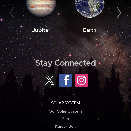
Jupiter
Earth
M
Stay Connected
SOLAR SYSTEM
Our Solar System
Sun
Kuiper Belt