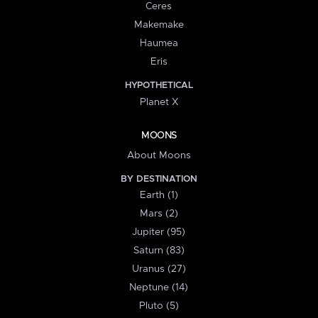
Ceres
Makemake
Haumea
Eris
HYPOTHETICAL
Planet X
MOONS
About Moons
BY DESTINATION
Earth (1)
Mars (2)
Jupiter (95)
Saturn (83)
Uranus (27)
Neptune (14)
Pluto (5)