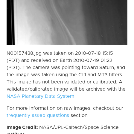
N00157438.jpg was taken on 2010-07-18 15:15
(PDT) and received on Earth 2010-07-19 01:22
(PDT). The camera was pointing toward Saturn, and
the image was taken using the CL1 and MT3 filters.
This image has not been validated or calibrated. A
validated/calibrated image will be archived with the
NASA Planetary Data System
For more information on raw images, checkout our
frequently asked questions
section.
Image Credit:
NASA/JPL-Caltech/Space Science