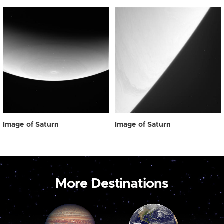
Image of Saturn
Image of Saturn
More Destinations