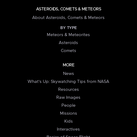
ASTEROIDS, COMETS & METEORS
About Asteroids, Comets & Meteors
BY TYPE
Meteors & Meteorites
Asteroids
Comets
MORE
News
What's Up: Skywatching Tips from NASA
Resources
Raw Images
People
Missions
Kids
Interactives