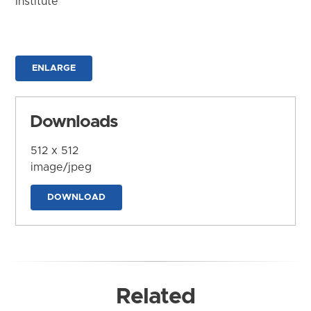
Institute
ENLARGE
Downloads
512 x 512
image/jpeg
DOWNLOAD
Related