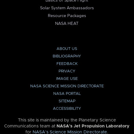
Basics of Space Flight
Solar System Ambassadors
Resource Packages
NASA HEAT
ABOUT US
BIBLIOGRAPHY
FEEDBACK
PRIVACY
IMAGE USE
NASA SCIENCE MISSION DIRECTORATE
NASA PORTAL
SITEMAP
ACCESSIBILITY
This site is maintained by the Planetary Science
Communications team at
NASA’s Jet Propulsion Laboratory
for
NASA’s Science Mission Directorate
.