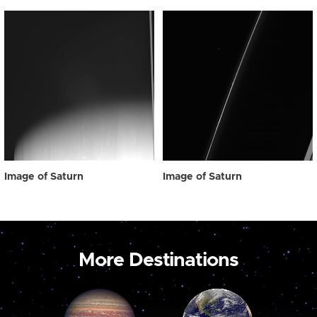
Image of Saturn
Image of Saturn
More Destinations