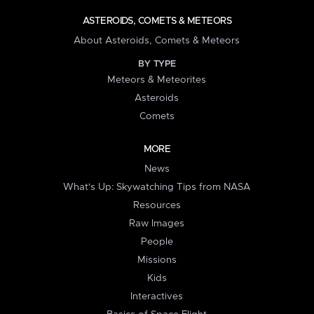
ASTEROIDS, COMETS & METEORS
About Asteroids, Comets & Meteors
BY TYPE
Meteors & Meteorites
Asteroids
Comets
MORE
News
What's Up: Skywatching Tips from NASA
Resources
Raw Images
People
Missions
Kids
Interactives