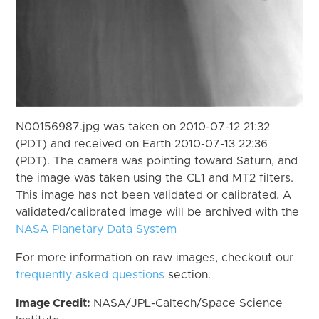
N00156987.jpg was taken on 2010-07-12 21:32
(PDT) and received on Earth 2010-07-13 22:36
(PDT). The camera was pointing toward Saturn, and
the image was taken using the CL1 and MT2 filters.
This image has not been validated or calibrated. A
validated/calibrated image will be archived with the
NASA Planetary Data System
For more information on raw images, checkout our
frequently asked questions
section.
Image Credit:
NASA/JPL-Caltech/Space Science