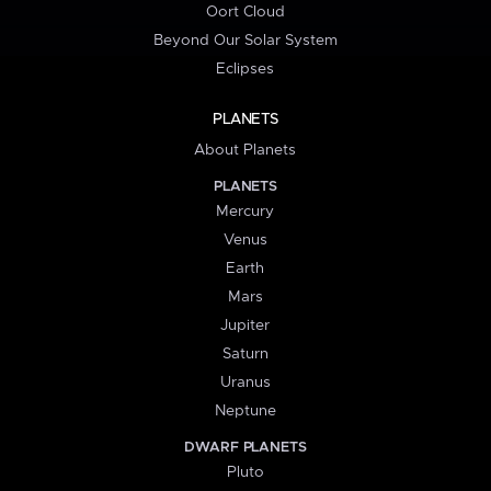
Oort Cloud
Beyond Our Solar System
Eclipses
PLANETS
About Planets
PLANETS
Mercury
Venus
Earth
Mars
Jupiter
Saturn
Uranus
Neptune
DWARF PLANETS
Pluto