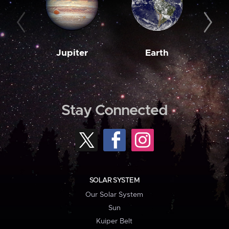
Jupiter
Earth
M
Stay Connected
SOLAR SYSTEM
Our Solar System
Sun
Kuiper Belt