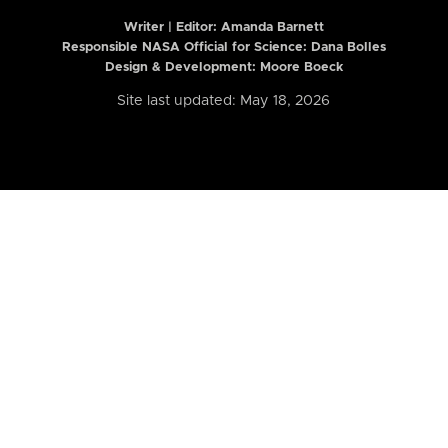
Writer | Editor:
Amanda Barnett
Responsible NASA Official for Science: Dana Bolles
Design & Development: Moore Boeck
Site last updated: May 18, 2026