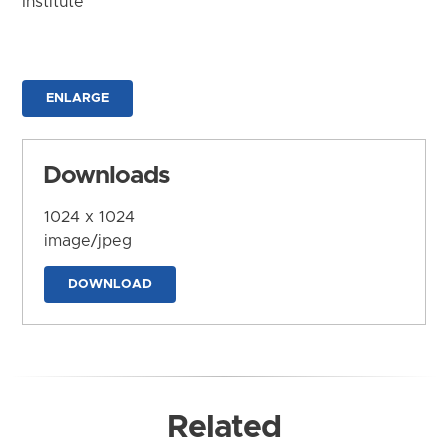
Institute
ENLARGE
Downloads
1024 x 1024
image/jpeg
DOWNLOAD
Related