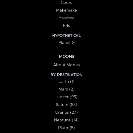
Ceres
Makemake
Haumea
Eris
HYPOTHETICAL
Planet X
MOONS
About Moons
BY DESTINATION
Earth (1)
Mars (2)
Jupiter (95)
Saturn (83)
Uranus (27)
Neptune (14)
Pluto (5)