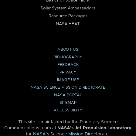
Basics of Space Flight
Solar System Ambassadors
Resource Packages
NASA HEAT
ABOUT US
BIBLIOGRAPHY
FEEDBACK
PRIVACY
IMAGE USE
NASA SCIENCE MISSION DIRECTORATE
NASA PORTAL
SITEMAP
ACCESSIBILITY
This site is maintained by the Planetary Science
Communications team at
NASA’s Jet Propulsion Laboratory
for
NASA’s Science Mission Directorate
.