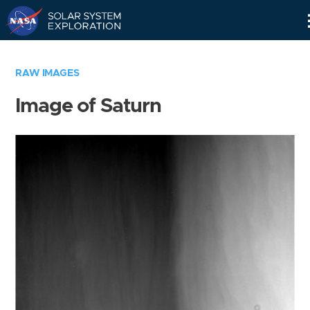
Skip
Navigation
RAW IMAGES
Image of Saturn