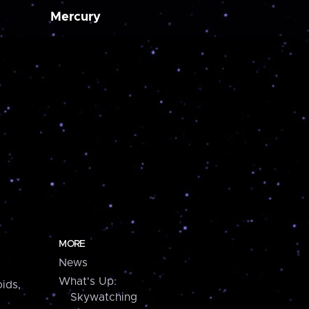
Mercury
MORE
News
What's Up:
ids,
Skywatching