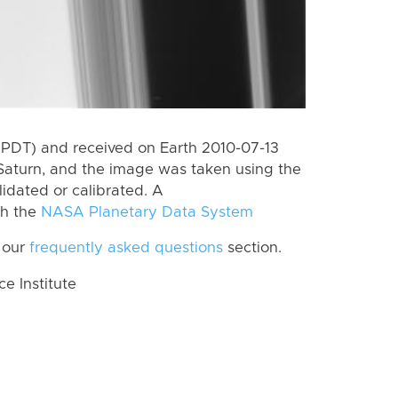
(PDT) and received on Earth 2010-07-13
Saturn, and the image was taken using the
lidated or calibrated. A
th the
NASA Planetary Data System
 our
frequently asked questions
section.
 Institute