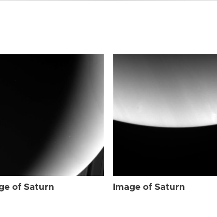
ge of Saturn
Image of Saturn