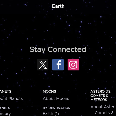
Earth
Stay Connected
ANETS
MOONS
ASTEROIDS,
COMETS &
out Planets
About Moons
METEORS
About Astero
ANETS
BY DESTINATION
Comets &
rcury
Earth (1)