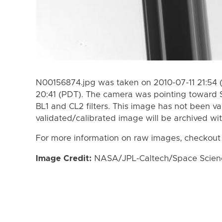
N00156874.jpg was taken on 2010-07-11 21:54 
20:41 (PDT). The camera was pointing toward 
BL1 and CL2 filters. This image has not been va
validated/calibrated image will be archived wi
For more information on raw images, checkout
Image Credit:
NASA/JPL-Caltech/Space Science