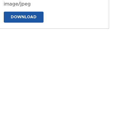
image/jpeg
DOWNLOAD