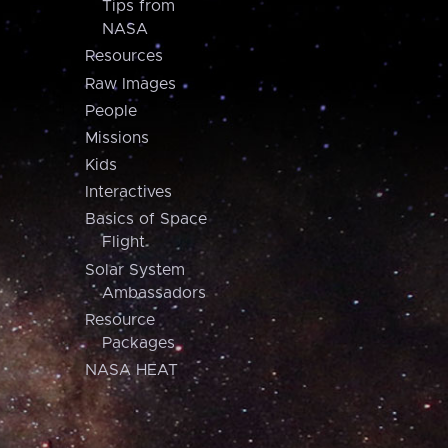
Tips from
NASA
Resources
Raw Images
People
Missions
Kids
Interactives
Basics of Space
Flight
Solar System
Ambassadors
Resource
Packages
NASA HEAT