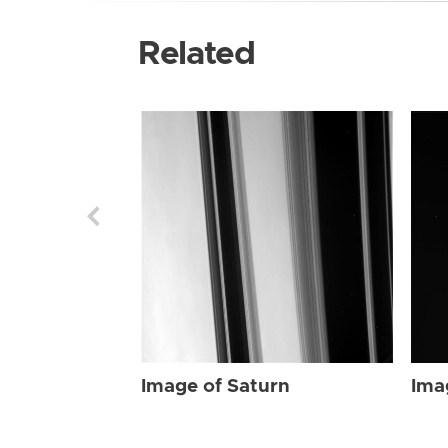
Related
Image of Saturn
Ima