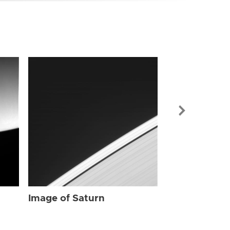
Image of Sat
Image of Saturn