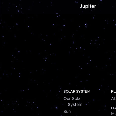
Jupiter
SOLAR SYSTEM
PL
Our Solar
Ab
System
PL
Sun
Me