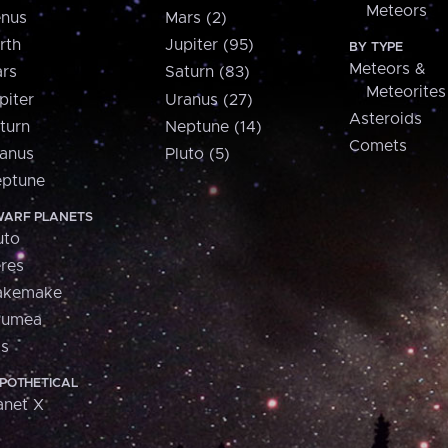
Meteors
nus
Mars (2)
rth
Jupiter (95)
BY TYPE
Meteors &
rs
Saturn (83)
Meteorites
piter
Uranus (27)
Asteroids
turn
Neptune (14)
Comets
anus
Pluto (5)
ptune
ARF PLANETS
uto
res
akemake
aumea
is
POTHETICAL
anet X