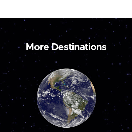
More Destinations