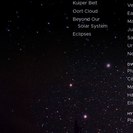
Kuiper Belt
Ve
Oort Cloud
Ea
Beyond Our
Ma
Solar System
Ju
Eclipses
Sa
Ur
Ne
DW
Pl
Ce
M
H
Er
HY
Pl