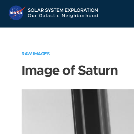
Skip
Navigation
RAW IMAGES
Image of Saturn