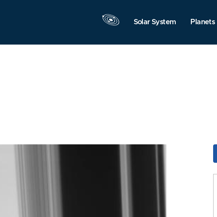
Solar System
Planets