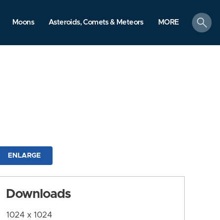
search
Moons
Asteroids, Comets & Meteors
MORE
ENLARGE
Downloads
1024 x 1024