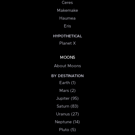
Ceres
Makemake
Haumea
Eris
HYPOTHETICAL
Planet X
MOONS
About Moons
BY DESTINATION
Earth (1)
Mars (2)
Jupiter (95)
Saturn (83)
Uranus (27)
Neptune (14)
Pluto (5)