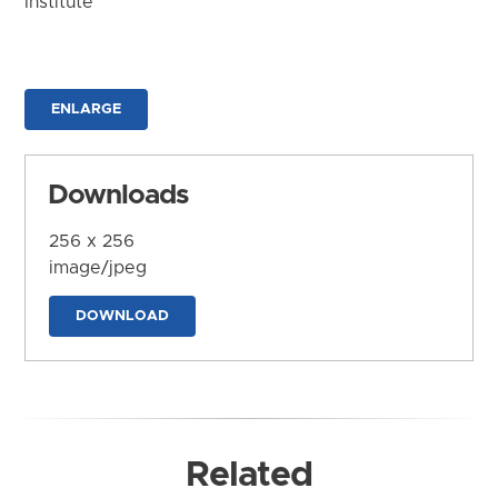
Institute
ENLARGE
Downloads
256 x 256
image/jpeg
DOWNLOAD
Related