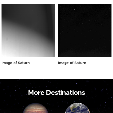
Image of Saturn
Image of Saturn
More Destinations