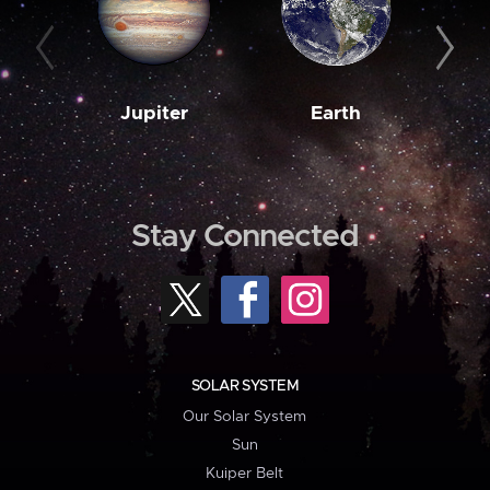
Jupiter
Earth
M
Stay Connected
SOLAR SYSTEM
Our Solar System
Sun
Kuiper Belt