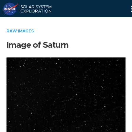
Skip
Navigation
RAW IMAGES
Image of Saturn