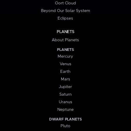
Oort Cloud
Beyond Our Solar System
Eclipses
PLANETS
About Planets
PLANETS
Mercury
Venus
Earth
Mars
Jupiter
Saturn
Uranus
Neptune
DWARF PLANETS
Pluto