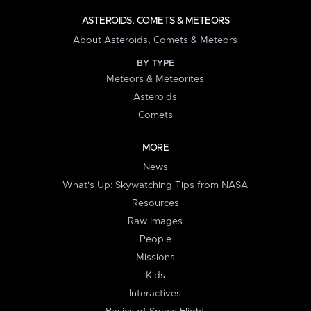
ASTEROIDS, COMETS & METEORS
About Asteroids, Comets & Meteors
BY TYPE
Meteors & Meteorites
Asteroids
Comets
MORE
News
What's Up: Skywatching Tips from NASA
Resources
Raw Images
People
Missions
Kids
Interactives