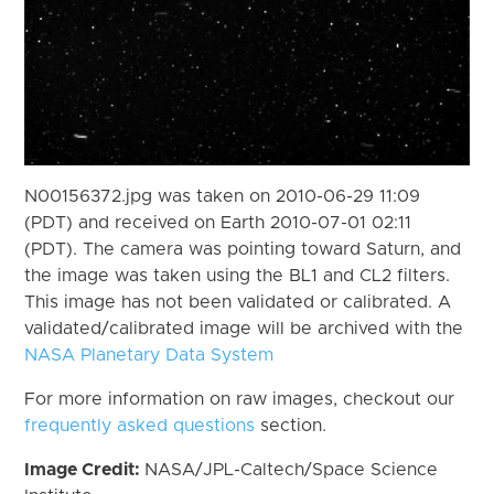
N00156372.jpg was taken on 2010-06-29 11:09
(PDT) and received on Earth 2010-07-01 02:11
(PDT). The camera was pointing toward Saturn, and
the image was taken using the BL1 and CL2 filters.
This image has not been validated or calibrated. A
validated/calibrated image will be archived with the
NASA Planetary Data System
For more information on raw images, checkout our
frequently asked questions
section.
Image Credit:
NASA/JPL-Caltech/Space Science