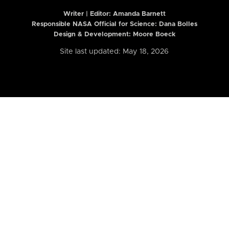
Writer | Editor:
Amanda Barnett
Responsible NASA Official for Science: Dana Bolles
Design & Development: Moore Boeck
Site last updated: May 18, 2026