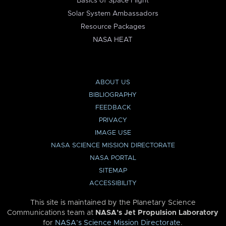
Basics of Space Flight
Solar System Ambassadors
Resource Packages
NASA HEAT
ABOUT US
BIBLIOGRAPHY
FEEDBACK
PRIVACY
IMAGE USE
NASA SCIENCE MISSION DIRECTORATE
NASA PORTAL
SITEMAP
ACCESSIBILITY
This site is maintained by the Planetary Science
Communications team at
NASA’s Jet Propulsion Laboratory
for
NASA’s Science Mission Directorate
.