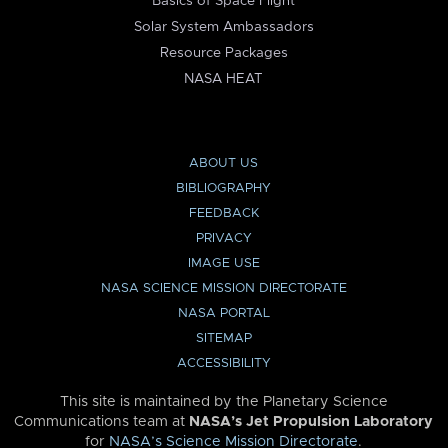
Basics of Space Flight
Solar System Ambassadors
Resource Packages
NASA HEAT
ABOUT US
BIBLIOGRAPHY
FEEDBACK
PRIVACY
IMAGE USE
NASA SCIENCE MISSION DIRECTORATE
NASA PORTAL
SITEMAP
ACCESSIBILITY
This site is maintained by the Planetary Science
Communications team at
NASA’s Jet Propulsion Laboratory
for
NASA’s Science Mission Directorate
.