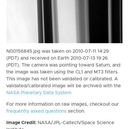
N00156845.jpg was taken on 2010-07-11 14:29
(PDT) and received on Earth 2010-07-13 19:26
(PDT). The camera was pointing toward Saturn, and
the image was taken using the CL1 and MT3 filters.
This image has not been validated or calibrated. A
validated/calibrated image will be archived with the
NASA Planetary Data System
For more information on raw images, checkout our
frequently asked questions
section.
Image Credit:
NASA/JPL-Caltech/Space Science