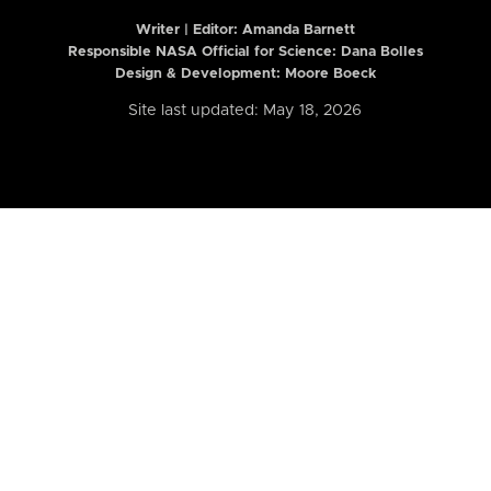
Writer | Editor:
Amanda Barnett
Responsible NASA Official for Science: Dana Bolles
Design & Development: Moore Boeck
Site last updated: May 18, 2026