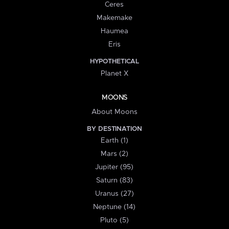
Ceres
Makemake
Haumea
Eris
HYPOTHETICAL
Planet X
MOONS
About Moons
BY DESTINATION
Earth (1)
Mars (2)
Jupiter (95)
Saturn (83)
Uranus (27)
Neptune (14)
Pluto (5)