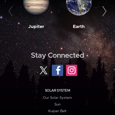
Jupiter
Earth
M
Stay Connected
SOLAR SYSTEM
Our Solar System
Sun
Kuiper Belt