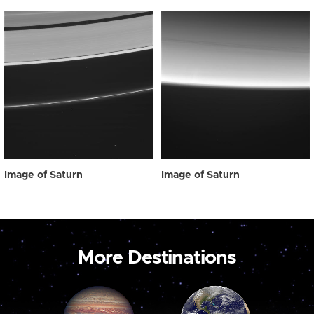
Image of Saturn
Image of Saturn
More Destinations