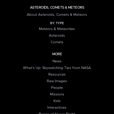
ASTEROIDS, COMETS & METEORS
About Asteroids, Comets & Meteors
BY TYPE
Meteors & Meteorites
Asteroids
Comets
MORE
News
What's Up: Skywatching Tips from NASA
Resources
Raw Images
People
Missions
Kids
Interactives