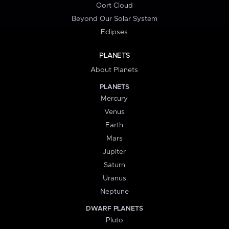
Oort Cloud
Beyond Our Solar System
Eclipses
PLANETS
About Planets
PLANETS
Mercury
Venus
Earth
Mars
Jupiter
Saturn
Uranus
Neptune
DWARF PLANETS
Pluto