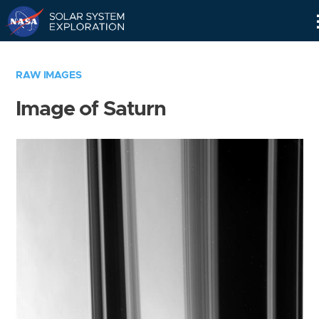
Skip
Navigation
RAW IMAGES
Image of Saturn