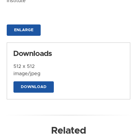
Institute
ENLARGE
Downloads
512 x 512
image/jpeg
DOWNLOAD
Related