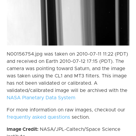
N00156754.jpg was taken on 2010-07-11 11:22 (PDT)
and received on Earth 2010-07-12 17:15 (PDT). The
camera was pointing toward Saturn, and the image
was taken using the CL1 and MT3 filters. This image
has not been validated or calibrated. A
validated/calibrated image will be archived with the
NASA Planetary Data System
For more information on raw images, checkout our
frequently asked questions
section.
Image Credit:
NASA/JPL-Caltech/Space Science