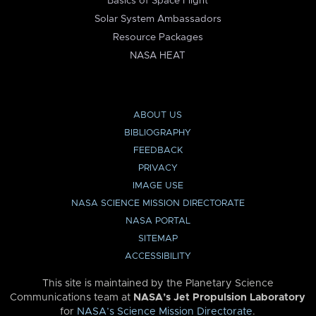
Basics of Space Flight
Solar System Ambassadors
Resource Packages
NASA HEAT
ABOUT US
BIBLIOGRAPHY
FEEDBACK
PRIVACY
IMAGE USE
NASA SCIENCE MISSION DIRECTORATE
NASA PORTAL
SITEMAP
ACCESSIBILITY
This site is maintained by the Planetary Science
Communications team at
NASA’s Jet Propulsion Laboratory
for
NASA’s Science Mission Directorate
.