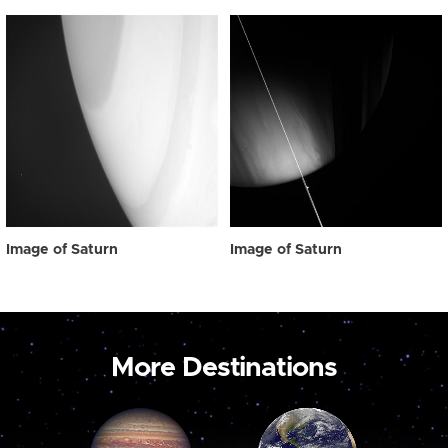
Image of Saturn
Image of Saturn
More Destinations