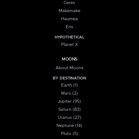
Ceres
Makemake
Haumea
Eris
HYPOTHETICAL
Planet X
MOONS
About Moons
BY DESTINATION
Earth (1)
Mars (2)
Jupiter (95)
Saturn (83)
Uranus (27)
Neptune (14)
Pluto (5)