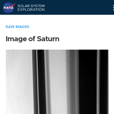
Skip
Navigation
RAW IMAGES
Image of Saturn