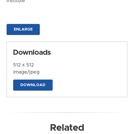
Institute
ENLARGE
Downloads
512 x 512
image/jpeg
DOWNLOAD
Related