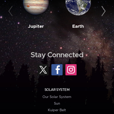
Jupiter
Earth
M
Stay Connected
SOLAR SYSTEM
Our Solar System
Sun
Kuiper Belt