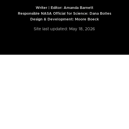
Writer | Editor:
Amanda Barnett
Responsible NASA Official for Science: Dana Bolles
Design & Development: Moore Boeck
Site last updated: May 18, 2026