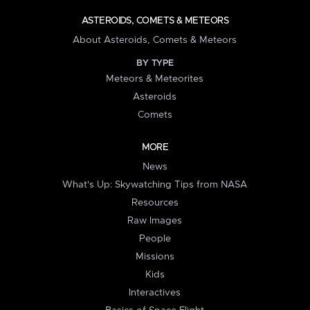
ASTEROIDS, COMETS & METEORS
About Asteroids, Comets & Meteors
BY TYPE
Meteors & Meteorites
Asteroids
Comets
MORE
News
What's Up: Skywatching Tips from NASA
Resources
Raw Images
People
Missions
Kids
Interactives