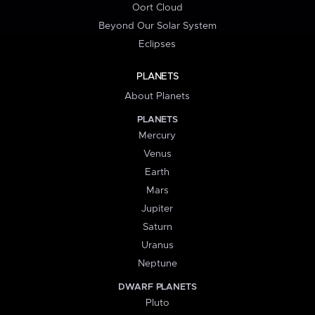
Oort Cloud
Beyond Our Solar System
Eclipses
PLANETS
About Planets
PLANETS
Mercury
Venus
Earth
Mars
Jupiter
Saturn
Uranus
Neptune
DWARF PLANETS
Pluto