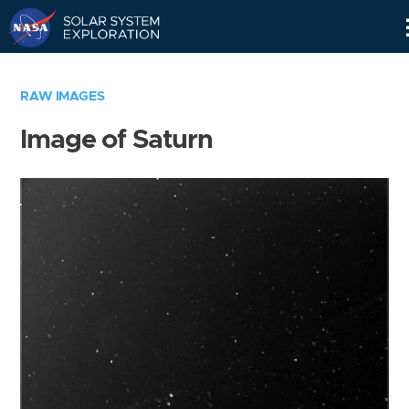
Skip
Navigation
RAW IMAGES
Image of Saturn