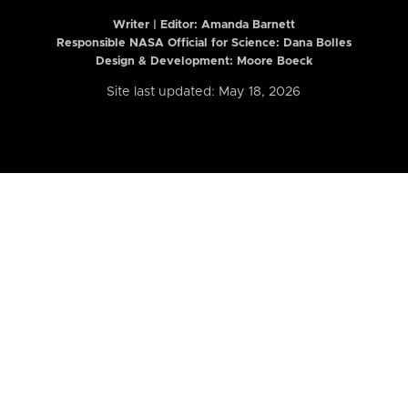
Writer | Editor:
Amanda Barnett
Responsible NASA Official for Science: Dana Bolles
Design & Development: Moore Boeck
Site last updated: May 18, 2026