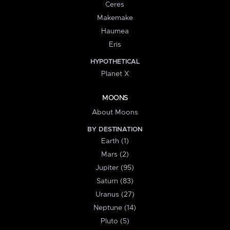
Ceres
Makemake
Haumea
Eris
HYPOTHETICAL
Planet X
MOONS
About Moons
BY DESTINATION
Earth (1)
Mars (2)
Jupiter (95)
Saturn (83)
Uranus (27)
Neptune (14)
Pluto (5)