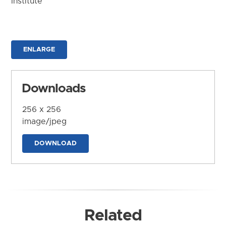
Institute
ENLARGE
Downloads
256 x 256
image/jpeg
DOWNLOAD
Related