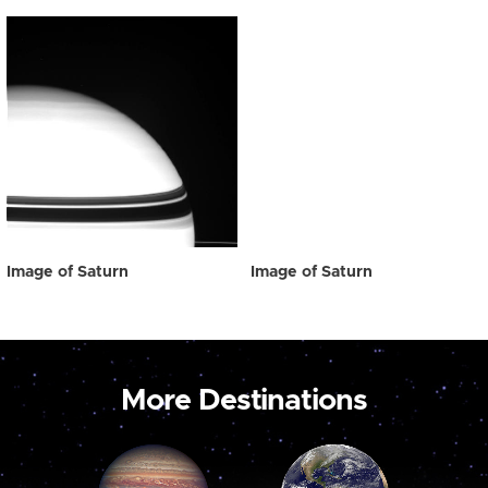
Image of Saturn
Image of Saturn
More Destinations