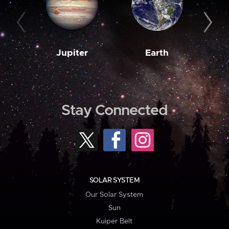
Jupiter
Earth
M
Stay Connected
SOLAR SYSTEM
Our Solar System
Sun
Kuiper Belt