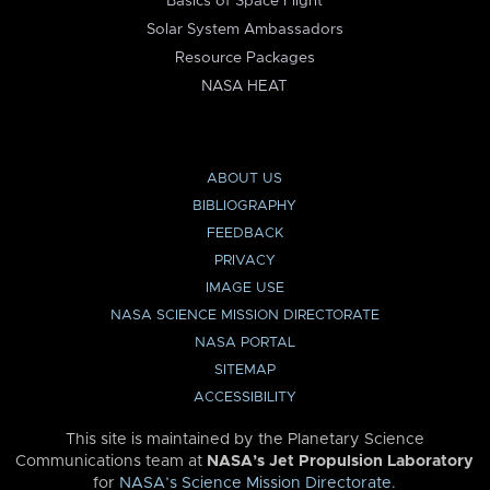
Basics of Space Flight
Solar System Ambassadors
Resource Packages
NASA HEAT
ABOUT US
BIBLIOGRAPHY
FEEDBACK
PRIVACY
IMAGE USE
NASA SCIENCE MISSION DIRECTORATE
NASA PORTAL
SITEMAP
ACCESSIBILITY
This site is maintained by the Planetary Science
Communications team at
NASA’s Jet Propulsion Laboratory
for
NASA’s Science Mission Directorate
.