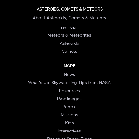
ASTEROIDS, COMETS & METEORS
About Asteroids, Comets & Meteors
BY TYPE
Meteors & Meteorites
Asteroids
Comets
MORE
News
What's Up: Skywatching Tips from NASA
Resources
Raw Images
People
Missions
Kids
Interactives