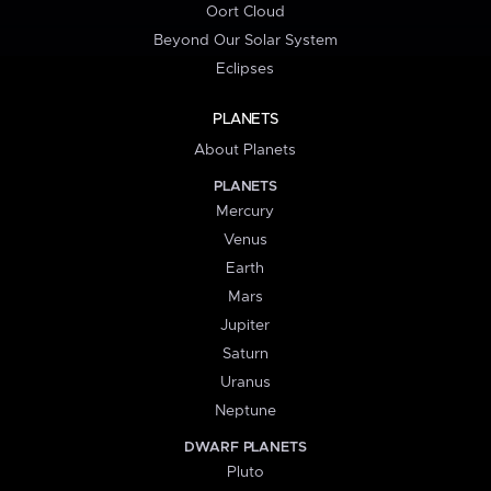
Oort Cloud
Beyond Our Solar System
Eclipses
PLANETS
About Planets
PLANETS
Mercury
Venus
Earth
Mars
Jupiter
Saturn
Uranus
Neptune
DWARF PLANETS
Pluto