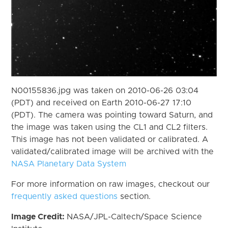
N00155836.jpg was taken on 2010-06-26 03:04
(PDT) and received on Earth 2010-06-27 17:10
(PDT). The camera was pointing toward Saturn, and
the image was taken using the CL1 and CL2 filters.
This image has not been validated or calibrated. A
validated/calibrated image will be archived with the
NASA Planetary Data System
For more information on raw images, checkout our
frequently asked questions
section.
Image Credit:
NASA/JPL-Caltech/Space Science