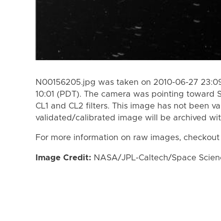
N00156205.jpg was taken on 2010-06-27 23:09
10:01 (PDT). The camera was pointing toward 
CL1 and CL2 filters. This image has not been va
validated/calibrated image will be archived wi
For more information on raw images, checkout
Image Credit:
NASA/JPL-Caltech/Space Science