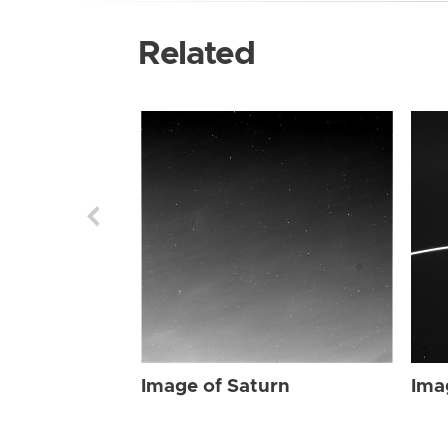
Related
Image of Saturn
Ima