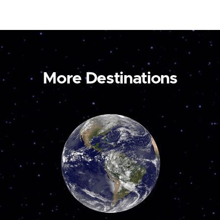
More Destinations