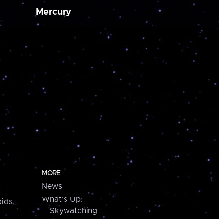
Mercury
MORE
News
What's Up:
ids,
Skywatching