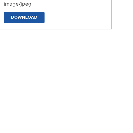
image/jpeg
DOWNLOAD