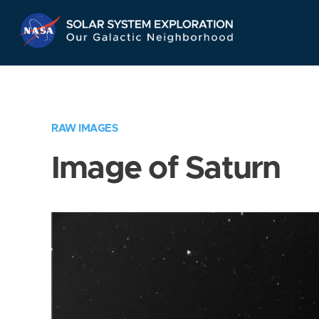
Skip
Navigation
RAW IMAGES
Image of Saturn