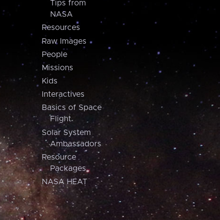
Tips from
NASA
Resources
Raw Images
People
Missions
Kids
Interactives
Basics of Space
Flight
Solar System
Ambassadors
Resource
Packages
NASA HEAT