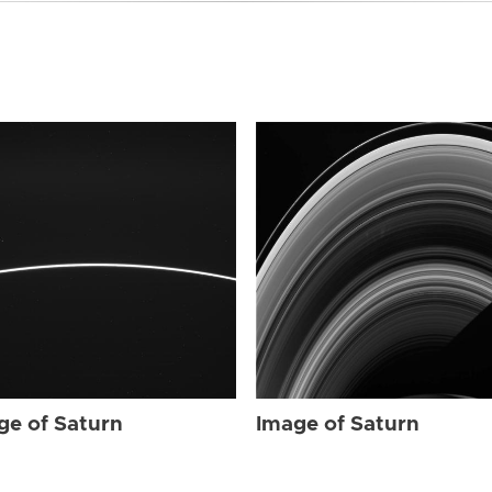
ge of Saturn
Image of Saturn