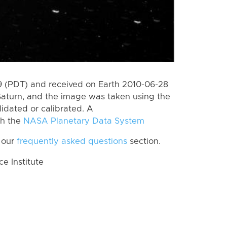
 (PDT) and received on Earth 2010-06-28
Saturn, and the image was taken using the
lidated or calibrated. A
th the
NASA Planetary Data System
 our
frequently asked questions
section.
 Institute