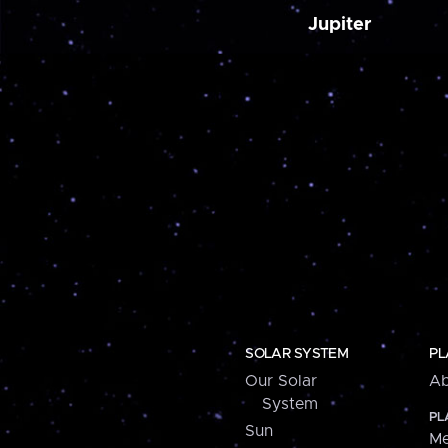
Jupiter
SOLAR SYSTEM
PL
Our Solar
Ab
System
PL
Sun
Me