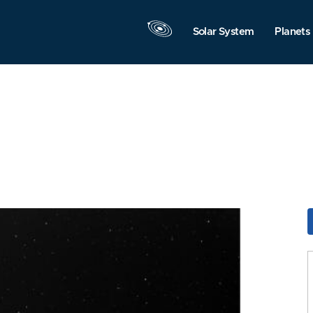
Solar System
Planets