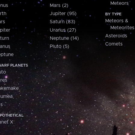
Meteors
nus
Mars (2)
rth
Jupiter (95)
BY TYPE
Meteors &
rs
Saturn (83)
Meteorites
piter
Uranus (27)
Asteroids
turn
Neptune (14)
Comets
anus
Pluto (5)
ptune
ARF PLANETS
uto
res
akemake
aumea
is
POTHETICAL
anet X