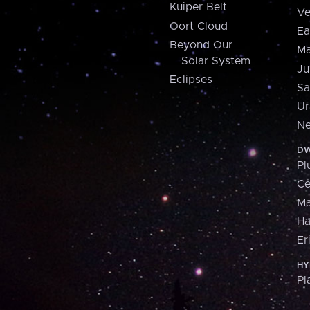
Kuiper Belt
Ve
Oort Cloud
Ea
Beyond Our
Ma
Solar System
Ju
Eclipses
Sa
Ur
Ne
DW
Pl
Ce
M
H
Er
HY
Pl