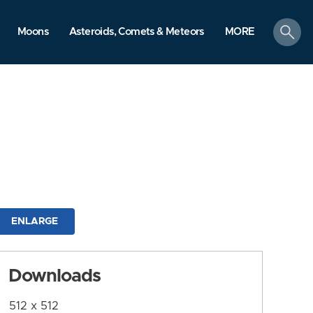
search
Moons
Asteroids, Comets & Meteors
MORE
ENLARGE
Downloads
512 x 512