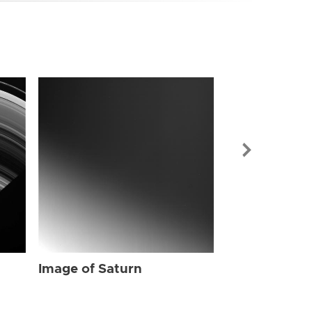
Image of Sat
Image of Saturn