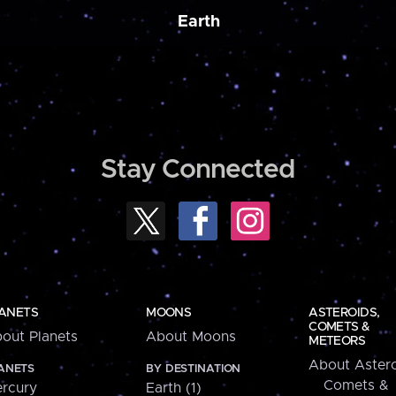
Earth
Stay Connected
ANETS
MOONS
ASTEROIDS,
COMETS &
out Planets
About Moons
METEORS
About Astero
ANETS
BY DESTINATION
Comets &
rcury
Earth (1)