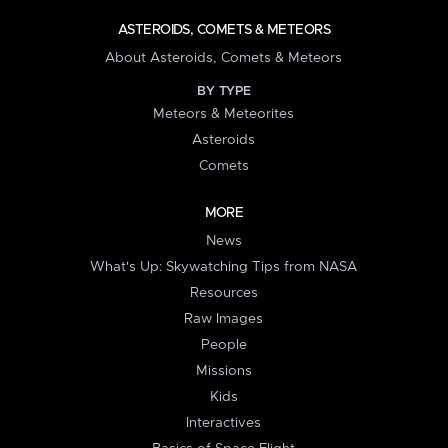
ASTEROIDS, COMETS & METEORS
About Asteroids, Comets & Meteors
BY TYPE
Meteors & Meteorites
Asteroids
Comets
MORE
News
What's Up: Skywatching Tips from NASA
Resources
Raw Images
People
Missions
Kids
Interactives