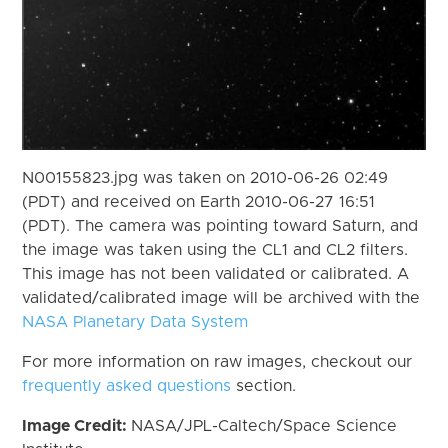
N00155823.jpg was taken on 2010-06-26 02:49
(PDT) and received on Earth 2010-06-27 16:51
(PDT). The camera was pointing toward Saturn, and
the image was taken using the CL1 and CL2 filters.
This image has not been validated or calibrated. A
validated/calibrated image will be archived with the
NASA Planetary Data System
For more information on raw images, checkout our
frequently asked questions
section.
Image Credit:
NASA/JPL-Caltech/Space Science