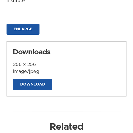
Institute
ENLARGE
Downloads
256 x 256
image/jpeg
DOWNLOAD
Related