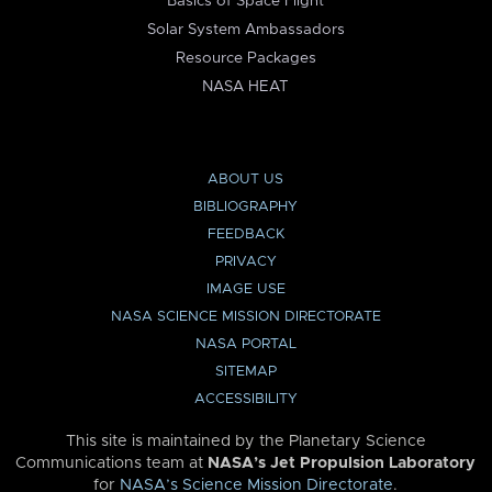
Basics of Space Flight
Solar System Ambassadors
Resource Packages
NASA HEAT
ABOUT US
BIBLIOGRAPHY
FEEDBACK
PRIVACY
IMAGE USE
NASA SCIENCE MISSION DIRECTORATE
NASA PORTAL
SITEMAP
ACCESSIBILITY
This site is maintained by the Planetary Science
Communications team at
NASA’s Jet Propulsion Laboratory
for
NASA’s Science Mission Directorate
.