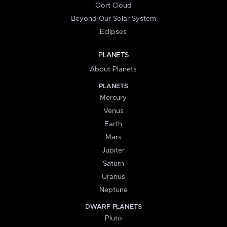
Oort Cloud
Beyond Our Solar System
Eclipses
PLANETS
About Planets
PLANETS
Mercury
Venus
Earth
Mars
Jupiter
Saturn
Uranus
Neptune
DWARF PLANETS
Pluto