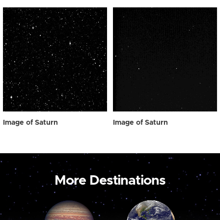
Image of Saturn
Image of Saturn
More Destinations