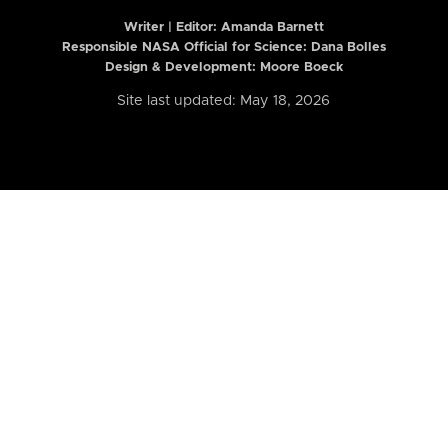
Writer | Editor:
Amanda Barnett
Responsible NASA Official for Science: Dana Bolles
Design & Development: Moore Boeck
Site last updated: May 18, 2026