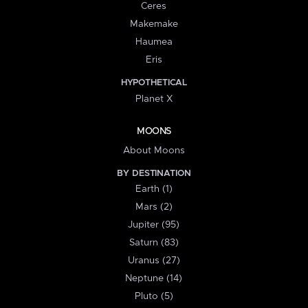
Ceres
Makemake
Haumea
Eris
HYPOTHETICAL
Planet X
MOONS
About Moons
BY DESTINATION
Earth (1)
Mars (2)
Jupiter (95)
Saturn (83)
Uranus (27)
Neptune (14)
Pluto (5)