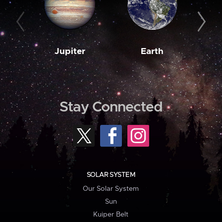
Jupiter
Earth
M
Stay Connected
SOLAR SYSTEM
Our Solar System
Sun
Kuiper Belt