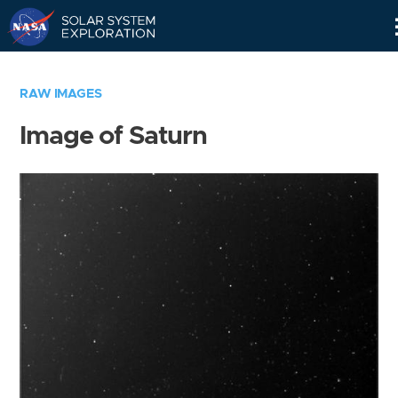
Skip
Navigation
RAW IMAGES
Image of Saturn