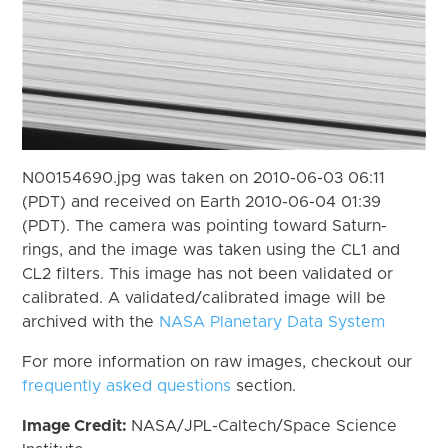
N00154690.jpg was taken on 2010-06-03 06:11
(PDT) and received on Earth 2010-06-04 01:39
(PDT). The camera was pointing toward Saturn-
rings, and the image was taken using the CL1 and
CL2 filters. This image has not been validated or
calibrated. A validated/calibrated image will be
archived with the
NASA Planetary Data System
For more information on raw images, checkout our
frequently asked questions
section.
Image Credit:
NASA/JPL-Caltech/Space Science