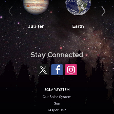
Jupiter
Earth
M
Stay Connected
SOLAR SYSTEM
Our Solar System
Sun
Kuiper Belt