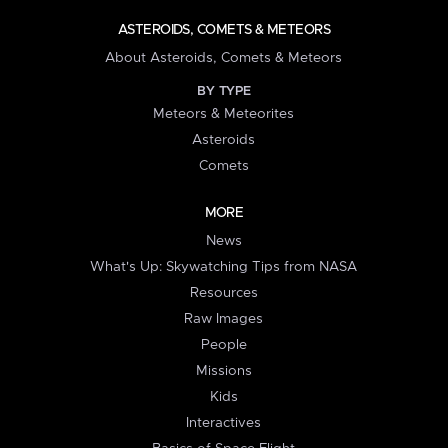
ASTEROIDS, COMETS & METEORS
About Asteroids, Comets & Meteors
BY TYPE
Meteors & Meteorites
Asteroids
Comets
MORE
News
What's Up: Skywatching Tips from NASA
Resources
Raw Images
People
Missions
Kids
Interactives