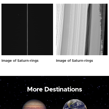
Image of Saturn-rings
Image of Saturn-rings
More Destinations