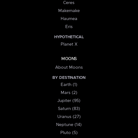
Ceres
Makemake
Haumea
Eris
HYPOTHETICAL
Planet X
MOONS
About Moons
BY DESTINATION
Earth (1)
Mars (2)
Jupiter (95)
Saturn (83)
Uranus (27)
Neptune (14)
Pluto (5)