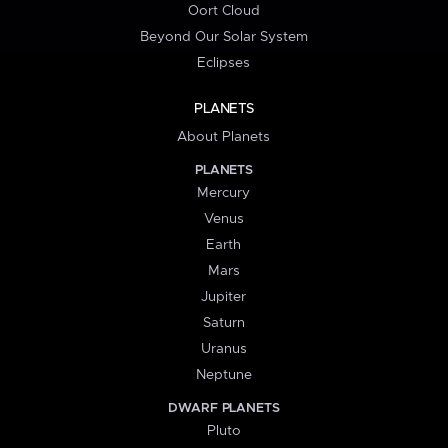
Oort Cloud
Beyond Our Solar System
Eclipses
PLANETS
About Planets
PLANETS
Mercury
Venus
Earth
Mars
Jupiter
Saturn
Uranus
Neptune
DWARF PLANETS
Pluto