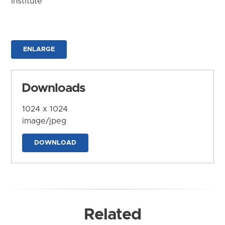
Institute
ENLARGE
Downloads
1024 x 1024
image/jpeg
DOWNLOAD
Related