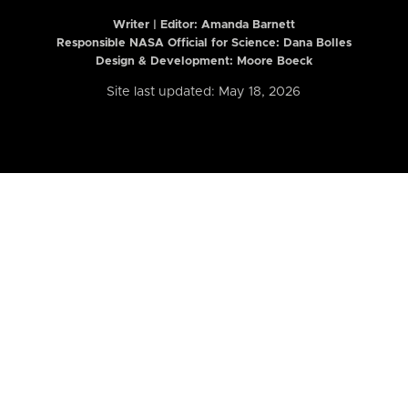
Writer | Editor:
Amanda Barnett
Responsible NASA Official for Science: Dana Bolles
Design & Development: Moore Boeck
Site last updated: May 18, 2026