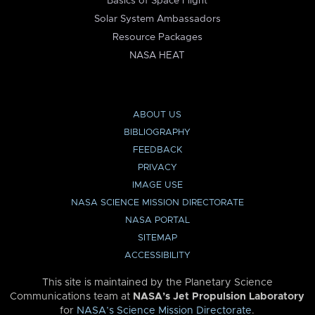
Basics of Space Flight
Solar System Ambassadors
Resource Packages
NASA HEAT
ABOUT US
BIBLIOGRAPHY
FEEDBACK
PRIVACY
IMAGE USE
NASA SCIENCE MISSION DIRECTORATE
NASA PORTAL
SITEMAP
ACCESSIBILITY
This site is maintained by the Planetary Science
Communications team at
NASA’s Jet Propulsion Laboratory
for
NASA’s Science Mission Directorate
.