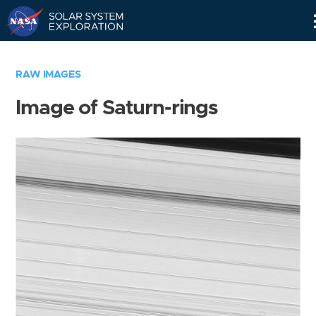
Skip
Navigation
RAW IMAGES
Image of Saturn-rings