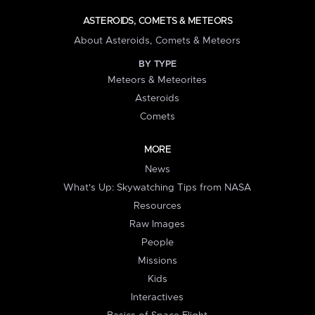
ASTEROIDS, COMETS & METEORS
About Asteroids, Comets & Meteors
BY TYPE
Meteors & Meteorites
Asteroids
Comets
MORE
News
What's Up: Skywatching Tips from NASA
Resources
Raw Images
People
Missions
Kids
Interactives