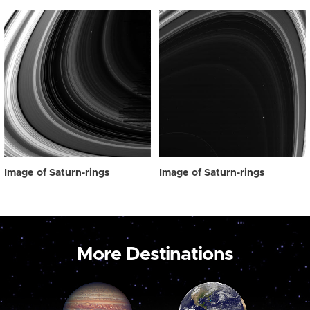
Image of Saturn-rings
Image of Saturn-rings
More Destinations