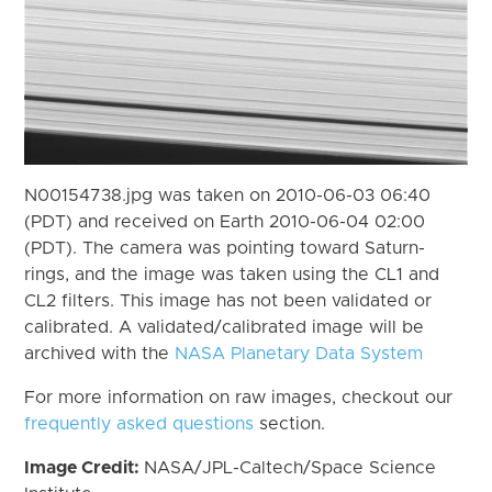
N00154738.jpg was taken on 2010-06-03 06:40
(PDT) and received on Earth 2010-06-04 02:00
(PDT). The camera was pointing toward Saturn-
rings, and the image was taken using the CL1 and
CL2 filters. This image has not been validated or
calibrated. A validated/calibrated image will be
archived with the
NASA Planetary Data System
For more information on raw images, checkout our
frequently asked questions
section.
Image Credit:
NASA/JPL-Caltech/Space Science