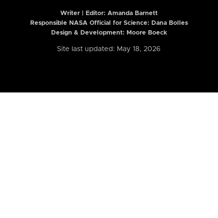
Writer | Editor:
Amanda Barnett
Responsible NASA Official for Science: Dana Bolles
Design & Development: Moore Boeck
Site last updated: May 18, 2026