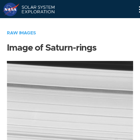
Skip
Navigation
RAW IMAGES
Image of Saturn-rings