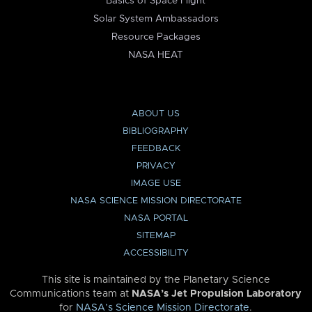
Basics of Space Flight
Solar System Ambassadors
Resource Packages
NASA HEAT
ABOUT US
BIBLIOGRAPHY
FEEDBACK
PRIVACY
IMAGE USE
NASA SCIENCE MISSION DIRECTORATE
NASA PORTAL
SITEMAP
ACCESSIBILITY
This site is maintained by the Planetary Science
Communications team at
NASA’s Jet Propulsion Laboratory
for
NASA’s Science Mission Directorate
.