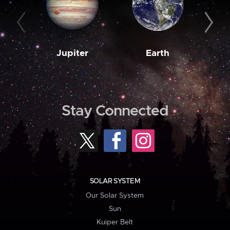
Jupiter
Earth
M
Stay Connected
SOLAR SYSTEM
Our Solar System
Sun
Kuiper Belt