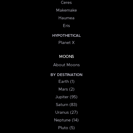
Ceres
Makemake
Haumea
Eris
HYPOTHETICAL
Planet X
MOONS
About Moons
BY DESTINATION
Earth (1)
Mars (2)
Jupiter (95)
Saturn (83)
Uranus (27)
Neptune (14)
Pluto (5)