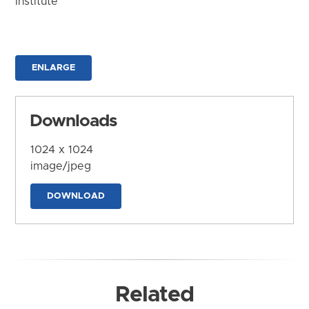
Institute
ENLARGE
Downloads
1024 x 1024
image/jpeg
DOWNLOAD
Related