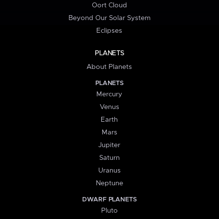
Oort Cloud
Beyond Our Solar System
Eclipses
PLANETS
About Planets
PLANETS
Mercury
Venus
Earth
Mars
Jupiter
Saturn
Uranus
Neptune
DWARF PLANETS
Pluto