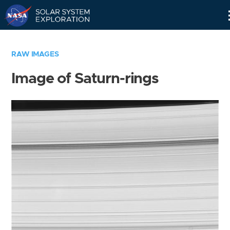
Skip
Navigation
RAW IMAGES
Image of Saturn-rings