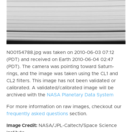
N00154788.jpg was taken on 2010-06-03 07:12
(PDT) and received on Earth 2010-06-04 02:47
(PDT). The camera was pointing toward Saturn-
rings, and the image was taken using the CL1 and
CL2 filters. This image has not been validated or
calibrated. A validated/calibrated image will be
archived with the
NASA Planetary Data System
For more information on raw images, checkout our
frequently asked questions
section.
Image Credit:
NASA/JPL-Caltech/Space Science