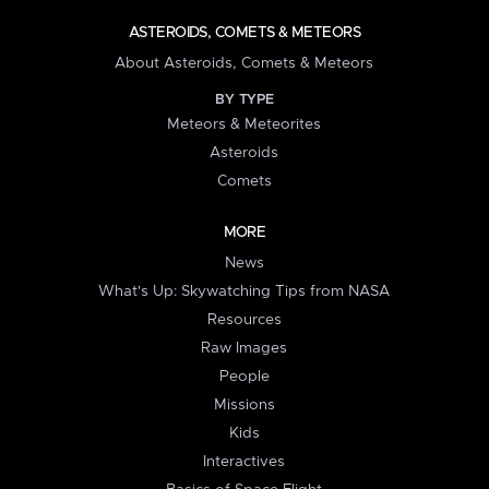
ASTEROIDS, COMETS & METEORS
About Asteroids, Comets & Meteors
BY TYPE
Meteors & Meteorites
Asteroids
Comets
MORE
News
What's Up: Skywatching Tips from NASA
Resources
Raw Images
People
Missions
Kids
Interactives