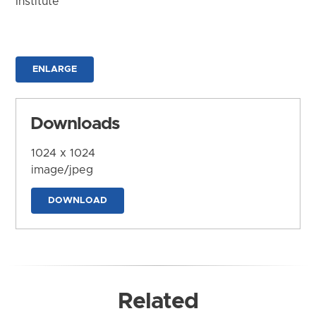
Institute
ENLARGE
Downloads
1024 x 1024
image/jpeg
DOWNLOAD
Related