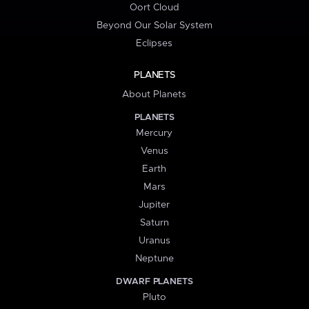
Oort Cloud
Beyond Our Solar System
Eclipses
PLANETS
About Planets
PLANETS
Mercury
Venus
Earth
Mars
Jupiter
Saturn
Uranus
Neptune
DWARF PLANETS
Pluto