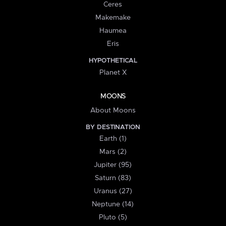
Ceres
Makemake
Haumea
Eris
HYPOTHETICAL
Planet X
MOONS
About Moons
BY DESTINATION
Earth (1)
Mars (2)
Jupiter (95)
Saturn (83)
Uranus (27)
Neptune (14)
Pluto (5)