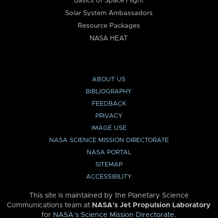
Basics of Space Flight
Solar System Ambassadors
Resource Packages
NASA HEAT
ABOUT US
BIBLIOGRAPHY
FEEDBACK
PRIVACY
IMAGE USE
NASA SCIENCE MISSION DIRECTORATE
NASA PORTAL
SITEMAP
ACCESSIBILITY
This site is maintained by the Planetary Science
Communications team at
NASA’s Jet Propulsion Laboratory
for
NASA’s Science Mission Directorate
.