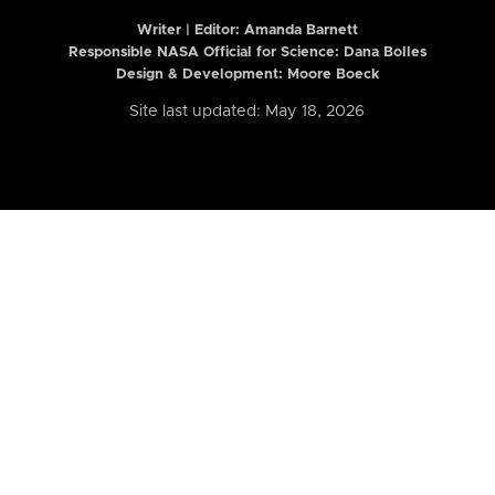
Writer | Editor:
Amanda Barnett
Responsible NASA Official for Science: Dana Bolles
Design & Development: Moore Boeck
Site last updated: May 18, 2026