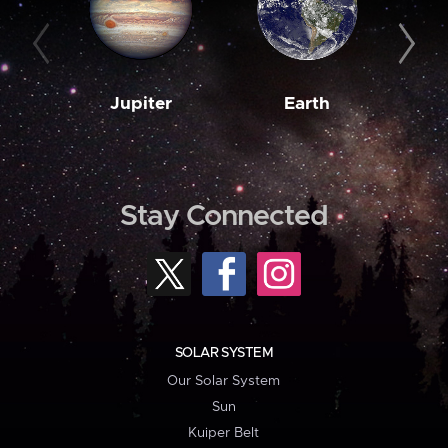
Jupiter
Earth
M
Stay Connected
SOLAR SYSTEM
Our Solar System
Sun
Kuiper Belt