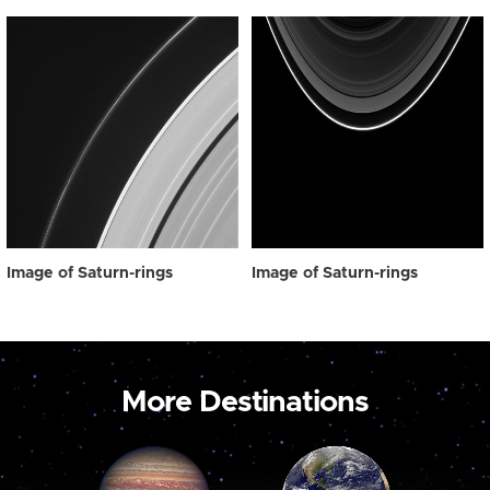
Image of Saturn-rings
Image of Saturn-rings
More Destinations