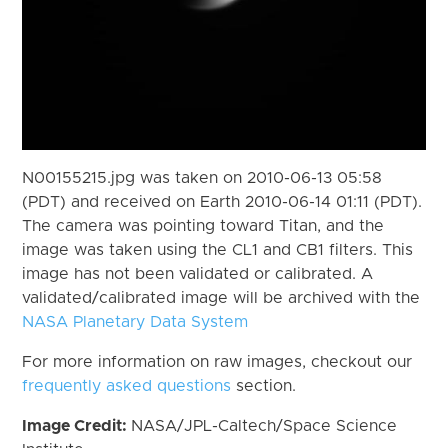
N00155215.jpg was taken on 2010-06-13 05:58
(PDT) and received on Earth 2010-06-14 01:11 (PDT).
The camera was pointing toward Titan, and the
image was taken using the CL1 and CB1 filters. This
image has not been validated or calibrated. A
validated/calibrated image will be archived with the
NASA Planetary Data System
For more information on raw images, checkout our
frequently asked questions
section.
Image Credit:
NASA/JPL-Caltech/Space Science