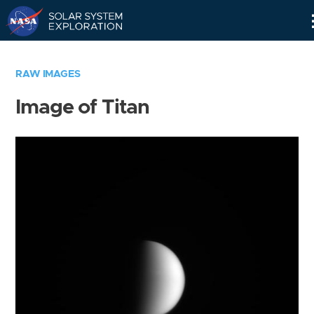
Skip
Navigation
RAW IMAGES
Image of Titan