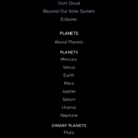
Oort Cloud
Beyond Our Solar System
Eclipses
PLANETS
About Planets
PLANETS
Mercury
Venus
Earth
Mars
Jupiter
Saturn
Uranus
Neptune
DWARF PLANETS
Pluto