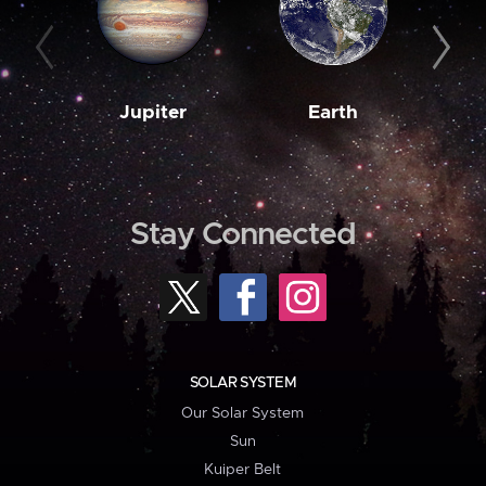
Jupiter
Earth
M
Stay Connected
SOLAR SYSTEM
Our Solar System
Sun
Kuiper Belt