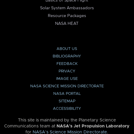
Basics of Space Flight
Solar System Ambassadors
Resource Packages
NASA HEAT
ABOUT US
BIBLIOGRAPHY
FEEDBACK
PRIVACY
IMAGE USE
NASA SCIENCE MISSION DIRECTORATE
NASA PORTAL
SITEMAP
ACCESSIBILITY
This site is maintained by the Planetary Science
Communications team at
NASA’s Jet Propulsion Laboratory
for
NASA’s Science Mission Directorate
.