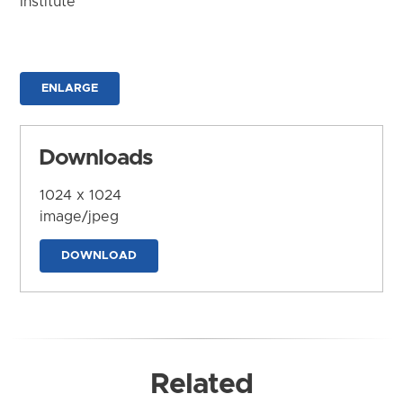
Institute
ENLARGE
Downloads
1024 x 1024
image/jpeg
DOWNLOAD
Related