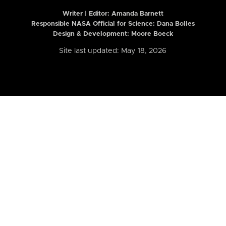
Writer | Editor:
Amanda Barnett
Responsible NASA Official for Science: Dana Bolles
Design & Development: Moore Boeck
Site last updated: May 18, 2026