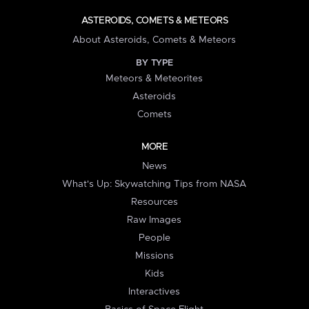
ASTEROIDS, COMETS & METEORS
About Asteroids, Comets & Meteors
BY TYPE
Meteors & Meteorites
Asteroids
Comets
MORE
News
What's Up: Skywatching Tips from NASA
Resources
Raw Images
People
Missions
Kids
Interactives