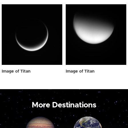
Image of Titan
Image of Titan
More Destinations