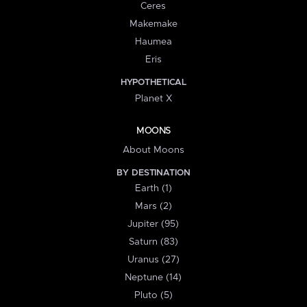
Ceres
Makemake
Haumea
Eris
HYPOTHETICAL
Planet X
MOONS
About Moons
BY DESTINATION
Earth (1)
Mars (2)
Jupiter (95)
Saturn (83)
Uranus (27)
Neptune (14)
Pluto (5)