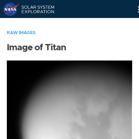
Skip
Navigation
RAW IMAGES
Image of Titan