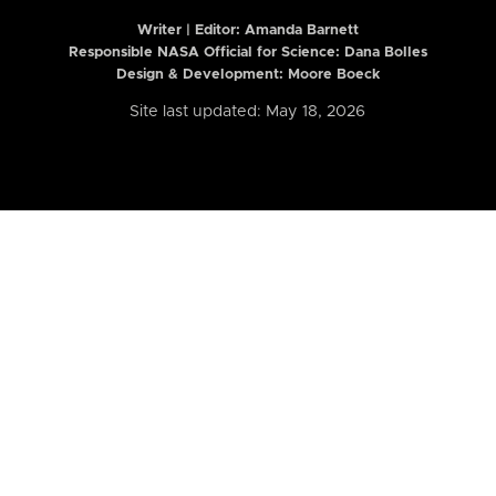
Writer | Editor:
Amanda Barnett
Responsible NASA Official for Science: Dana Bolles
Design & Development: Moore Boeck
Site last updated: May 18, 2026