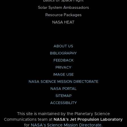
Basics of Space Flight
Solar System Ambassadors
Resource Packages
NASA HEAT
ABOUT US
BIBLIOGRAPHY
FEEDBACK
PRIVACY
IMAGE USE
NASA SCIENCE MISSION DIRECTORATE
NASA PORTAL
SITEMAP
ACCESSIBILITY
This site is maintained by the Planetary Science
Communications team at
NASA’s Jet Propulsion Laboratory
for
NASA’s Science Mission Directorate
.