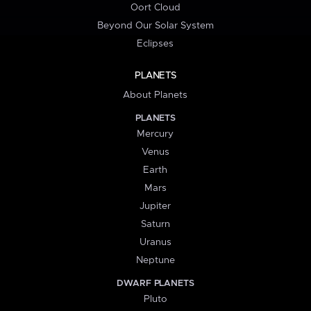
Oort Cloud
Beyond Our Solar System
Eclipses
PLANETS
About Planets
PLANETS
Mercury
Venus
Earth
Mars
Jupiter
Saturn
Uranus
Neptune
DWARF PLANETS
Pluto