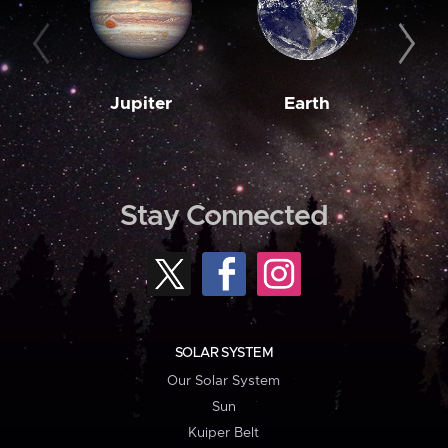
Jupiter
Earth
M
Stay Connected
SOLAR SYSTEM
Our Solar System
Sun
Kuiper Belt