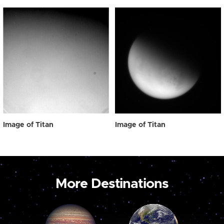
Image of Titan
Image of Titan
More Destinations