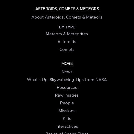
ASTEROIDS, COMETS & METEORS
About Asteroids, Comets & Meteors
BY TYPE
Meteors & Meteorites
Asteroids
Comets
MORE
News
What's Up: Skywatching Tips from NASA
Resources
Raw Images
People
Missions
Kids
Interactives