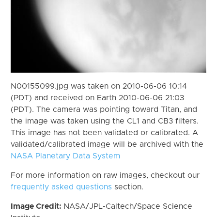
N00155099.jpg was taken on 2010-06-06 10:14
(PDT) and received on Earth 2010-06-06 21:03
(PDT). The camera was pointing toward Titan, and
the image was taken using the CL1 and CB3 filters.
This image has not been validated or calibrated. A
validated/calibrated image will be archived with the
NASA Planetary Data System
For more information on raw images, checkout our
frequently asked questions
section.
Image Credit:
NASA/JPL-Caltech/Space Science