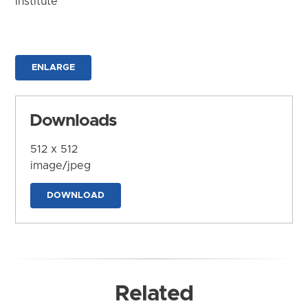
Institute
ENLARGE
Downloads
512 x 512
image/jpeg
DOWNLOAD
Related