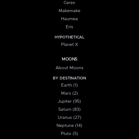
Ceres
Makemake
Haumea
Eris
HYPOTHETICAL
Planet X
MOONS
About Moons
BY DESTINATION
Earth (1)
Mars (2)
Jupiter (95)
Saturn (83)
Uranus (27)
Neptune (14)
Pluto (5)