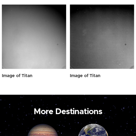
Image of Titan
Image of Titan
More Destinations