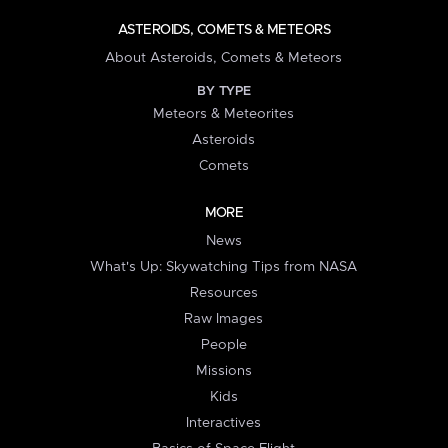
ASTEROIDS, COMETS & METEORS
About Asteroids, Comets & Meteors
BY TYPE
Meteors & Meteorites
Asteroids
Comets
MORE
News
What's Up: Skywatching Tips from NASA
Resources
Raw Images
People
Missions
Kids
Interactives