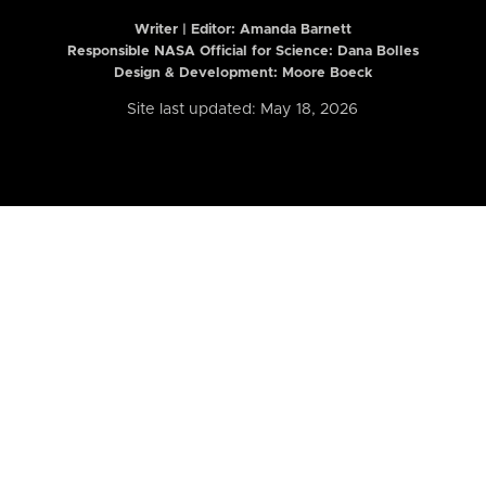
Writer | Editor:
Amanda Barnett
Responsible NASA Official for Science: Dana Bolles
Design & Development: Moore Boeck
Site last updated: May 18, 2026