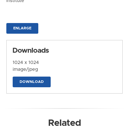
Institute
ENLARGE
Downloads
1024 x 1024
image/jpeg
DOWNLOAD
Related