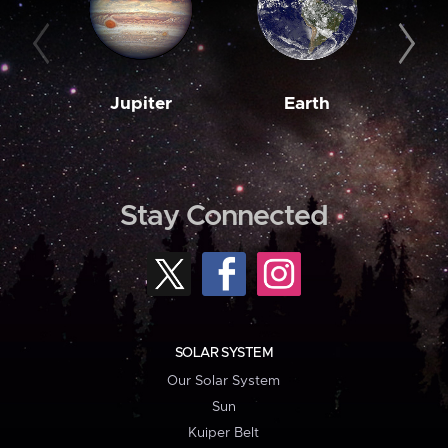
Jupiter
Earth
M
Stay Connected
SOLAR SYSTEM
Our Solar System
Sun
Kuiper Belt