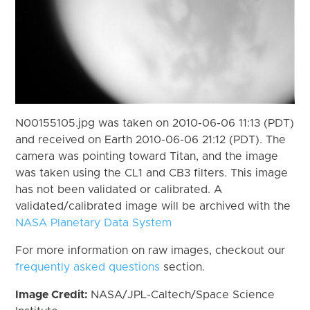
N00155105.jpg was taken on 2010-06-06 11:13 (PDT)
and received on Earth 2010-06-06 21:12 (PDT). The
camera was pointing toward Titan, and the image
was taken using the CL1 and CB3 filters. This image
has not been validated or calibrated. A
validated/calibrated image will be archived with the
NASA Planetary Data System
For more information on raw images, checkout our
frequently asked questions
section.
Image Credit:
NASA/JPL-Caltech/Space Science