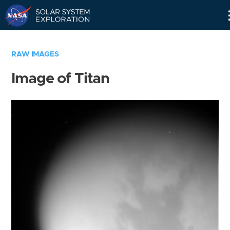
Skip
Navigation
RAW IMAGES
Image of Titan