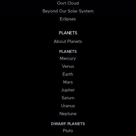
Oort Cloud
Beyond Our Solar System
Eclipses
PLANETS
About Planets
PLANETS
Mercury
Venus
Earth
Mars
Jupiter
Saturn
Uranus
Neptune
DWARF PLANETS
Pluto