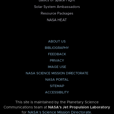
Basics of Space Flight
Solar System Ambassadors
Resource Packages
NASA HEAT
ABOUT US
BIBLIOGRAPHY
FEEDBACK
PRIVACY
IMAGE USE
NASA SCIENCE MISSION DIRECTORATE
NASA PORTAL
SITEMAP
ACCESSIBILITY
This site is maintained by the Planetary Science
Communications team at
NASA’s Jet Propulsion Laboratory
for
NASA’s Science Mission Directorate
.