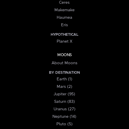
Ceres
Makemake
Haumea
Eris
HYPOTHETICAL
Planet X
MOONS
About Moons
BY DESTINATION
Earth (1)
Mars (2)
Jupiter (95)
Saturn (83)
Uranus (27)
Neptune (14)
Pluto (5)