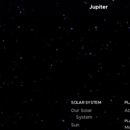
Jupiter
SOLAR SYSTEM
PL
Our Solar
Ab
System
PL
Sun
Me