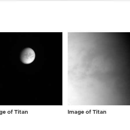
ge of Titan
Image of Titan