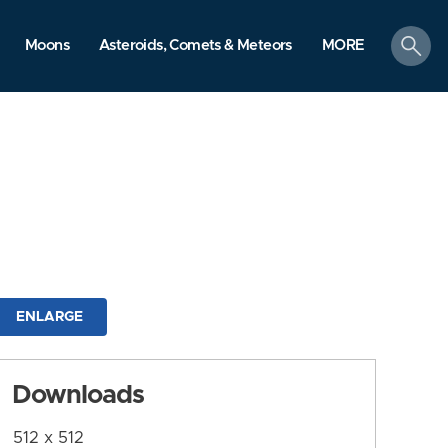
search
Moons
Asteroids, Comets & Meteors
MORE
ENLARGE
Downloads
512 x 512