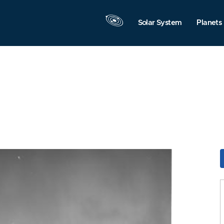
Solar System
Planets