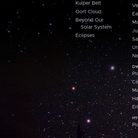
Kuiper Belt
Ve
Oort Cloud
Ea
Beyond Our
Ma
Solar System
Ju
Eclipses
Sa
Ur
Ne
DW
Pl
Ce
M
H
Er
HY
Pl