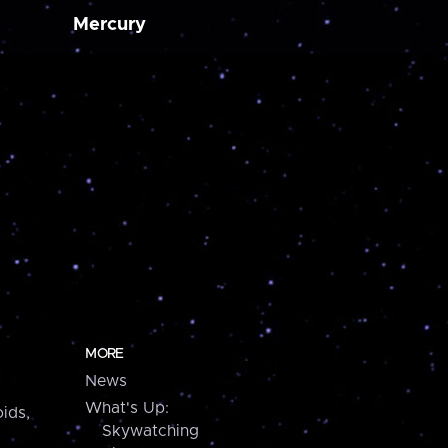
Mercury
MORE
News
What's Up:
ids,
Skywatching