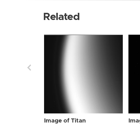
Related
Image of Titan
Ima