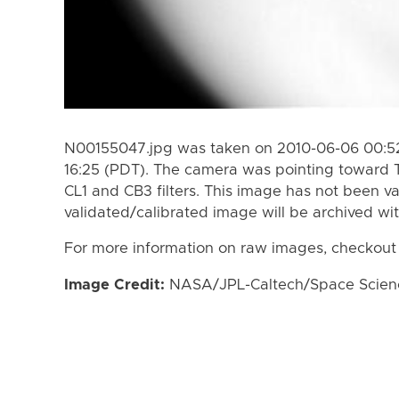
N00155047.jpg was taken on 2010-06-06 00:52
16:25 (PDT). The camera was pointing toward 
CL1 and CB3 filters. This image has not been va
validated/calibrated image will be archived wi
For more information on raw images, checkout
Image Credit:
NASA/JPL-Caltech/Space Science