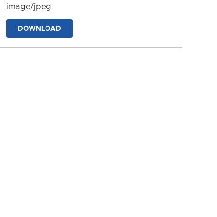
image/jpeg
DOWNLOAD