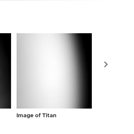
Image of Tit
Image of Titan