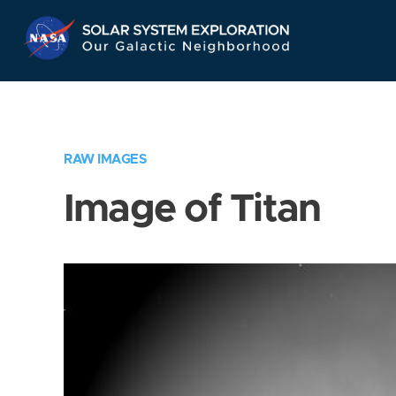
Skip
Navigation
RAW IMAGES
Image of Titan