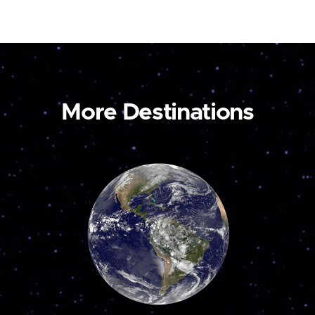
More Destinations