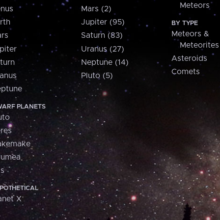
Meteors
nus
Mars (2)
rth
Jupiter (95)
BY TYPE
Meteors &
rs
Saturn (83)
Meteorites
piter
Uranus (27)
Asteroids
turn
Neptune (14)
Comets
anus
Pluto (5)
ptune
ARF PLANETS
uto
res
akemake
aumea
is
POTHETICAL
anet X