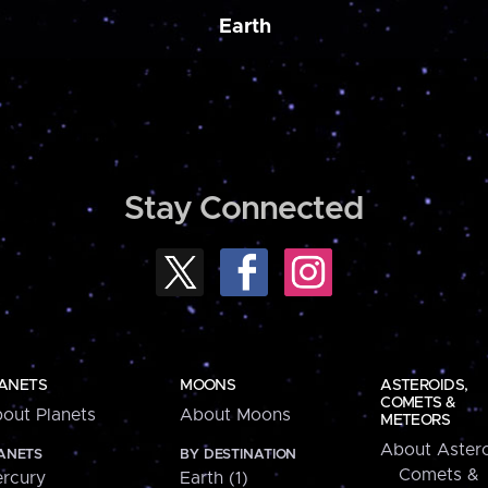
Earth
Stay Connected
ANETS
MOONS
ASTEROIDS,
COMETS &
out Planets
About Moons
METEORS
About Astero
ANETS
BY DESTINATION
Comets &
rcury
Earth (1)