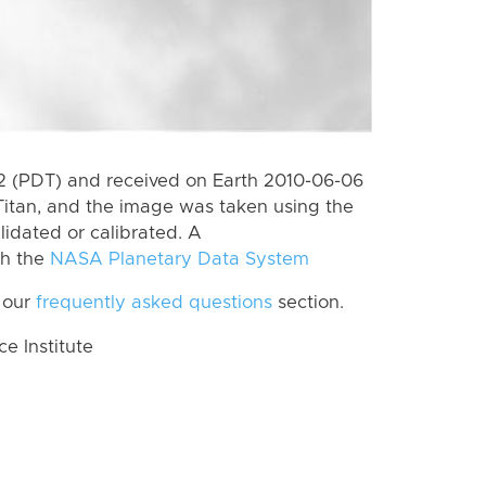
 (PDT) and received on Earth 2010-06-06
Titan, and the image was taken using the
lidated or calibrated. A
th the
NASA Planetary Data System
 our
frequently asked questions
section.
 Institute