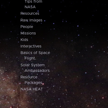
Tips from
NASA
Resources
Raw Images
People
Missions
Kids
Interactives
Basics of Space
Flight
Solar System
Ambassadors
Resource
Packages
NASA HEAT