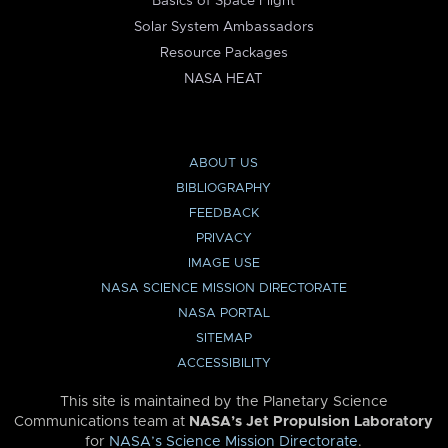
Basics of Space Flight
Solar System Ambassadors
Resource Packages
NASA HEAT
ABOUT US
BIBLIOGRAPHY
FEEDBACK
PRIVACY
IMAGE USE
NASA SCIENCE MISSION DIRECTORATE
NASA PORTAL
SITEMAP
ACCESSIBILITY
This site is maintained by the Planetary Science
Communications team at
NASA’s Jet Propulsion Laboratory
for
NASA’s Science Mission Directorate
.