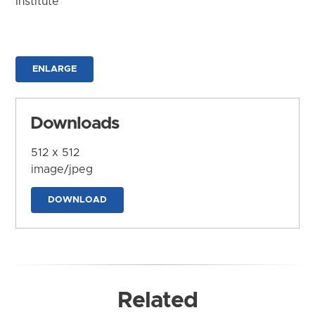
Institute
ENLARGE
Downloads
512 x 512
image/jpeg
DOWNLOAD
Related