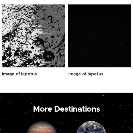
Image of Iapetus
Image of Iapetus
More Destinations