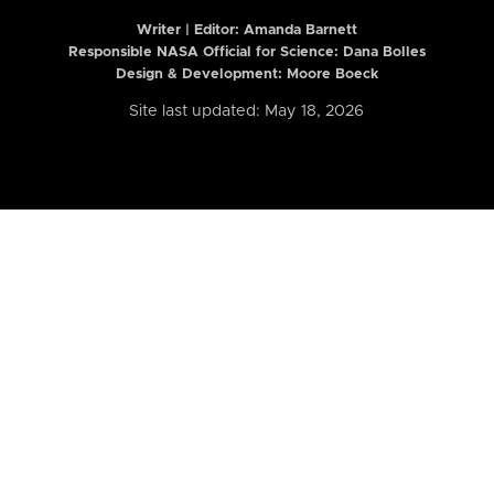
Writer | Editor:
Amanda Barnett
Responsible NASA Official for Science: Dana Bolles
Design & Development: Moore Boeck
Site last updated: May 18, 2026