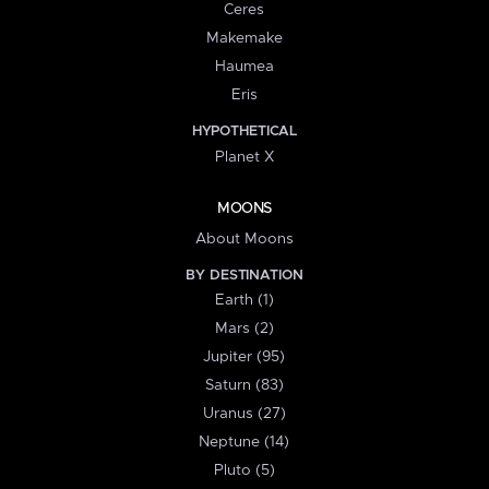
Ceres
Makemake
Haumea
Eris
HYPOTHETICAL
Planet X
MOONS
About Moons
BY DESTINATION
Earth (1)
Mars (2)
Jupiter (95)
Saturn (83)
Uranus (27)
Neptune (14)
Pluto (5)