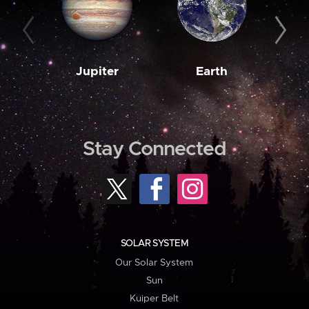
Jupiter
Earth
M
Stay Connected
SOLAR SYSTEM
Our Solar System
Sun
Kuiper Belt