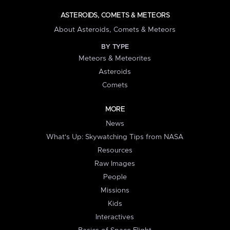
ASTEROIDS, COMETS & METEORS
About Asteroids, Comets & Meteors
BY TYPE
Meteors & Meteorites
Asteroids
Comets
MORE
News
What's Up: Skywatching Tips from NASA
Resources
Raw Images
People
Missions
Kids
Interactives