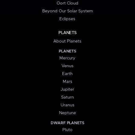
Oort Cloud
Beyond Our Solar System
Eclipses
PLANETS
About Planets
PLANETS
Mercury
Venus
Earth
Mars
Jupiter
Saturn
Uranus
Neptune
DWARF PLANETS
Pluto