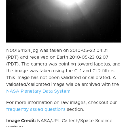
N00154124.jpg was taken on 2010-05-22 04:21
(PDT) and received on Earth 2010-05-23 02:07
(PDT). The camera was pointing toward Iapetus, and
the image was taken using the CL1 and CL2 filters.
This image has not been validated or calibrated. A
validated/calibrated image will be archived with the
NASA Planetary Data System
For more information on raw images, checkout our
frequently asked questions
section.
Image Credit:
NASA/JPL-Caltech/Space Science