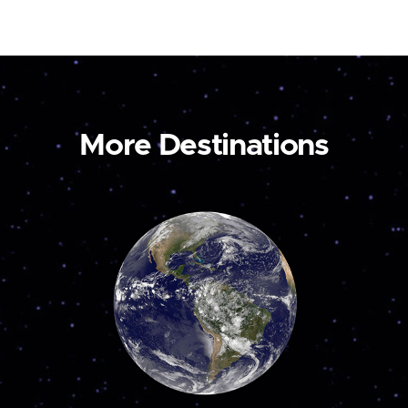
More Destinations