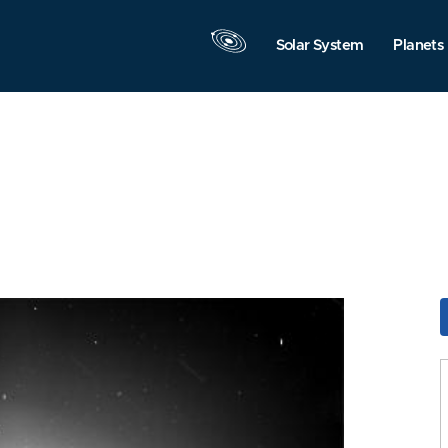
Solar System
Planets