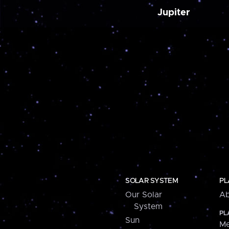
Jupiter
SOLAR SYSTEM
PL
Our Solar
Ab
System
PL
Sun
Me