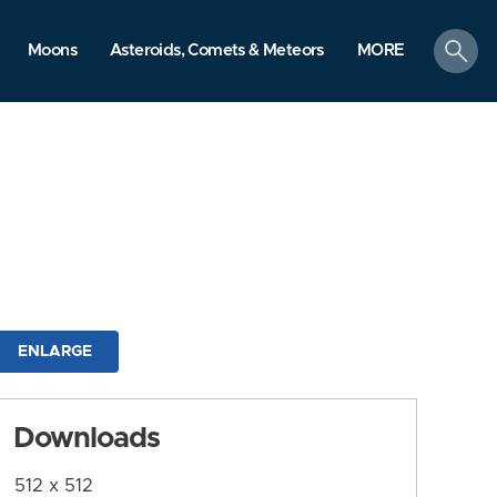
search
Moons
Asteroids, Comets & Meteors
MORE
ENLARGE
Downloads
512 x 512