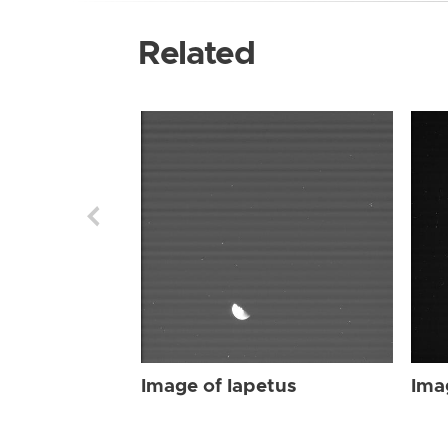
Related
Image of Iapetus
Ima