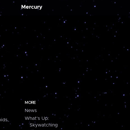
Mercury
MORE
News
What's Up:
ids,
Skywatching