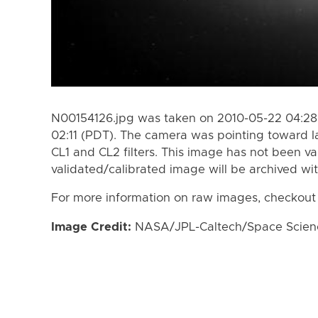
N00154126.jpg was taken on 2010-05-22 04:28
02:11 (PDT). The camera was pointing toward I
CL1 and CL2 filters. This image has not been va
validated/calibrated image will be archived wi
For more information on raw images, checkout
Image Credit:
NASA/JPL-Caltech/Space Science