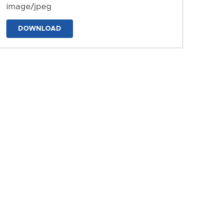
image/jpeg
DOWNLOAD