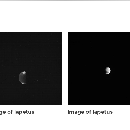
ge of Iapetus
Image of Iapetus