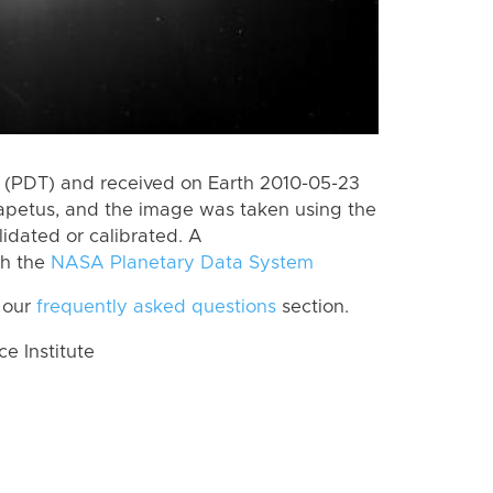
 (PDT) and received on Earth 2010-05-23
apetus, and the image was taken using the
lidated or calibrated. A
th the
NASA Planetary Data System
 our
frequently asked questions
section.
 Institute