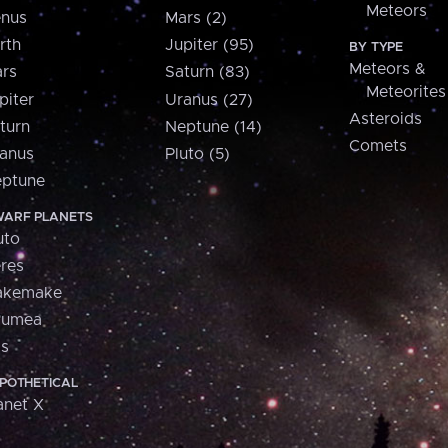
Meteors
nus
Mars (2)
rth
Jupiter (95)
BY TYPE
Meteors &
rs
Saturn (83)
Meteorites
piter
Uranus (27)
Asteroids
turn
Neptune (14)
Comets
anus
Pluto (5)
ptune
ARF PLANETS
uto
res
akemake
aumea
is
POTHETICAL
anet X