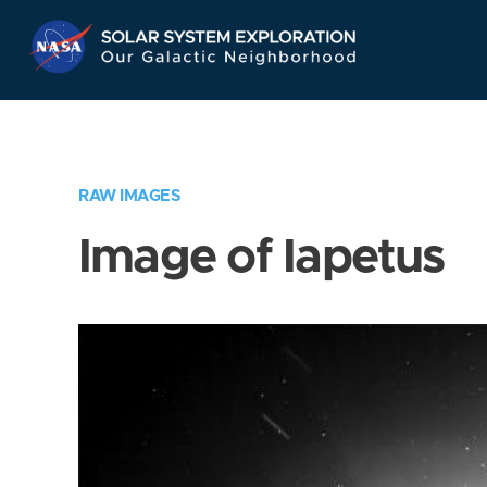
Skip
Navigation
RAW IMAGES
Image of Iapetus