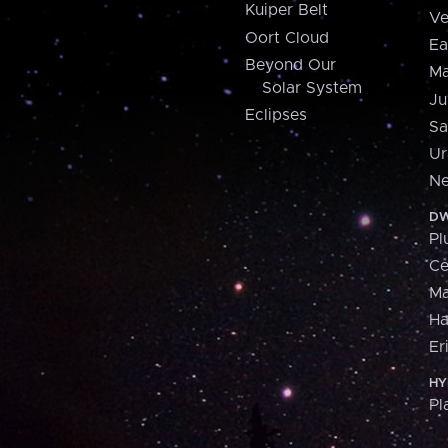
Kuiper Belt
Ve
Oort Cloud
Ea
Beyond Our
Ma
Solar System
Ju
Eclipses
Sa
Ur
Ne
DW
Pl
Ce
M
H
Er
HY
Pl