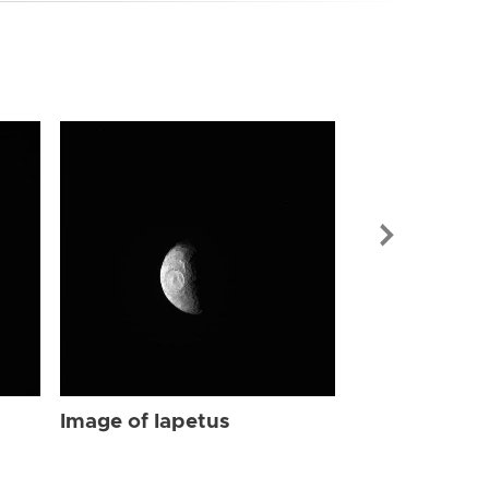
Image of Iap
Image of Iapetus