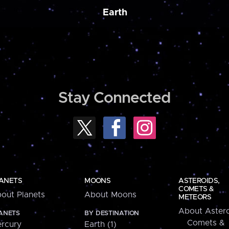
Earth
Stay Connected
ANETS
MOONS
ASTEROIDS,
COMETS &
out Planets
About Moons
METEORS
About Astero
ANETS
BY DESTINATION
Comets &
rcury
Earth (1)