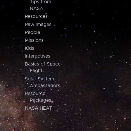
Tips from
NASA
Resources
Raw Images
People
Missions
Kids
Interactives
Basics of Space
Flight
Solar System
Ambassadors
Resource
Packages
NASA HEAT