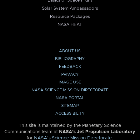
Basics of Space Flight
Solar System Ambassadors
Resource Packages
NASA HEAT
ABOUT US
BIBLIOGRAPHY
FEEDBACK
PRIVACY
IMAGE USE
NASA SCIENCE MISSION DIRECTORATE
NASA PORTAL
SITEMAP
ACCESSIBILITY
This site is maintained by the Planetary Science
Communications team at
NASA’s Jet Propulsion Laboratory
for
NASA’s Science Mission Directorate
.