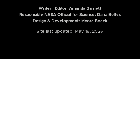
Writer | Editor:
Amanda Barnett
Responsible NASA Official for Science: Dana Bolles
Design & Development: Moore Boeck
Site last updated: May 18, 2026