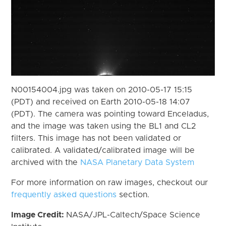
N00154004.jpg was taken on 2010-05-17 15:15
(PDT) and received on Earth 2010-05-18 14:07
(PDT). The camera was pointing toward Enceladus,
and the image was taken using the BL1 and CL2
filters. This image has not been validated or
calibrated. A validated/calibrated image will be
archived with the
NASA Planetary Data System
For more information on raw images, checkout our
frequently asked questions
section.
Image Credit:
NASA/JPL-Caltech/Space Science