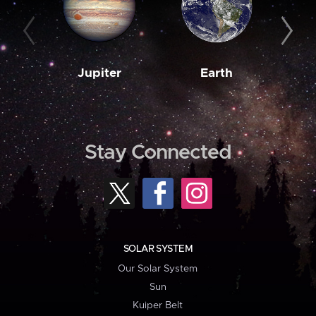
Jupiter
Earth
M
Stay Connected
SOLAR SYSTEM
Our Solar System
Sun
Kuiper Belt