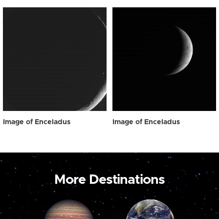
Image of Enceladus
Image of Enceladus
More Destinations