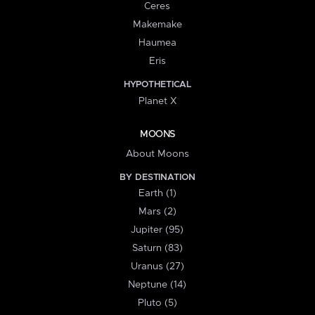
Ceres
Makemake
Haumea
Eris
HYPOTHETICAL
Planet X
MOONS
About Moons
BY DESTINATION
Earth (1)
Mars (2)
Jupiter (95)
Saturn (83)
Uranus (27)
Neptune (14)
Pluto (5)