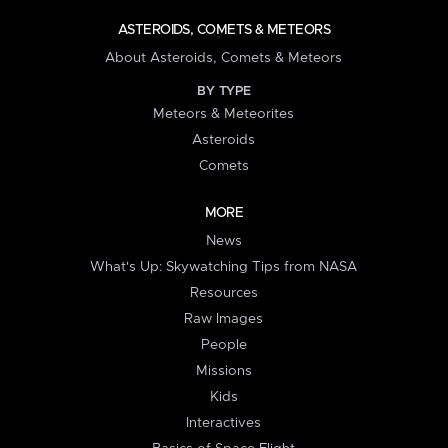
ASTEROIDS, COMETS & METEORS
About Asteroids, Comets & Meteors
BY TYPE
Meteors & Meteorites
Asteroids
Comets
MORE
News
What's Up: Skywatching Tips from NASA
Resources
Raw Images
People
Missions
Kids
Interactives