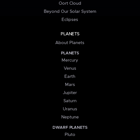
Oort Cloud
Beyond Our Solar System
Eclipses
PLANETS
About Planets
PLANETS
Mercury
Venus
Earth
Mars
Jupiter
Saturn
Uranus
Neptune
DWARF PLANETS
Pluto