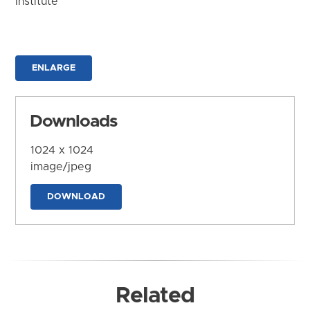
Institute
ENLARGE
Downloads
1024 x 1024
image/jpeg
DOWNLOAD
Related