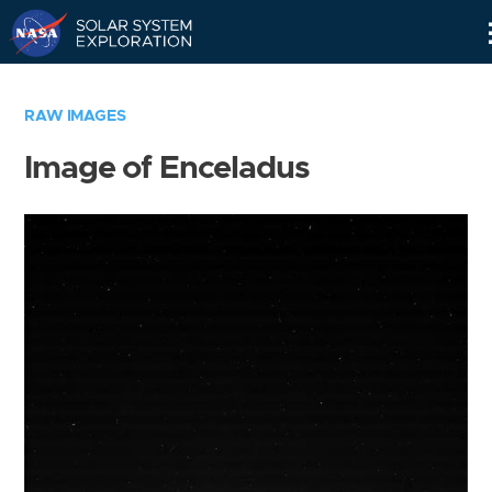
Skip
Navigation
RAW IMAGES
Image of Enceladus