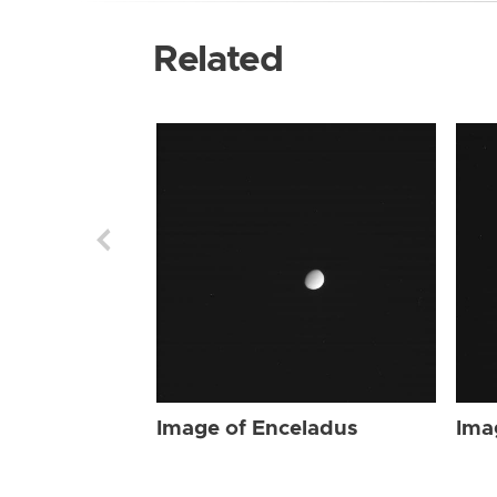
Related
Image of Enceladus
Ima