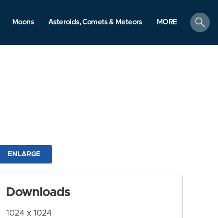
search
Moons
Asteroids, Comets & Meteors
MORE
ENLARGE
Downloads
1024 x 1024