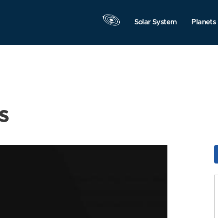
Solar System
Planets
s