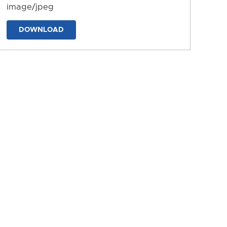
image/jpeg
DOWNLOAD