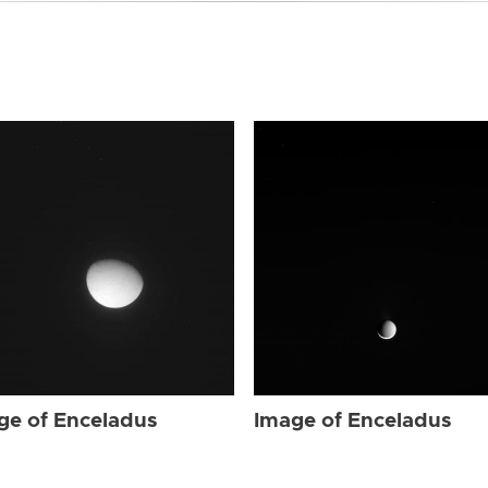
ge of Enceladus
Image of Enceladus