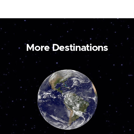
More Destinations