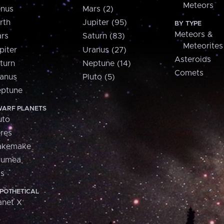
Meteors
nus
Mars (2)
rth
Jupiter (95)
BY TYPE
Meteors &
rs
Saturn (83)
Meteorites
piter
Uranus (27)
Asteroids
turn
Neptune (14)
Comets
anus
Pluto (5)
ptune
ARF PLANETS
uto
res
akemake
aumea
is
POTHETICAL
anet X