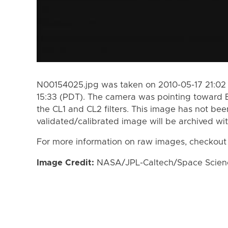
N00154025.jpg was taken on 2010-05-17 21:02 
15:33 (PDT). The camera was pointing toward 
the CL1 and CL2 filters. This image has not bee
validated/calibrated image will be archived wi
For more information on raw images, checkout
Image Credit:
NASA/JPL-Caltech/Space Science