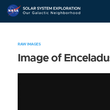
Skip
Navigation
RAW IMAGES
Image of Enceladu