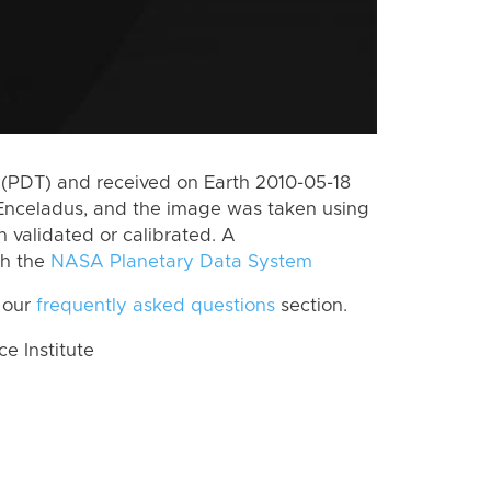
(PDT) and received on Earth 2010-05-18
Enceladus, and the image was taken using
n validated or calibrated. A
th the
NASA Planetary Data System
 our
frequently asked questions
section.
 Institute