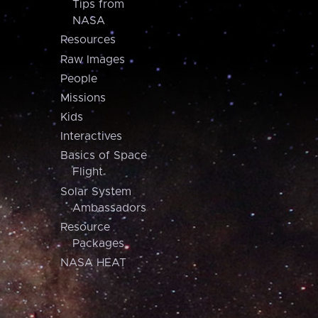
Tips from
NASA
Resources
Raw Images
People
Missions
Kids
Interactives
Basics of Space
Flight
Solar System
Ambassadors
Resource
Packages
NASA HEAT