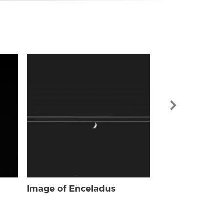
Image of Enc
Image of Enceladus