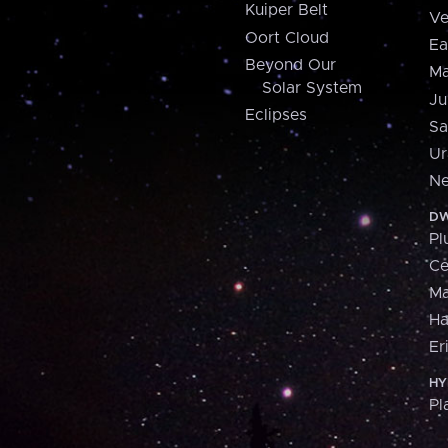
Kuiper Belt
Ve
Oort Cloud
Ea
Beyond Our
Ma
Solar System
Ju
Eclipses
Sa
Ur
Ne
DW
Pl
Ce
M
H
Er
HY
Pl