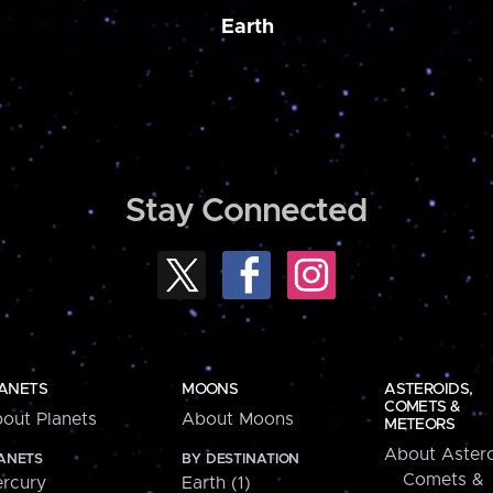
Earth
Stay Connected
ANETS
MOONS
ASTEROIDS,
COMETS &
out Planets
About Moons
METEORS
About Astero
ANETS
BY DESTINATION
Comets &
rcury
Earth (1)