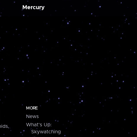
Mercury
MORE
News
What's Up:
ids,
Skywatching