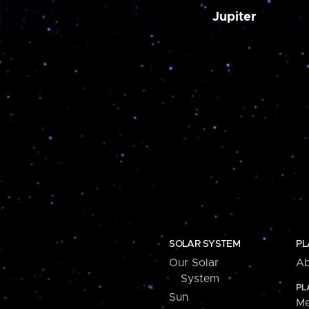
Jupiter
SOLAR SYSTEM
PL
Our Solar
Ab
System
PL
Sun
Me