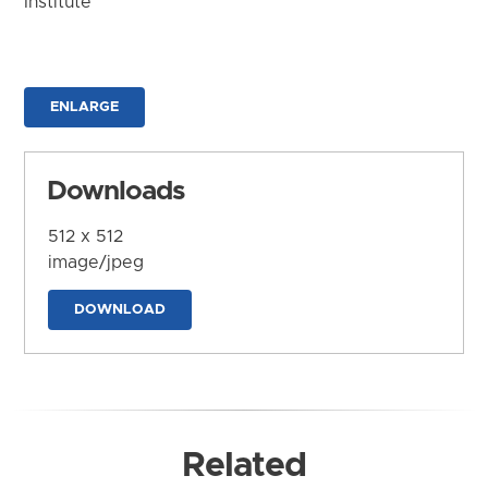
Institute
ENLARGE
Downloads
512 x 512
image/jpeg
DOWNLOAD
Related