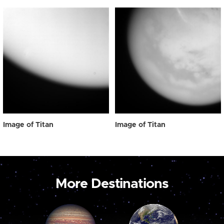
Image of Titan
Image of Titan
More Destinations