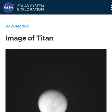
Skip
Navigation
RAW IMAGES
Image of Titan