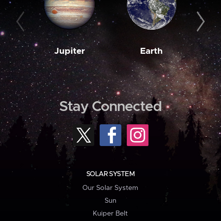
Jupiter
Earth
M
Stay Connected
SOLAR SYSTEM
Our Solar System
Sun
Kuiper Belt