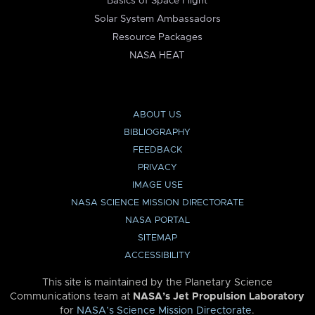
Basics of Space Flight
Solar System Ambassadors
Resource Packages
NASA HEAT
ABOUT US
BIBLIOGRAPHY
FEEDBACK
PRIVACY
IMAGE USE
NASA SCIENCE MISSION DIRECTORATE
NASA PORTAL
SITEMAP
ACCESSIBILITY
This site is maintained by the Planetary Science
Communications team at
NASA’s Jet Propulsion Laboratory
for
NASA’s Science Mission Directorate
.