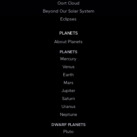
Oort Cloud
Beyond Our Solar System
Eclipses
PLANETS
About Planets
PLANETS
Mercury
Venus
Earth
Mars
Jupiter
Saturn
Uranus
Neptune
DWARF PLANETS
Pluto