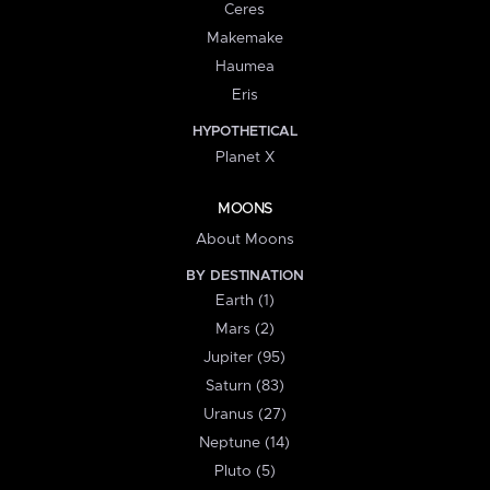
Ceres
Makemake
Haumea
Eris
HYPOTHETICAL
Planet X
MOONS
About Moons
BY DESTINATION
Earth (1)
Mars (2)
Jupiter (95)
Saturn (83)
Uranus (27)
Neptune (14)
Pluto (5)