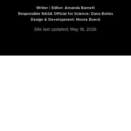
Writer | Editor:
Amanda Barnett
Responsible NASA Official for Science: Dana Bolles
Design & Development: Moore Boeck
Site last updated: May 18, 2026