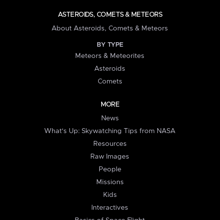
ASTEROIDS, COMETS & METEORS
About Asteroids, Comets & Meteors
BY TYPE
Meteors & Meteorites
Asteroids
Comets
MORE
News
What's Up: Skywatching Tips from NASA
Resources
Raw Images
People
Missions
Kids
Interactives