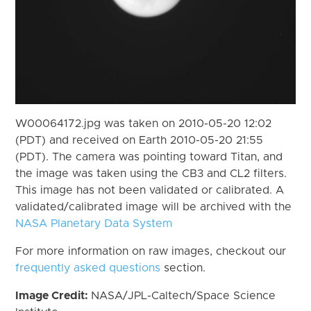
W00064172.jpg was taken on 2010-05-20 12:02
(PDT) and received on Earth 2010-05-20 21:55
(PDT). The camera was pointing toward Titan, and
the image was taken using the CB3 and CL2 filters.
This image has not been validated or calibrated. A
validated/calibrated image will be archived with the
NASA Planetary Data System
For more information on raw images, checkout our
frequently asked questions
section.
Image Credit:
NASA/JPL-Caltech/Space Science