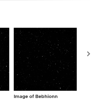
Image of Be
Image of Bebhionn