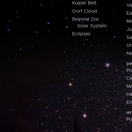
Kuiper Belt
Ve
Oort Cloud
Ea
Beyond Our
Ma
Solar System
Ju
Eclipses
Sa
Ur
Ne
DW
Pl
Ce
M
H
Er
HY
Pl