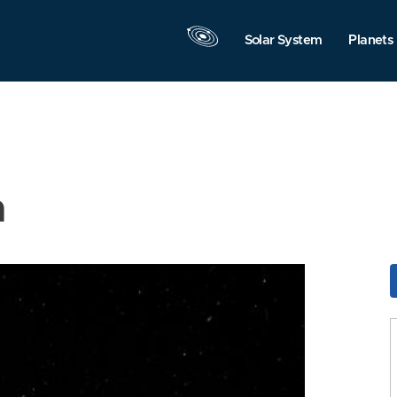
Solar System
Planets
n