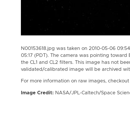
N00153618.jpg was taken on 2010-05-06 09:54
05:17 (PDT). The camera was pointing toward 
the CL1 and CL2 filters. This image has not bee
validated/calibrated image will be archived wi
For more information on raw images, checkout
Image Credit:
NASA/JPL-Caltech/Space Science