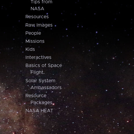
Tips from
NASA
Resources
Raw Images
People
Missions
Kids
Interactives
Basics of Space
Flight
Solar System
Ambassadors
Resource
Packages
NASA HEAT