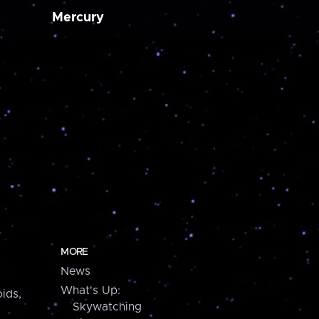
Mercury
MORE
News
What's Up:
ids,
Skywatching