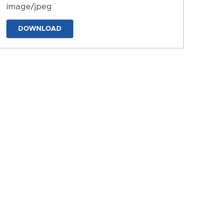
image/jpeg
DOWNLOAD