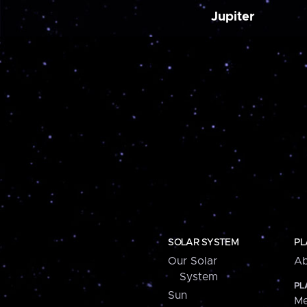
Jupiter
SOLAR SYSTEM
PL
Our Solar
Ab
System
PL
Sun
Me