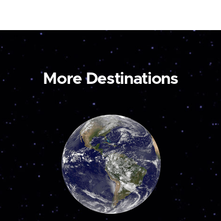
More Destinations