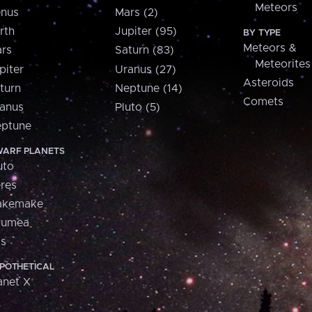
Meteors
nus
Mars (2)
rth
Jupiter (95)
BY TYPE
Meteors &
rs
Saturn (83)
Meteorites
piter
Uranus (27)
Asteroids
turn
Neptune (14)
Comets
anus
Pluto (5)
ptune
ARF PLANETS
uto
res
akemake
aumea
is
POTHETICAL
anet X