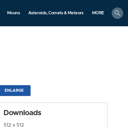
search
Moons
Asteroids, Comets & Meteors
MORE
ENLARGE
Downloads
512 x 512