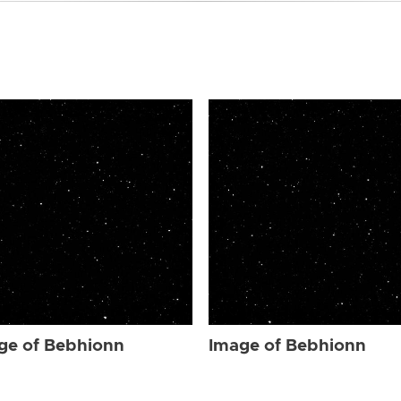
ge of Bebhionn
Image of Bebhionn