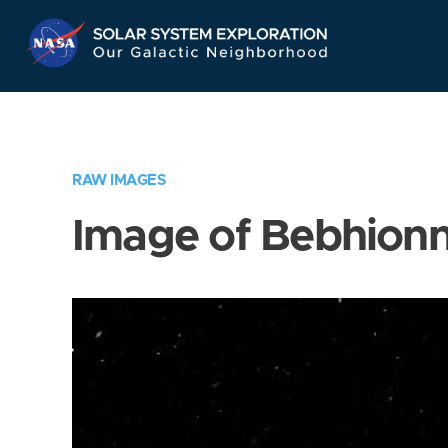
Skip
Navigation
RAW IMAGES
Image of Bebhion