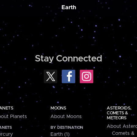
Earth
Stay Connected
ANETS
MOONS
ASTEROIDS,
COMETS &
out Planets
About Moons
METEORS
About Astero
ANETS
BY DESTINATION
Comets &
rcury
Earth (1)