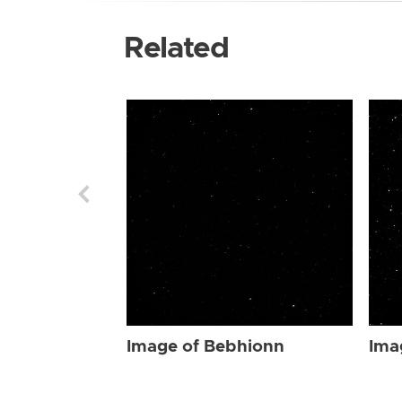
Related
Image of Bebhionn
Ima