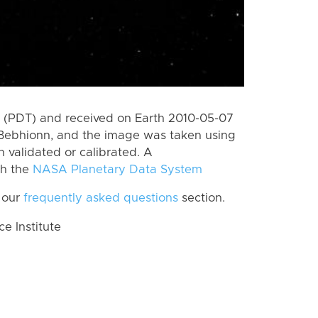
 (PDT) and received on Earth 2010-05-07
Bebhionn, and the image was taken using
n validated or calibrated. A
th the
NASA Planetary Data System
 our
frequently asked questions
section.
 Institute