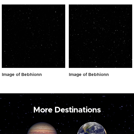
Image of Bebhionn
Image of Bebhionn
More Destinations