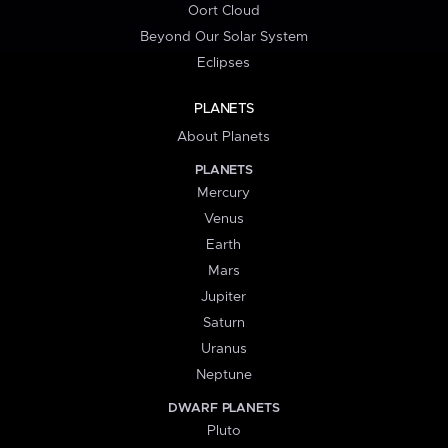
Oort Cloud
Beyond Our Solar System
Eclipses
PLANETS
About Planets
PLANETS
Mercury
Venus
Earth
Mars
Jupiter
Saturn
Uranus
Neptune
DWARF PLANETS
Pluto