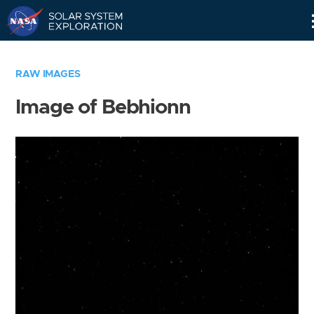
Skip
Navigation
RAW IMAGES
Image of Bebhionn