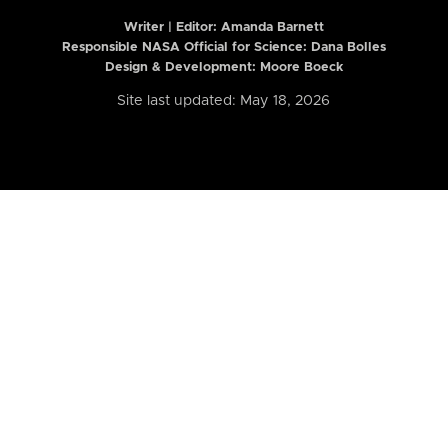
Writer | Editor:
Amanda Barnett
Responsible NASA Official for Science: Dana Bolles
Design & Development: Moore Boeck
Site last updated: May 18, 2026