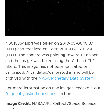
N00153641.jpg was taken on 2010-05-06 10:37
(PDT) and received on Earth 2010-05-07 05:26
(PDT). The camera was pointing toward Bebhionn,
and the image was taken using the CL1 and CL2
filters. This image has not been validated or
calibrated. A validated/calibrated image will be
archived with the
NASA Planetary Data System
For more information on raw images, checkout our
frequently asked questions
section.
Image Credit:
NASA/JPL-Caltech/Space Science