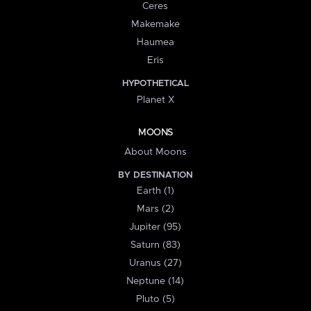
Ceres
Makemake
Haumea
Eris
HYPOTHETICAL
Planet X
MOONS
About Moons
BY DESTINATION
Earth (1)
Mars (2)
Jupiter (95)
Saturn (83)
Uranus (27)
Neptune (14)
Pluto (5)