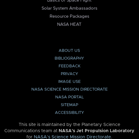
Basics of Space Flight
Solar System Ambassadors
Resource Packages
NASA HEAT
ABOUT US
BIBLIOGRAPHY
FEEDBACK
PRIVACY
IMAGE USE
NASA SCIENCE MISSION DIRECTORATE
NASA PORTAL
SITEMAP
ACCESSIBILITY
This site is maintained by the Planetary Science
Communications team at
NASA’s Jet Propulsion Laboratory
for
NASA’s Science Mission Directorate
.