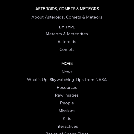
ASTEROIDS, COMETS & METEORS
About Asteroids, Comets & Meteors
BY TYPE
Meteors & Meteorites
Asteroids
Comets
MORE
News
What's Up: Skywatching Tips from NASA
Resources
Raw Images
People
Missions
Kids
Interactives