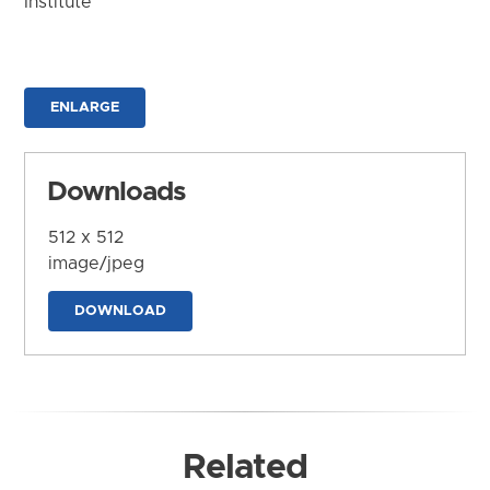
Institute
ENLARGE
Downloads
512 x 512
image/jpeg
DOWNLOAD
Related