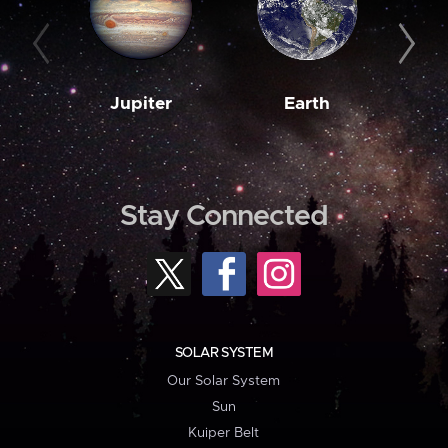
Jupiter
Earth
M
Stay Connected
SOLAR SYSTEM
Our Solar System
Sun
Kuiper Belt